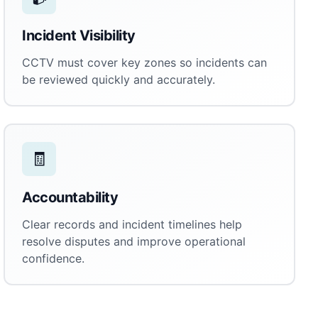
Incident Visibility
CCTV must cover key zones so incidents can
be reviewed quickly and accurately.
🧾
Accountability
Clear records and incident timelines help
resolve disputes and improve operational
confidence.