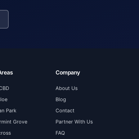
Areas
Company
 CBD
About Us
loe
Blog
n Park
Contact
rmint Grove
Partner With Us
cross
FAQ