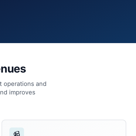
Venues
ht operations and
and improves
📹