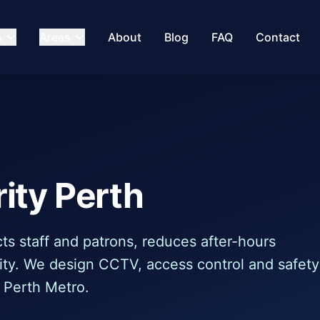
s
Areas
About
Blog
FAQ
Contact
ity Perth
ts staff and patrons, reduces after-hours
ility. We design CCTV, access control and safety
 Perth Metro.