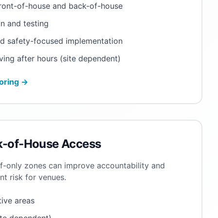
front-of-house and back-of-house
n and testing
nd safety-focused implementation
ving after hours (site dependent)
oring →
k-of-House Access
ff-only zones can improve accountability and
 risk for venues.
tive areas