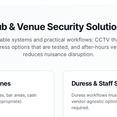
b & Venue Security Soluti
able systems and practical workflows: CCTV th
ress options that are tested, and after-hours ver
reduces nuisance disruption.
ones
Duress & Staff 
s, bar areas, cash
Duress workflows must
propriate).
vendor-agnostic optio
required.