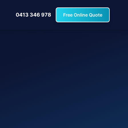
0413 346 978
Free Online Quote