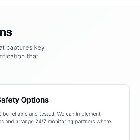
ons
at captures key
ification that
Safety Options
 be reliable and tested. We can implement
ns and arrange 24/7 monitoring partners where