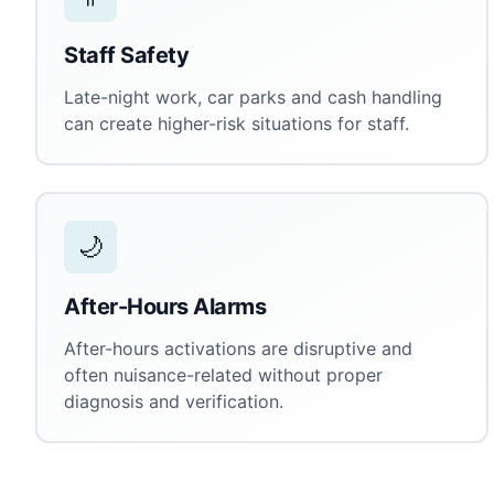
Staff Safety
Late-night work, car parks and cash handling
can create higher-risk situations for staff.
🌙
After-Hours Alarms
After-hours activations are disruptive and
often nuisance-related without proper
diagnosis and verification.