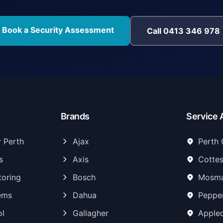
Book a Security Assessment
Call 0413 346 978
Brands
Service 
r Perth
Ajax
Perth
s
Axis
Cottes
toring
Bosch
Mosma
ems
Dahua
Peppe
ol
Gallagher
Apple