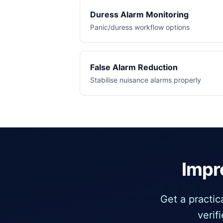
Duress Alarm Monitoring
Panic/duress workflow options
False Alarm Reduction
Stabilise nuisance alarms properly
Impr
Get a practi
verif