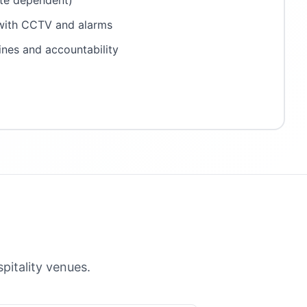
ite dependent)
 with CCTV and alarms
ines and accountability
itality venues.