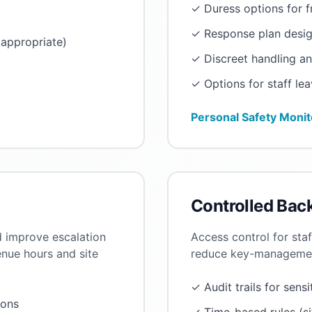
✓ Duress options for 
✓ Response plan desig
appropriate)
✓ Discreet handling a
✓ Options for staff lea
Personal Safety Monit
Controlled Bac
d improve escalation
Access control for sta
enue hours and site
reduce key-management
✓ Audit trails for sensi
ions