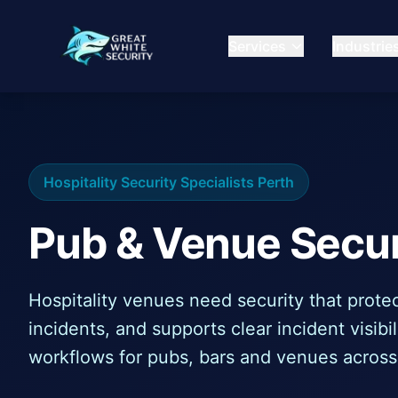
Services
Industrie
Hospitality Security Specialists Perth
Pub & Venue Secur
Hospitality venues need security that protec
incidents, and supports clear incident visib
workflows for pubs, bars and venues across