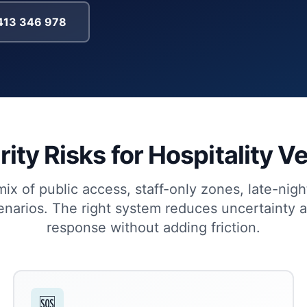
0413 346 978
ity Risks for Hospitality 
x of public access, staff-only zones, late-nig
cenarios. The right system reduces uncertainty 
response without adding friction.
🆘