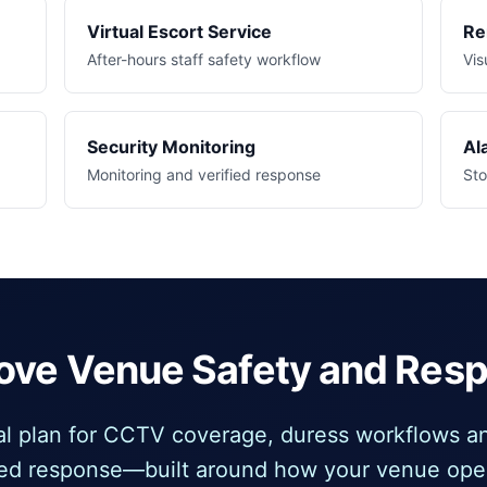
Virtual Escort Service
Re
After-hours staff safety workflow
Vis
Security Monitoring
Al
Monitoring and verified response
Sto
ove Venue Safety and Res
cal plan for CCTV coverage, duress workflows an
ied response—built around how your venue ope