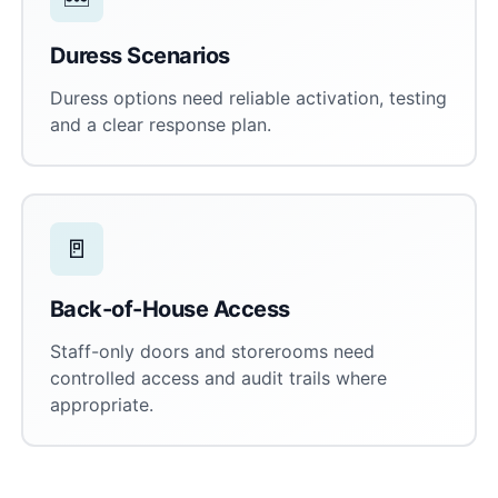
Duress Scenarios
Duress options need reliable activation, testing
and a clear response plan.
🚪
Back-of-House Access
Staff-only doors and storerooms need
controlled access and audit trails where
appropriate.