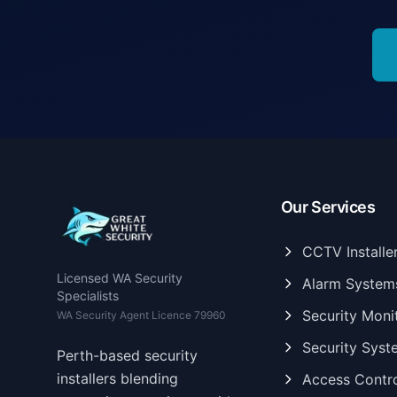
Our Services
CCTV Installe
Licensed WA Security
Alarm System
Specialists
Security Moni
WA Security Agent Licence 79960
Security Syst
Perth-based security
installers blending
Access Contr