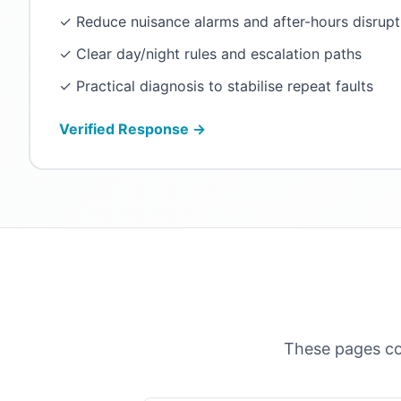
✓ Reduce nuisance alarms and after-hours disrupt
✓ Clear day/night rules and escalation paths
✓ Practical diagnosis to stabilise repeat faults
Verified Response →
These pages co