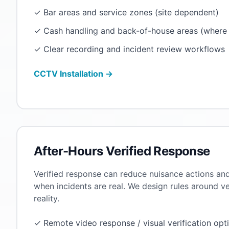
✓ Bar areas and service zones (site dependent)
✓ Cash handling and back-of-house areas (where 
✓ Clear recording and incident review workflows
CCTV Installation →
After-Hours Verified Response
Verified response can reduce nuisance actions an
when incidents are real. We design rules around v
reality.
✓ Remote video response / visual verification opt