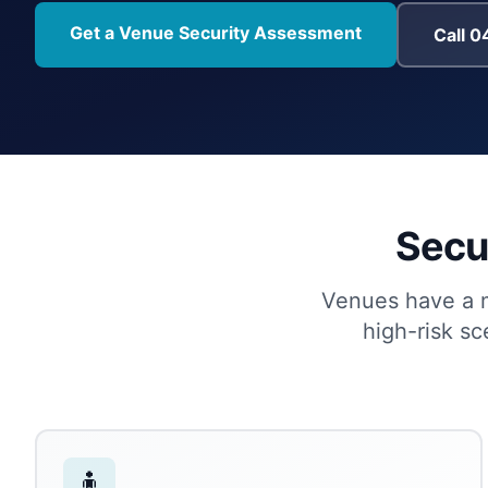
Get a Venue Security Assessment
Call 
Secur
Venues have a mi
high-risk s
🧍