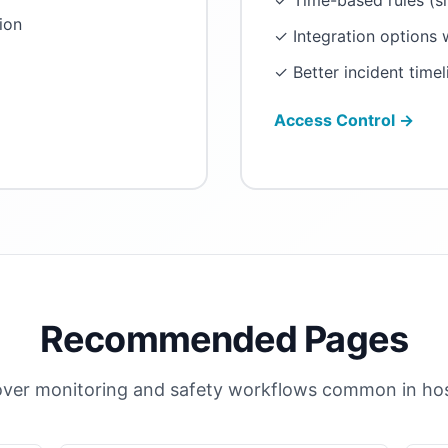
✓ Time-based rules (s
ion
✓ Integration options
✓ Better incident timel
Access Control →
Recommended Pages
ver monitoring and safety workflows common in hosp