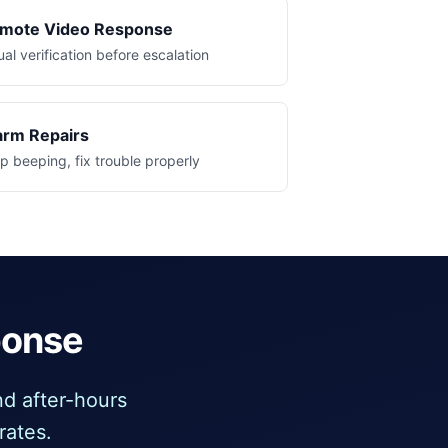
mote Video Response
ual verification before escalation
arm Repairs
p beeping, fix trouble properly
ponse
d after-hours
rates.