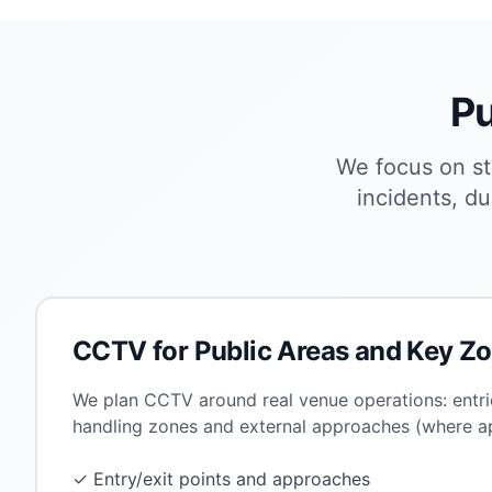
Pu
We focus on st
incidents, du
CCTV for Public Areas and Key Z
We plan CCTV around real venue operations: entrie
handling zones and external approaches (where ap
✓ Entry/exit points and approaches