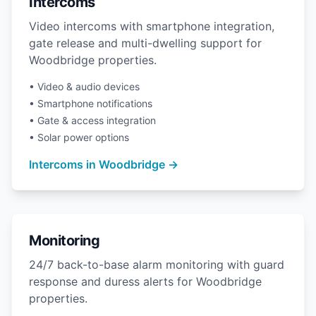
Intercoms
Video intercoms with smartphone integration,
gate release and multi-dwelling support for
Woodbridge properties.
• Video & audio devices
• Smartphone notifications
• Gate & access integration
• Solar power options
Intercoms in Woodbridge →
Monitoring
24/7 back-to-base alarm monitoring with guard
response and duress alerts for Woodbridge
properties.