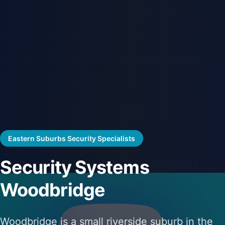
Eastern Suburbs Security Specialists
Security Systems
Woodbridge
Woodbridge is a small riverside suburb in the