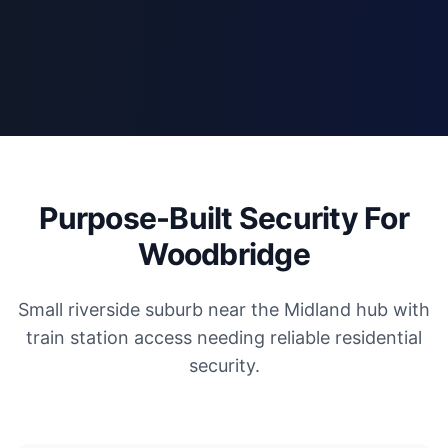
Purpose-Built Security For
Woodbridge
Small riverside suburb near the Midland hub with
train station access needing reliable residential
security.