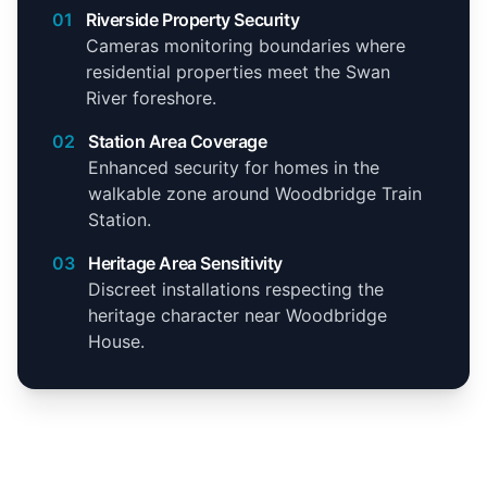
01
Riverside Property Security
Cameras monitoring boundaries where
residential properties meet the Swan
River foreshore.
02
Station Area Coverage
Enhanced security for homes in the
walkable zone around Woodbridge Train
Station.
03
Heritage Area Sensitivity
Discreet installations respecting the
heritage character near Woodbridge
House.