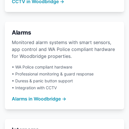
CCTV in Woodbridge →
Alarms
Monitored alarm systems with smart sensors,
app control and WA Police compliant hardware
for Woodbridge properties.
• WA Police compliant hardware
• Professional monitoring & guard response
• Duress & panic button support
• Integration with CCTV
Alarms in Woodbridge →