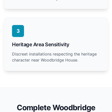
3
Heritage Area Sensitivity
Discreet installations respecting the heritage
character near Woodbridge House.
Complete Woodbridge