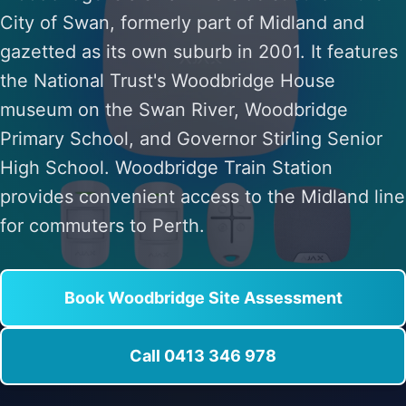
City of Swan, formerly part of Midland and
gazetted as its own suburb in 2001. It features
the National Trust's Woodbridge House
museum on the Swan River, Woodbridge
Primary School, and Governor Stirling Senior
High School. Woodbridge Train Station
provides convenient access to the Midland line
for commuters to Perth.
Book Woodbridge Site Assessment
Call 0413 346 978