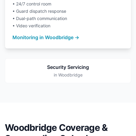
• 24/7 control room
• Guard dispatch response
• Dual-path communication
• Video verification
Monitoring in Woodbridge →
Security Servicing
in Woodbridge
Woodbridge Coverage &