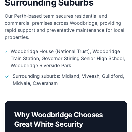
Surrounding Suburbs
Our Perth-based team secures residential and
commercial premises across Woodbridge, providing
rapid support and preventative maintenance for local
properties.
Woodbridge House (National Trust), Woodbridge
Train Station, Governor Stirling Senior High School,
Woodbridge Riverside Park
Surrounding suburbs: Midland, Viveash, Guildford,
Midvale, Caversham
Why Woodbridge Chooses
Great White Security