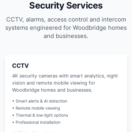
Security Services
CCTV, alarms, access control and intercom
systems engineered for Woodbridge homes
and businesses.
CCTV
4K security cameras with smart analytics, night
vision and remote mobile viewing for
Woodbridge homes and businesses.
• Smart alerts & AI detection
• Remote mobile viewing
• Thermal & low-light options
• Professional installation