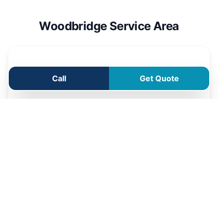
Woodbridge Service Area
Call
Get Quote