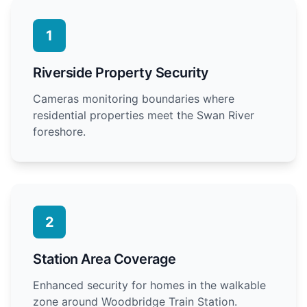
1
Riverside Property Security
Cameras monitoring boundaries where
residential properties meet the Swan River
foreshore.
2
Station Area Coverage
Enhanced security for homes in the walkable
zone around Woodbridge Train Station.