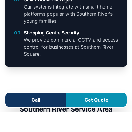
Our systems integrate with smart home
platforms popular with Southern River's
young families.
03
Shopping Centre Security
We provide commercial CCTV and access
control for businesses at Southern River
Square.
Call
Get Quote
Southern River Service Area