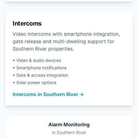
Intercoms
Video intercoms with smartphone integration,
gate release and multi-dwelling support for
Southern River properties.
• Video & audio devices
• Smartphone notifications
• Gate & access integration
• Solar power options
Intercoms in Southern River →
Alarm Monitoring
in Southern River