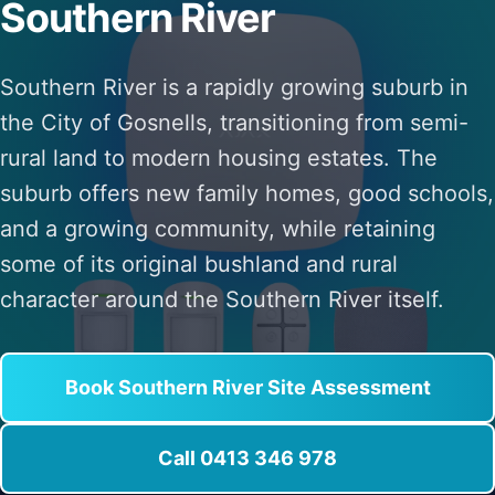
Southern River
Southern River is a rapidly growing suburb in
the City of Gosnells, transitioning from semi-
rural land to modern housing estates. The
suburb offers new family homes, good schools,
and a growing community, while retaining
some of its original bushland and rural
character around the Southern River itself.
Book Southern River Site Assessment
Call 0413 346 978