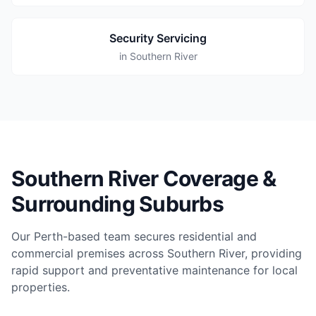
Security Servicing
in Southern River
Southern River Coverage &
Surrounding Suburbs
Our Perth-based team secures residential and
commercial premises across Southern River, providing
rapid support and preventative maintenance for local
properties.