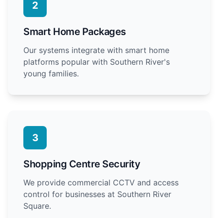
2
Smart Home Packages
Our systems integrate with smart home
platforms popular with Southern River's
young families.
3
Shopping Centre Security
We provide commercial CCTV and access
control for businesses at Southern River
Square.