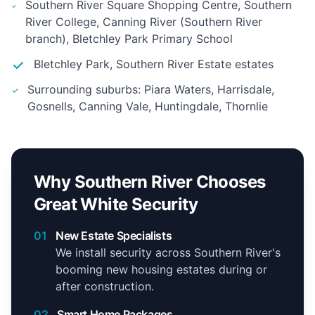
Southern River Square Shopping Centre, Southern
River College, Canning River (Southern River
branch), Bletchley Park Primary School
Bletchley Park, Southern River Estate estates
Surrounding suburbs: Piara Waters, Harrisdale,
Gosnells, Canning Vale, Huntingdale, Thornlie
Why Southern River Chooses
Great White Security
01
New Estate Specialists
We install security across Southern River's
booming new housing estates during or
after construction.
02
Smart Home Packages