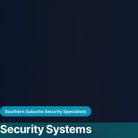
Southern Suburbs Security Specialists
Security Systems