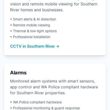
vision and remote mobile viewing for Southern
River homes and businesses.
• Smart alerts & AI detection
• Remote mobile viewing
• Thermal & low-light options
• Professional installation
CCTV in Southern River →
Alarms
Monitored alarm systems with smart sensors,
app control and WA Police compliant hardware
for Southern River properties.
• WA Police compliant hardware
• Professional monitoring & guard response