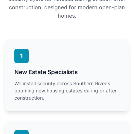
construction, designed for modern open-plan
homes.
1
New Estate Specialists
We install security across Southern River's
booming new housing estates during or after
construction.