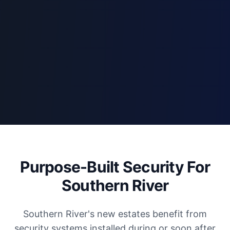
Purpose-Built Security For
Southern River
Southern River's new estates benefit from
security systems installed during or soon after