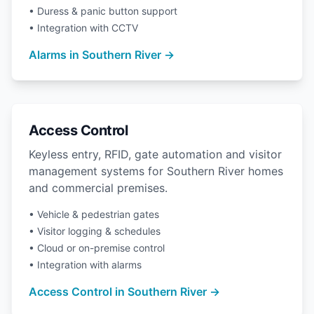
• Duress & panic button support
• Integration with CCTV
Alarms in Southern River →
Access Control
Keyless entry, RFID, gate automation and visitor
management systems for Southern River homes
and commercial premises.
• Vehicle & pedestrian gates
• Visitor logging & schedules
• Cloud or on-premise control
• Integration with alarms
Access Control in Southern River →