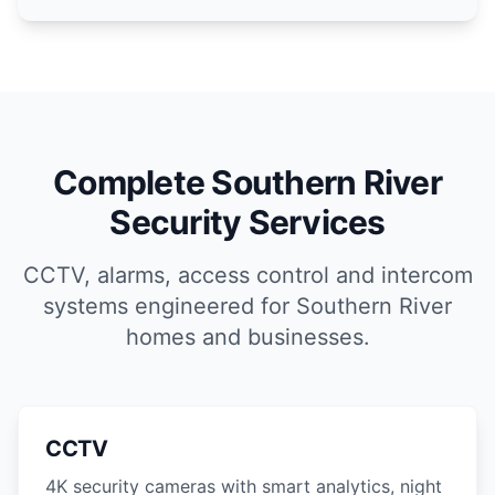
Complete Southern River
Security Services
CCTV, alarms, access control and intercom
systems engineered for Southern River
homes and businesses.
CCTV
4K security cameras with smart analytics, night