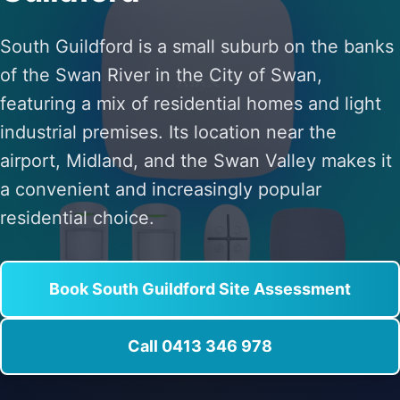
South Guildford is a small suburb on the banks
of the Swan River in the City of Swan,
featuring a mix of residential homes and light
industrial premises. Its location near the
airport, Midland, and the Swan Valley makes it
a convenient and increasingly popular
residential choice.
Book South Guildford Site Assessment
Call 0413 346 978