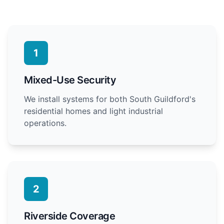
1
Mixed-Use Security
We install systems for both South Guildford's
residential homes and light industrial
operations.
2
Riverside Coverage