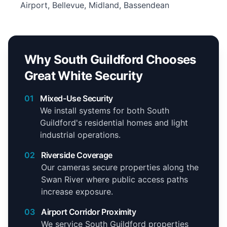
Airport, Bellevue, Midland, Bassendean
Why South Guildford Chooses
Great White Security
01
Mixed-Use Security
We install systems for both South
Guildford's residential homes and light
industrial operations.
02
Riverside Coverage
Our cameras secure properties along the
Swan River where public access paths
increase exposure.
03
Airport Corridor Proximity
We service South Guildford properties