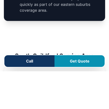
quickly as part of our eastern suburbs
coverage area.
South Guildford Service Area
Call
Get Quote