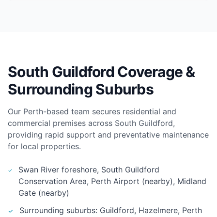
South Guildford Coverage &
Surrounding Suburbs
Our Perth-based team secures residential and
commercial premises across South Guildford,
providing rapid support and preventative maintenance
for local properties.
Swan River foreshore, South Guildford
Conservation Area, Perth Airport (nearby), Midland
Gate (nearby)
Surrounding suburbs: Guildford, Hazelmere, Perth