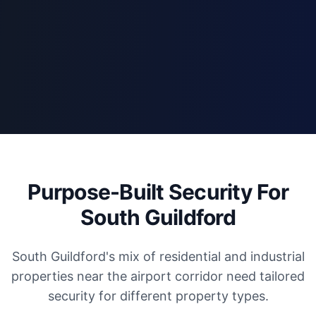
Purpose-Built Security For
South Guildford
South Guildford's mix of residential and industrial
properties near the airport corridor need tailored
security for different property types.