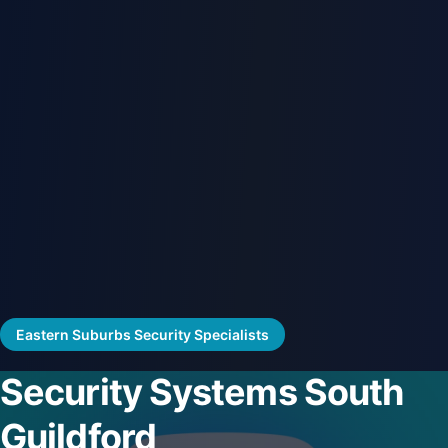
Eastern Suburbs Security Specialists
Security Systems South
Guildford