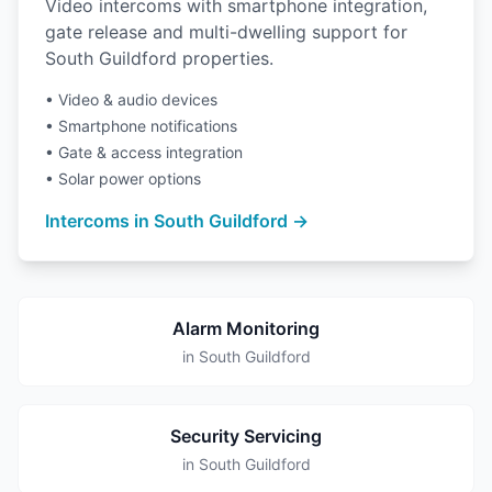
Video intercoms with smartphone integration,
gate release and multi-dwelling support for
South Guildford properties.
• Video & audio devices
• Smartphone notifications
• Gate & access integration
• Solar power options
Intercoms in South Guildford →
Alarm Monitoring
in South Guildford
Security Servicing
in South Guildford