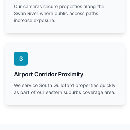
Our cameras secure properties along the
Swan River where public access paths
increase exposure.
3
Airport Corridor Proximity
We service South Guildford properties quickly
as part of our eastern suburbs coverage area.