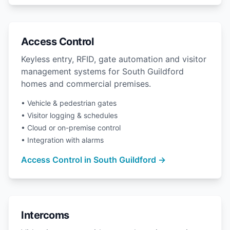
Access Control
Keyless entry, RFID, gate automation and visitor
management systems for South Guildford
homes and commercial premises.
• Vehicle & pedestrian gates
• Visitor logging & schedules
• Cloud or on-premise control
• Integration with alarms
Access Control in South Guildford →
Intercoms