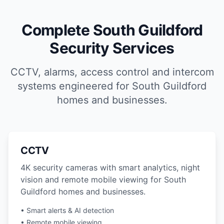
Complete South Guildford
Security Services
CCTV, alarms, access control and intercom
systems engineered for South Guildford
homes and businesses.
CCTV
4K security cameras with smart analytics, night
vision and remote mobile viewing for South
Guildford homes and businesses.
• Smart alerts & AI detection
• Remote mobile viewing