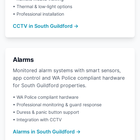
• Thermal & low-light options
• Professional installation
CCTV in South Guildford →
Alarms
Monitored alarm systems with smart sensors,
app control and WA Police compliant hardware
for South Guildford properties.
• WA Police compliant hardware
• Professional monitoring & guard response
• Duress & panic button support
• Integration with CCTV
Alarms in South Guildford →