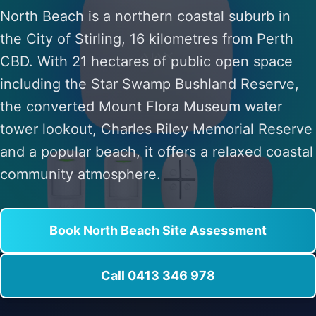
North Beach is a northern coastal suburb in
the City of Stirling, 16 kilometres from Perth
CBD. With 21 hectares of public open space
including the Star Swamp Bushland Reserve,
the converted Mount Flora Museum water
tower lookout, Charles Riley Memorial Reserve
and a popular beach, it offers a relaxed coastal
community atmosphere.
Book North Beach Site Assessment
Call 0413 346 978