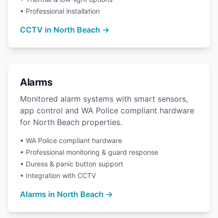
• Professional installation
CCTV in North Beach →
Alarms
Monitored alarm systems with smart sensors,
app control and WA Police compliant hardware
for North Beach properties.
• WA Police compliant hardware
• Professional monitoring & guard response
• Duress & panic button support
• Integration with CCTV
Alarms in North Beach →