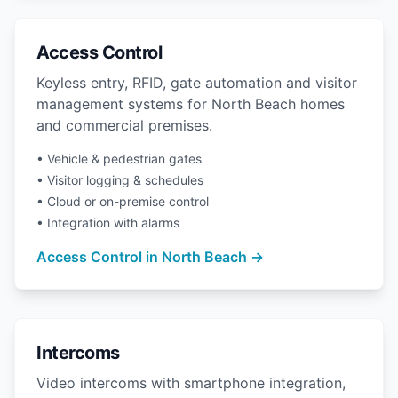
Access Control
Keyless entry, RFID, gate automation and visitor
management systems for North Beach homes
and commercial premises.
• Vehicle & pedestrian gates
• Visitor logging & schedules
• Cloud or on-premise control
• Integration with alarms
Access Control in North Beach →
Intercoms
Video intercoms with smartphone integration,