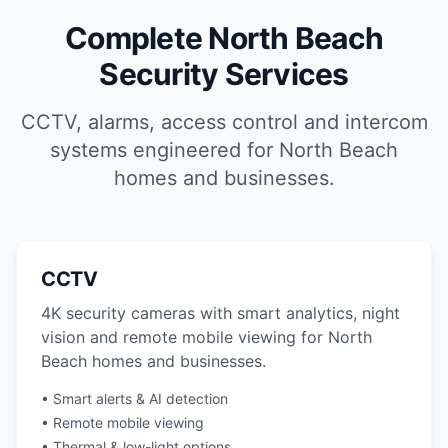
Complete North Beach
Security Services
CCTV, alarms, access control and intercom
systems engineered for North Beach
homes and businesses.
CCTV
4K security cameras with smart analytics, night
vision and remote mobile viewing for North
Beach homes and businesses.
• Smart alerts & AI detection
• Remote mobile viewing
• Thermal & low-light options