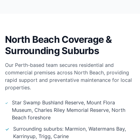
North Beach Coverage &
Surrounding Suburbs
Our Perth-based team secures residential and
commercial premises across North Beach, providing
rapid support and preventative maintenance for local
properties.
Star Swamp Bushland Reserve, Mount Flora
Museum, Charles Riley Memorial Reserve, North
Beach foreshore
Surrounding suburbs: Marmion, Watermans Bay,
Karrinyup, Trigg, Carine