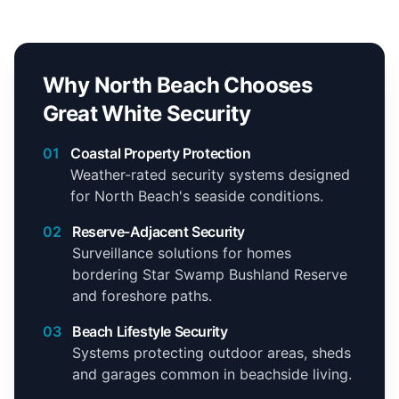
Why North Beach Chooses
Great White Security
01
Coastal Property Protection
Weather-rated security systems designed
for North Beach's seaside conditions.
02
Reserve-Adjacent Security
Surveillance solutions for homes
bordering Star Swamp Bushland Reserve
and foreshore paths.
03
Beach Lifestyle Security
Systems protecting outdoor areas, sheds
and garages common in beachside living.