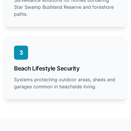
Star Swamp Bushland Reserve and foreshore
paths.
3
Beach Lifestyle Security
Systems protecting outdoor areas, sheds and
garages common in beachside living.