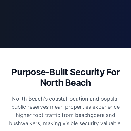
Purpose-Built Security For
North Beach
North Beach's coastal location and popular
public reserves mean properties experience
higher foot traffic from beachgoers and
bushwalkers, making visible security valuable.