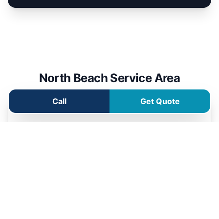
North Beach Service Area
Call
Get Quote