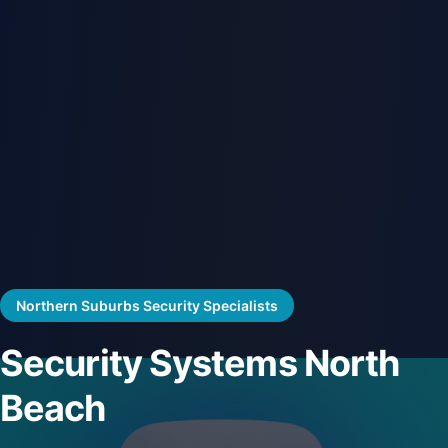
Northern Suburbs Security Specialists
Security Systems North
Beach