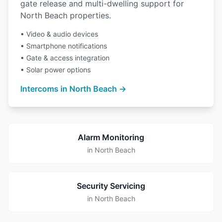
gate release and multi-dwelling support for
North Beach properties.
• Video & audio devices
• Smartphone notifications
• Gate & access integration
• Solar power options
Intercoms in North Beach →
Alarm Monitoring
in North Beach
Security Servicing
in North Beach