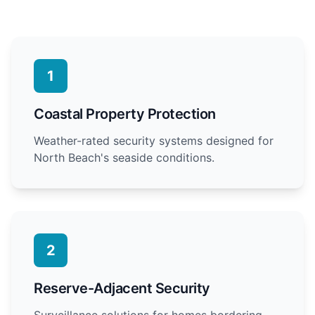
1
Coastal Property Protection
Weather-rated security systems designed for
North Beach's seaside conditions.
2
Reserve-Adjacent Security
Surveillance solutions for homes bordering