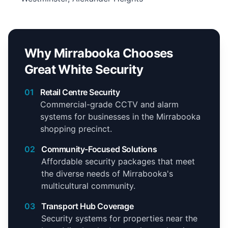
Why Mirrabooka Chooses
Great White Security
01
Retail Centre Security
Commercial-grade CCTV and alarm
systems for businesses in the Mirrabooka
shopping precinct.
02
Community-Focused Solutions
Affordable security packages that meet
the diverse needs of Mirrabooka's
multicultural community.
03
Transport Hub Coverage
Security systems for properties near the