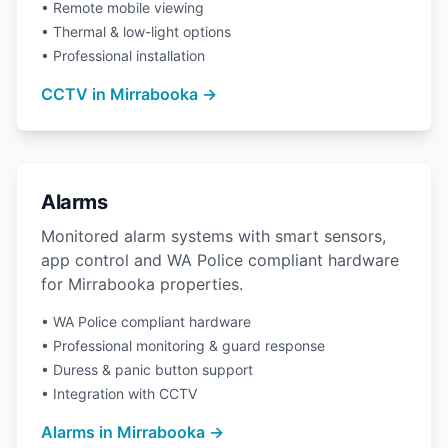
• Remote mobile viewing
• Thermal & low-light options
• Professional installation
CCTV in Mirrabooka →
Alarms
Monitored alarm systems with smart sensors,
app control and WA Police compliant hardware
for Mirrabooka properties.
• WA Police compliant hardware
• Professional monitoring & guard response
• Duress & panic button support
• Integration with CCTV
Alarms in Mirrabooka →