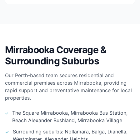
Mirrabooka Coverage &
Surrounding Suburbs
Our Perth-based team secures residential and
commercial premises across Mirrabooka, providing
rapid support and preventative maintenance for local
properties.
The Square Mirrabooka, Mirrabooka Bus Station,
Beach Alexander Bushland, Mirrabooka Village
Surrounding suburbs: Nollamara, Balga, Dianella,
Westminster, Alexander Heights