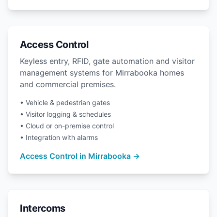
Access Control
Keyless entry, RFID, gate automation and visitor
management systems for Mirrabooka homes
and commercial premises.
• Vehicle & pedestrian gates
• Visitor logging & schedules
• Cloud or on-premise control
• Integration with alarms
Access Control in Mirrabooka →
Intercoms