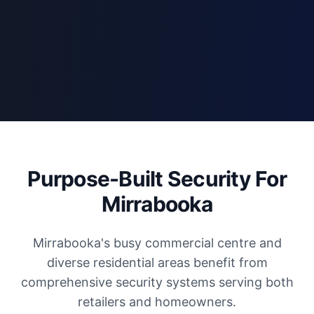
Purpose-Built Security For
Mirrabooka
Mirrabooka's busy commercial centre and
diverse residential areas benefit from
comprehensive security systems serving both
retailers and homeowners.