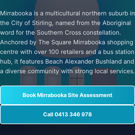
Mirrabooka is a multicultural northern suburb in
the City of Stirling, named from the Aboriginal
word for the Southern Cross constellation.
Anchored by The Square Mirrabooka shopping
centre with over 100 retailers and a bus station
hub, it features Beach Alexander Bushland and
a diverse community with strong local services.
Book Mirrabooka Site Assessment
Call 0413 346 978