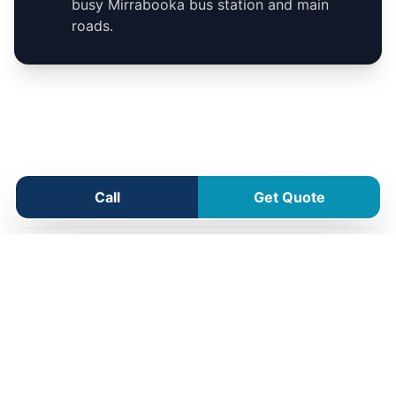
busy Mirrabooka bus station and main
roads.
Mirrabooka Service Area
Call
Get Quote