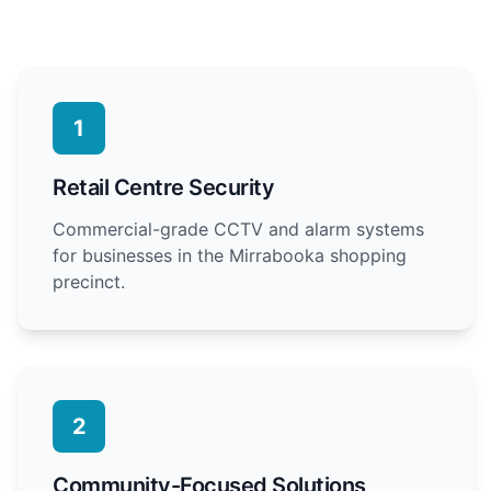
1
Retail Centre Security
Commercial-grade CCTV and alarm systems
for businesses in the Mirrabooka shopping
precinct.
2
Community-Focused Solutions