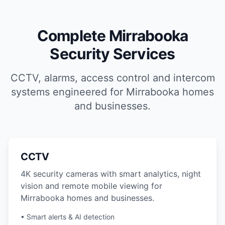
Complete Mirrabooka
Security Services
CCTV, alarms, access control and intercom
systems engineered for Mirrabooka homes
and businesses.
CCTV
4K security cameras with smart analytics, night
vision and remote mobile viewing for
Mirrabooka homes and businesses.
• Smart alerts & AI detection