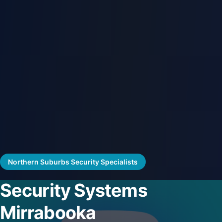
Northern Suburbs Security Specialists
Security Systems
Mirrabooka