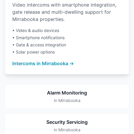
Video intercoms with smartphone integration,
gate release and multi-dwelling support for
Mirrabooka properties.
• Video & audio devices
• Smartphone notifications
• Gate & access integration
• Solar power options
Intercoms in Mirrabooka →
Alarm Monitoring
in Mirrabooka
Security Servicing
in Mirrabooka