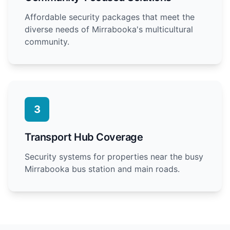
Affordable security packages that meet the
diverse needs of Mirrabooka's multicultural
community.
3
Transport Hub Coverage
Security systems for properties near the busy
Mirrabooka bus station and main roads.