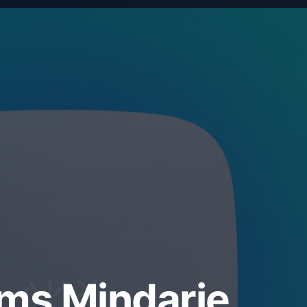
ems Mindarie