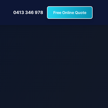
0413 346 978
Free Online Quote