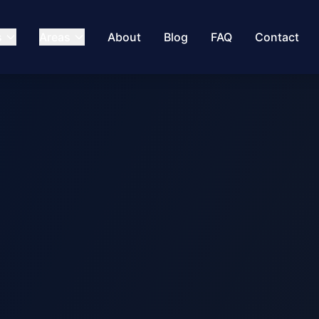
s
Areas
About
Blog
FAQ
Contact