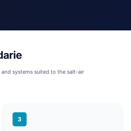
darie
and systems suited to the salt-air
3