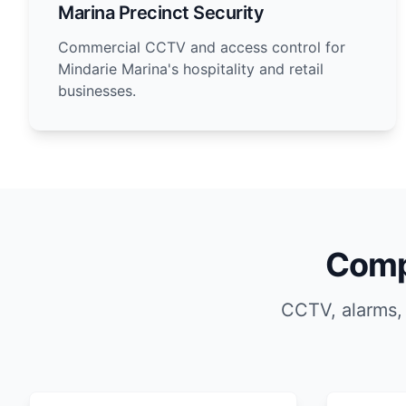
Marina Precinct Security
Commercial CCTV and access control for
Mindarie Marina's hospitality and retail
businesses.
Comp
CCTV, alarms,