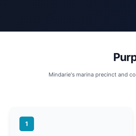
Purp
Mindarie's marina precinct and co
1