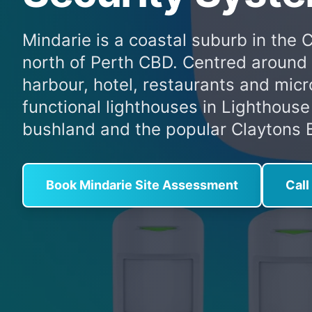
Mindarie is a coastal suburb in the 
north of Perth CBD. Centred around 
harbour, hotel, restaurants and mic
functional lighthouses in Lighthouse
bushland and the popular Claytons B
Book Mindarie Site Assessment
Cal