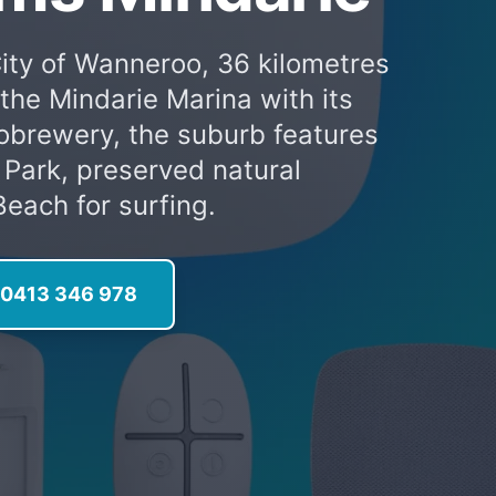
City of Wanneroo, 36 kilometres
the Mindarie Marina with its
robrewery, the suburb features
 Park, preserved natural
each for surfing.
l 0413 346 978