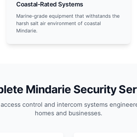
Coastal-Rated Systems
Marine-grade equipment that withstands the
harsh salt air environment of coastal
Mindarie.
lete Mindarie Security Ser
 access control and intercom systems engineere
homes and businesses.