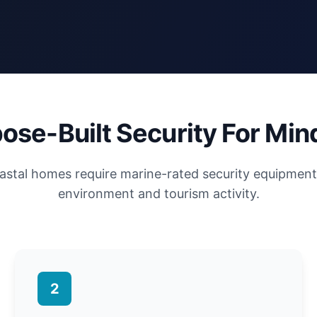
ose-Built Security For Min
astal homes require marine-rated security equipment 
environment and tourism activity.
2