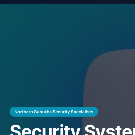
Northern Suburbs Security Specialists
Security Syst