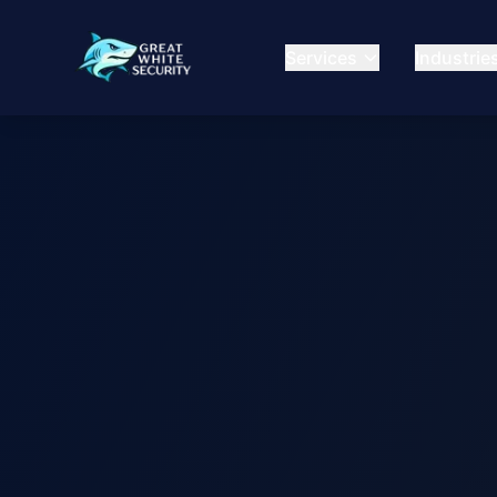
Services
Industrie