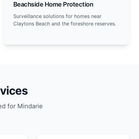
Beachside Home Protection
Surveillance solutions for homes near
Claytons Beach and the foreshore reserves.
vices
d for Mindarie