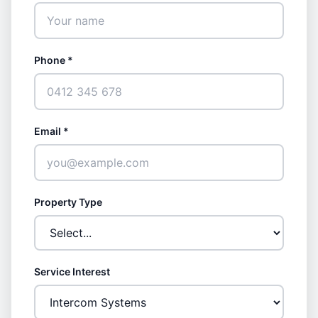
Phone *
Email *
Property Type
Service Interest