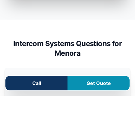
Intercom Systems Questions for
Menora
Can I answer my Menora intercom from
Call
Get Quote
my phone?
Can the intercom open my driveway
gate?