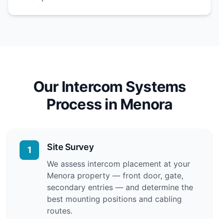
Our Intercom Systems
Process in Menora
Site Survey
1
We assess intercom placement at your
Menora property — front door, gate,
secondary entries — and determine the
best mounting positions and cabling
routes.