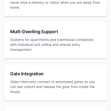
never miss a delivery or visitor when you are away from
home.
Multi-Dwelling Support
Systems for apartments and townhouse complexes
with individual unit calling and shared entry
management.
Gate Integration
Video intercoms connect to automated gates so you
can see visitors and release the gate from inside the
house.