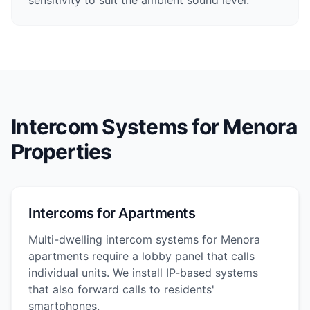
sensitivity to suit the ambient sound level.
Intercom Systems for Menora
Properties
Intercoms for Apartments
Multi-dwelling intercom systems for Menora
apartments require a lobby panel that calls
individual units. We install IP-based systems
that also forward calls to residents'
smartphones.