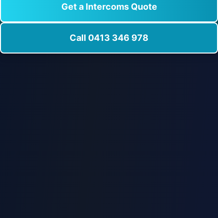
Get a Intercoms Quote
Call 0413 346 978