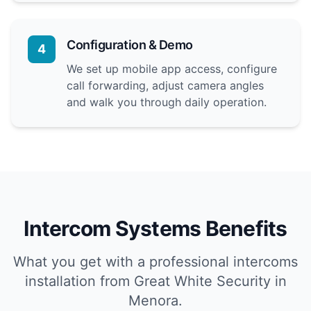
Configuration & Demo
4
We set up mobile app access, configure
call forwarding, adjust camera angles
and walk you through daily operation.
Intercom Systems Benefits
What you get with a professional intercoms
installation from Great White Security in
Menora.