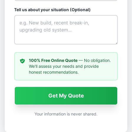
Tell us about your situation (Optional)
100% Free Online Quote
— No obligation.
We'll assess your needs and provide
honest recommendations.
Get My Quote
Your information is never shared.