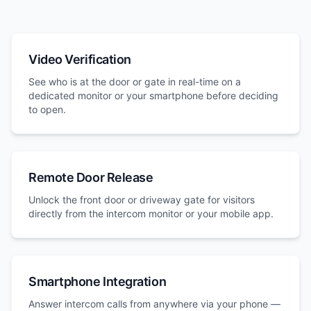
Video Verification
See who is at the door or gate in real-time on a
dedicated monitor or your smartphone before deciding
to open.
Remote Door Release
Unlock the front door or driveway gate for visitors
directly from the intercom monitor or your mobile app.
Smartphone Integration
Answer intercom calls from anywhere via your phone —