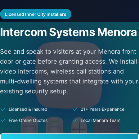
Licensed Inner City Installers
Intercom Systems Menora
See and speak to visitors at your Menora front
door or gate before granting access. We install
video intercoms, wireless call stations and
multi-dwelling systems that integrate with your
existing security setup.
Licensed & Insured
21+ Years Experience
Free Online Quotes
Local Menora Team