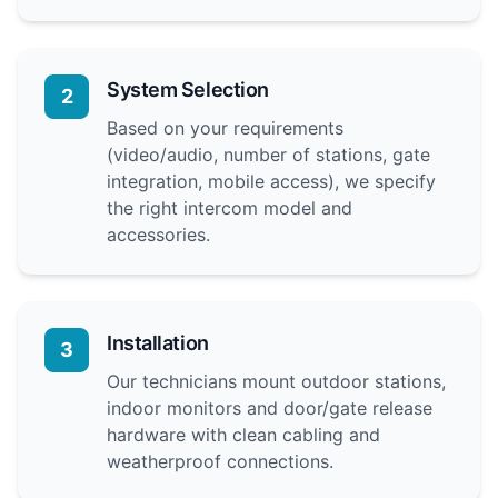
System Selection
2
Based on your requirements
(video/audio, number of stations, gate
integration, mobile access), we specify
the right intercom model and
accessories.
Installation
3
Our technicians mount outdoor stations,
indoor monitors and door/gate release
hardware with clean cabling and
weatherproof connections.