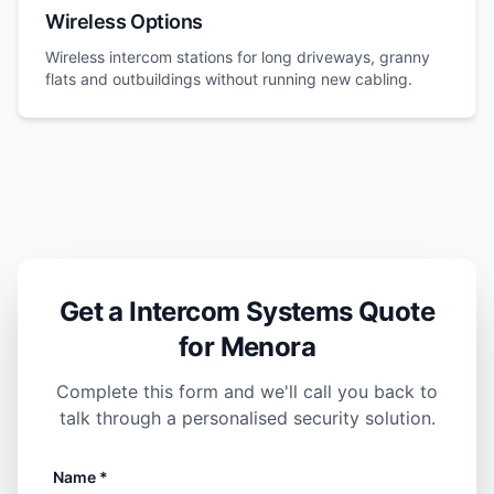
Wireless Options
Wireless intercom stations for long driveways, granny
flats and outbuildings without running new cabling.
Get a Intercom Systems Quote
for Menora
Complete this form and we'll call you back to
talk through a personalised security solution.
Name *