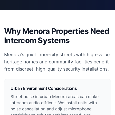
Why Menora Properties Need
Intercom Systems
Menora's quiet inner-city streets with high-value
heritage homes and community facilities benefit
from discreet, high-quality security installations.
Urban Environment Considerations
Street noise in urban Menora areas can make
intercom audio difficult. We install units with
noise cancellation and adjust microphone