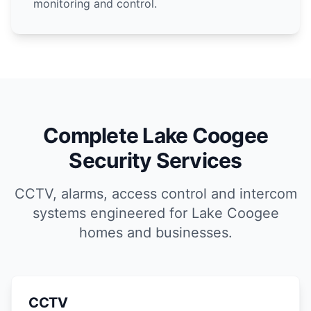
monitoring and control.
Complete Lake Coogee
Security Services
CCTV, alarms, access control and intercom
systems engineered for Lake Coogee
homes and businesses.
CCTV