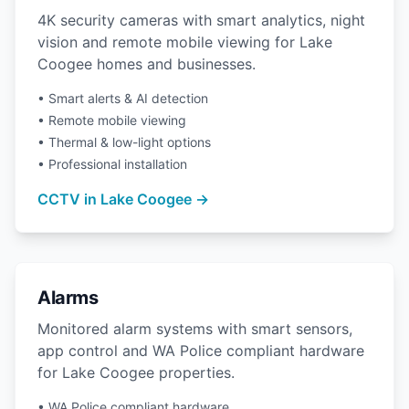
4K security cameras with smart analytics, night
vision and remote mobile viewing for Lake
Coogee homes and businesses.
• Smart alerts & AI detection
• Remote mobile viewing
• Thermal & low-light options
• Professional installation
CCTV in Lake Coogee →
Alarms
Monitored alarm systems with smart sensors,
app control and WA Police compliant hardware
for Lake Coogee properties.
• WA Police compliant hardware