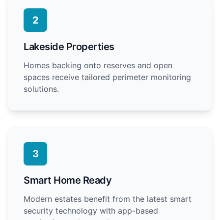
2
Lakeside Properties
Homes backing onto reserves and open
spaces receive tailored perimeter monitoring
solutions.
3
Smart Home Ready
Modern estates benefit from the latest smart
security technology with app-based