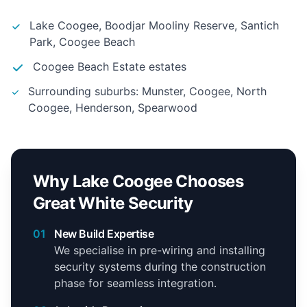
Lake Coogee, Boodjar Mooliny Reserve, Santich
Park, Coogee Beach
Coogee Beach Estate estates
Surrounding suburbs: Munster, Coogee, North
Coogee, Henderson, Spearwood
Why Lake Coogee Chooses
Great White Security
01
New Build Expertise
We specialise in pre-wiring and installing
security systems during the construction
phase for seamless integration.