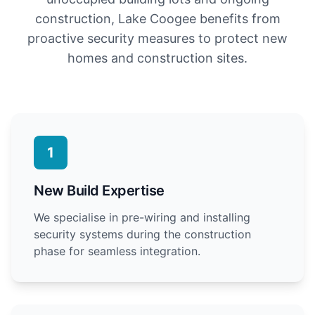
construction, Lake Coogee benefits from
proactive security measures to protect new
homes and construction sites.
1
New Build Expertise
We specialise in pre-wiring and installing
security systems during the construction
phase for seamless integration.