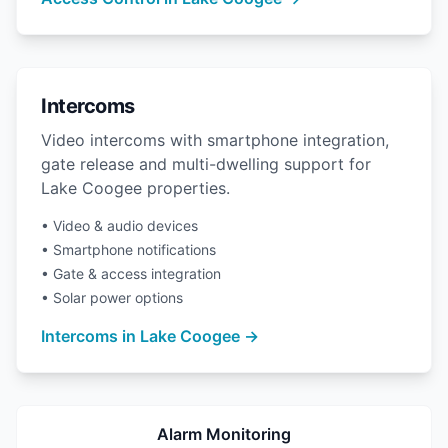
Intercoms
Video intercoms with smartphone integration,
gate release and multi-dwelling support for
Lake Coogee properties.
• Video & audio devices
• Smartphone notifications
• Gate & access integration
• Solar power options
Intercoms in Lake Coogee →
Alarm Monitoring