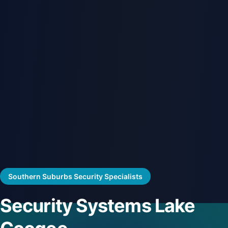
Southern Suburbs Security Specialists
Security Systems Lake