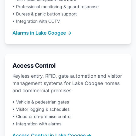
• Professional monitoring & guard response
• Duress & panic button support
• Integration with CCTV
Alarms in Lake Coogee →
Access Control
Keyless entry, RFID, gate automation and visitor
management systems for Lake Coogee homes
and commercial premises.
• Vehicle & pedestrian gates
• Visitor logging & schedules
• Cloud or on-premise control
• Integration with alarms
Access Control in Lake Coogee →