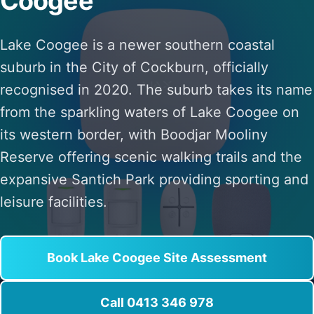
Coogee
Lake Coogee is a newer southern coastal
suburb in the City of Cockburn, officially
recognised in 2020. The suburb takes its name
from the sparkling waters of Lake Coogee on
its western border, with Boodjar Mooliny
Reserve offering scenic walking trails and the
expansive Santich Park providing sporting and
leisure facilities.
Book Lake Coogee Site Assessment
Call 0413 346 978