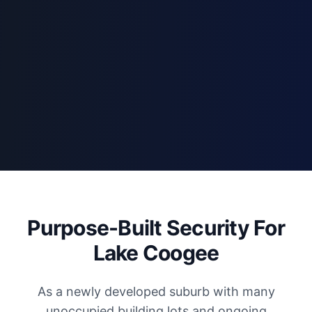
Purpose-Built Security For
Lake Coogee
As a newly developed suburb with many
unoccupied building lots and ongoing