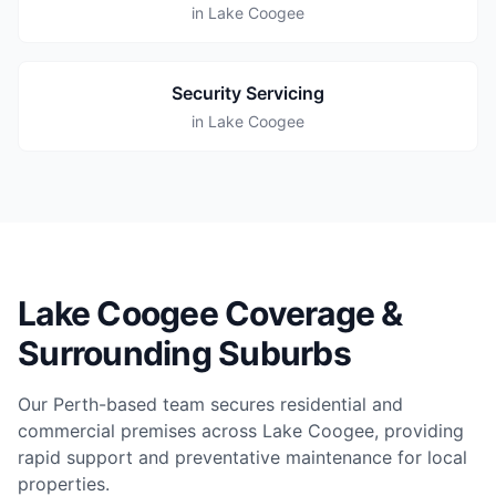
in Lake Coogee
Security Servicing
in Lake Coogee
Lake Coogee Coverage &
Surrounding Suburbs
Our Perth-based team secures residential and
commercial premises across Lake Coogee, providing
rapid support and preventative maintenance for local
properties.