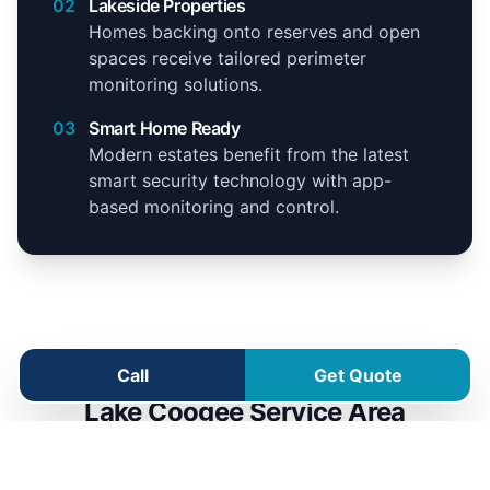
02
Lakeside Properties
Homes backing onto reserves and open
spaces receive tailored perimeter
monitoring solutions.
03
Smart Home Ready
Modern estates benefit from the latest
smart security technology with app-
based monitoring and control.
Call
Get Quote
Lake Coogee Service Area