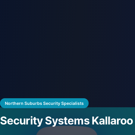
Northern Suburbs Security Specialists
Security Systems Kallaroo