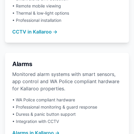
• Remote mobile viewing
• Thermal & low-light options
• Professional installation
CCTV in Kallaroo →
Alarms
Monitored alarm systems with smart sensors,
app control and WA Police compliant hardware
for Kallaroo properties.
• WA Police compliant hardware
• Professional monitoring & guard response
• Duress & panic button support
• Integration with CCTV
Alarms in Kallaroo →