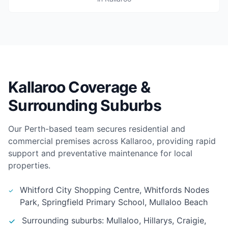
Kallaroo Coverage &
Surrounding Suburbs
Our Perth-based team secures residential and
commercial premises across Kallaroo, providing rapid
support and preventative maintenance for local
properties.
Whitford City Shopping Centre, Whitfords Nodes
Park, Springfield Primary School, Mullaloo Beach
Surrounding suburbs: Mullaloo, Hillarys, Craigie,