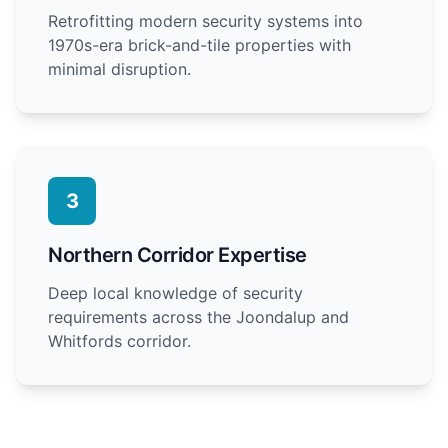
Retrofitting modern security systems into
1970s-era brick-and-tile properties with
minimal disruption.
3
Northern Corridor Expertise
Deep local knowledge of security
requirements across the Joondalup and
Whitfords corridor.