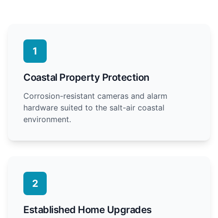
1
Coastal Property Protection
Corrosion-resistant cameras and alarm
hardware suited to the salt-air coastal
environment.
2
Established Home Upgrades