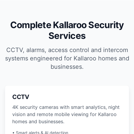
Complete Kallaroo Security
Services
CCTV, alarms, access control and intercom
systems engineered for Kallaroo homes and
businesses.
CCTV
4K security cameras with smart analytics, night
vision and remote mobile viewing for Kallaroo
homes and businesses.
• Smart alerts & AI detection