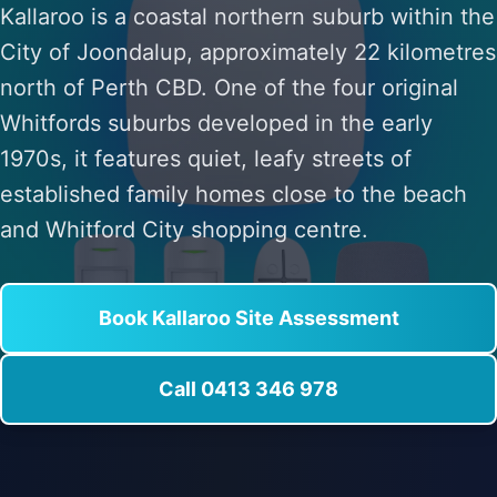
Kallaroo is a coastal northern suburb within the
City of Joondalup, approximately 22 kilometres
north of Perth CBD. One of the four original
Whitfords suburbs developed in the early
1970s, it features quiet, leafy streets of
established family homes close to the beach
and Whitford City shopping centre.
Book Kallaroo Site Assessment
Call 0413 346 978