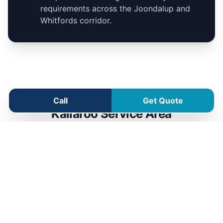
requirements across the Joondalup and
Whitfords corridor.
Call
Get Quote
Kallaroo Service Area