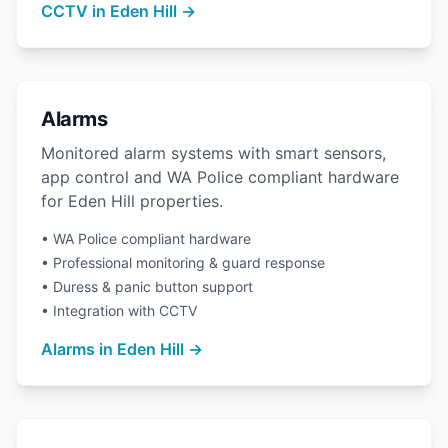
CCTV in Eden Hill →
Alarms
Monitored alarm systems with smart sensors,
app control and WA Police compliant hardware
for Eden Hill properties.
• WA Police compliant hardware
• Professional monitoring & guard response
• Duress & panic button support
• Integration with CCTV
Alarms in Eden Hill →