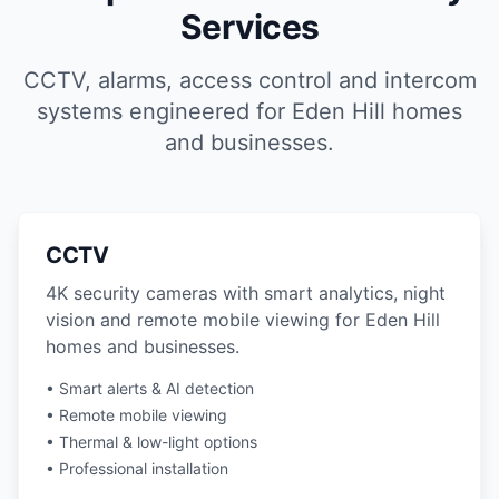
Services
CCTV, alarms, access control and intercom
systems engineered for Eden Hill homes
and businesses.
CCTV
4K security cameras with smart analytics, night
vision and remote mobile viewing for Eden Hill
homes and businesses.
• Smart alerts & AI detection
• Remote mobile viewing
• Thermal & low-light options
• Professional installation