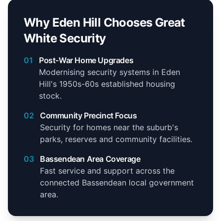
Why Eden Hill Chooses Great
White Security
01
Post-War Home Upgrades
Modernising security systems in Eden
Hill's 1950s-60s established housing
stock.
02
Community Precinct Focus
Security for homes near the suburb's
parks, reserves and community facilities.
03
Bassendean Area Coverage
Fast service and support across the
connected Bassendean local government
area.