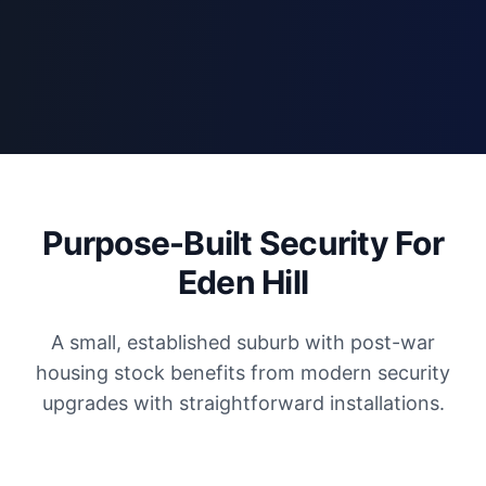
Purpose-Built Security For
Eden Hill
A small, established suburb with post-war
housing stock benefits from modern security
upgrades with straightforward installations.