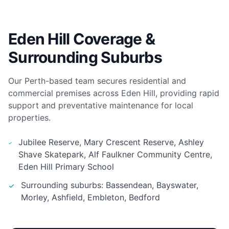
Eden Hill Coverage &
Surrounding Suburbs
Our Perth-based team secures residential and
commercial premises across Eden Hill, providing rapid
support and preventative maintenance for local
properties.
Jubilee Reserve, Mary Crescent Reserve, Ashley
Shave Skatepark, Alf Faulkner Community Centre,
Eden Hill Primary School
Surrounding suburbs: Bassendean, Bayswater,
Morley, Ashfield, Embleton, Bedford