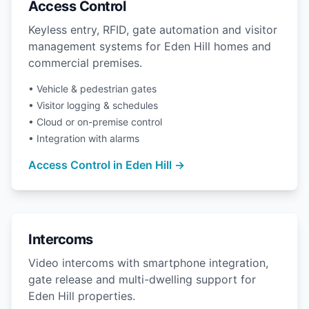
Access Control
Keyless entry, RFID, gate automation and visitor
management systems for Eden Hill homes and
commercial premises.
• Vehicle & pedestrian gates
• Visitor logging & schedules
• Cloud or on-premise control
• Integration with alarms
Access Control in Eden Hill →
Intercoms
Video intercoms with smartphone integration,
gate release and multi-dwelling support for
Eden Hill properties.