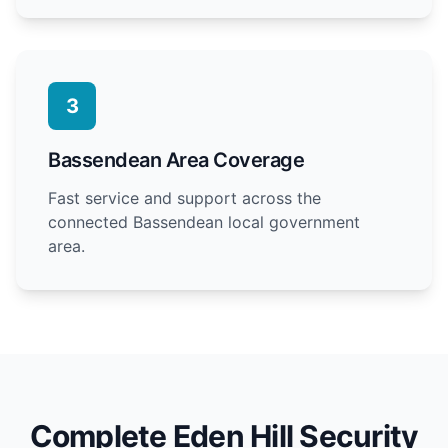
3
Bassendean Area Coverage
Fast service and support across the
connected Bassendean local government
area.
Complete Eden Hill Security