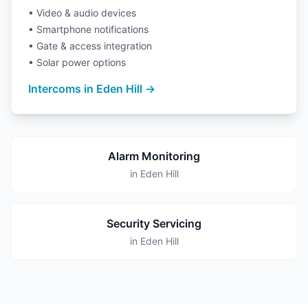
• Video & audio devices
• Smartphone notifications
• Gate & access integration
• Solar power options
Intercoms in Eden Hill →
Alarm Monitoring
in Eden Hill
Security Servicing
in Eden Hill