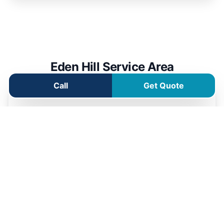
Eden Hill Service Area
Call
Get Quote