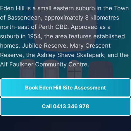
Eden Hill is a small eastern suburb in the Town
of Bassendean, approximately 8 kilometres
north-east of Perth CBD. Approved as a
suburb in 1954, the area features established
homes, Jubilee Reserve, Mary Crescent
Reserve, the Ashley Shave Skatepark, and the
Alf Faulkner Community Centre.
Book Eden Hill Site Assessment
Call 0413 346 978