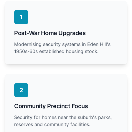
1
Post-War Home Upgrades
Modernising security systems in Eden Hill's
1950s-60s established housing stock.
2
Community Precinct Focus
Security for homes near the suburb's parks,
reserves and community facilities.