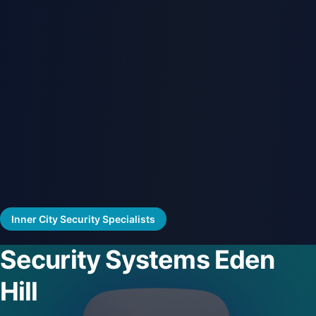
Inner City Security Specialists
Security Systems Eden
Hill