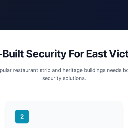
Built Security For East Vict
pular restaurant strip and heritage buildings needs b
security solutions.
2