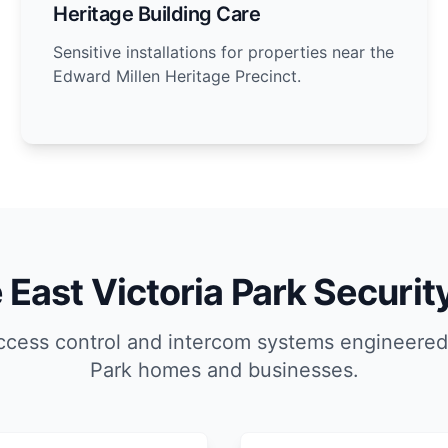
Heritage Building Care
Sensitive installations for properties near the
Edward Millen Heritage Precinct.
East Victoria Park Securit
cess control and intercom systems engineered 
Park homes and businesses.