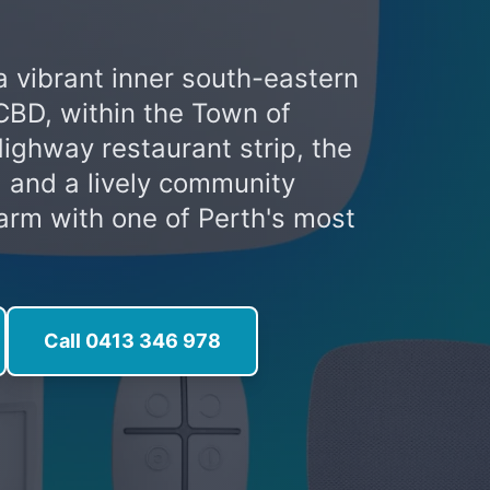
 a vibrant inner south-eastern
CBD, within the Town of
Highway restaurant strip, the
 and a lively community
harm with one of Perth's most
Call 0413 346 978