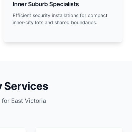
Inner Suburb Specialists
Efficient security installations for compact
inner-city lots and shared boundaries.
y Services
for East Victoria