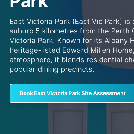
Park
East Victoria Park (East Vic Park) is
suburb 5 kilometres from the Perth 
Victoria Park. Known for its Albany 
heritage-listed Edward Millen Home,
atmosphere, it blends residential c
popular dining precincts.
Book East Victoria Park Site Assessment