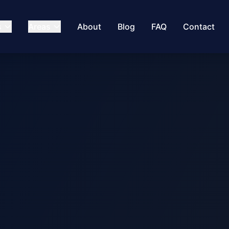
s
Areas
About
Blog
FAQ
Contact