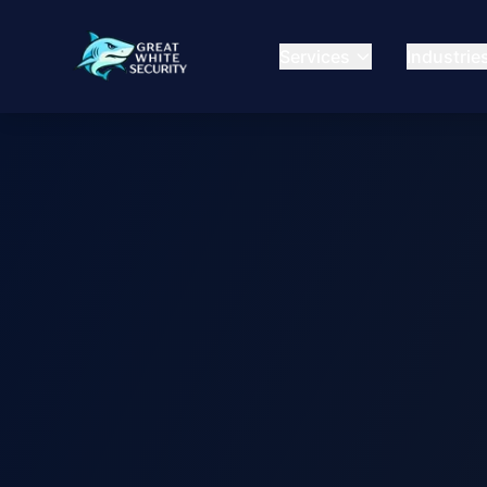
Services
Industrie