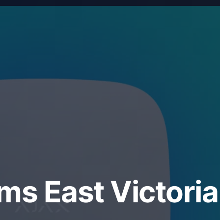
ms East Victoria