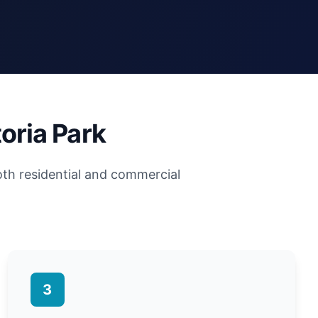
oria Park
oth residential and commercial
3