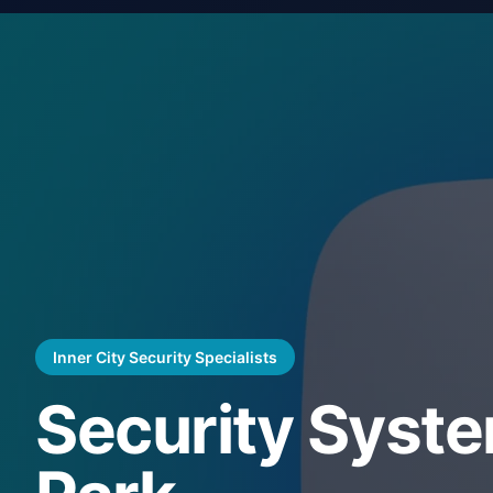
Inner City Security Specialists
Security Syste