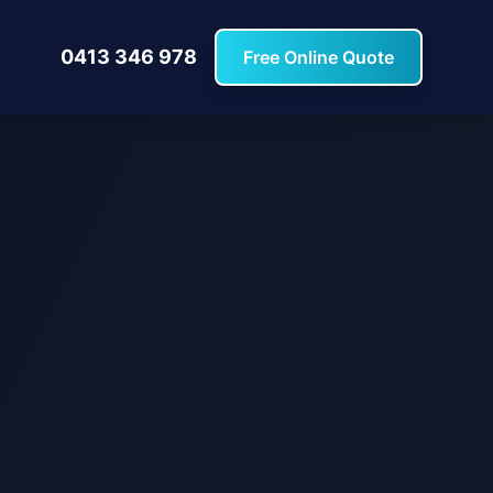
0413 346 978
Free Online Quote