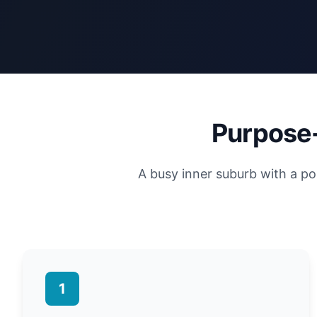
Purpose-
A busy inner suburb with a po
1