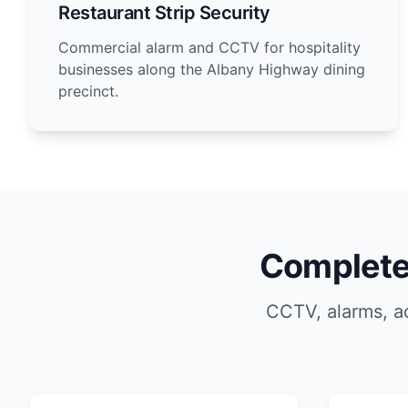
Restaurant Strip Security
Commercial alarm and CCTV for hospitality
businesses along the Albany Highway dining
precinct.
Complete 
CCTV, alarms, ac