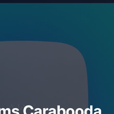
ems Carabooda