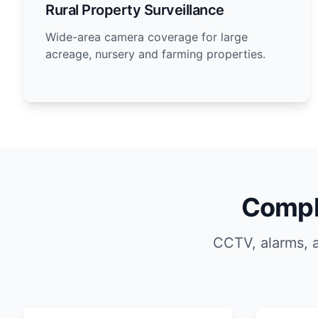
Rural Property Surveillance
Wide-area camera coverage for large
acreage, nursery and farming properties.
Compl
CCTV, alarms, 