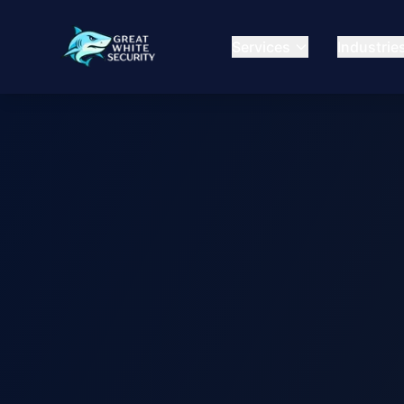
Services
Industrie