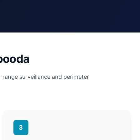
abooda
g-range surveillance and perimeter
3