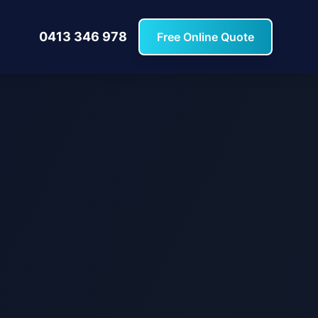
0413 346 978
Free Online Quote