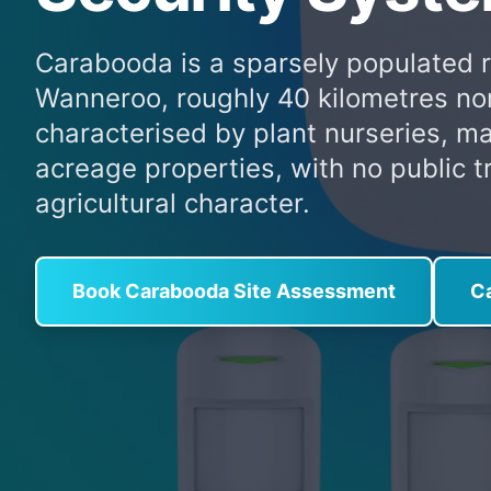
Carabooda is a sparsely populated rur
Wanneroo, roughly 40 kilometres nor
characterised by plant nurseries, m
acreage properties, with no public t
agricultural character.
Book Carabooda Site Assessment
C