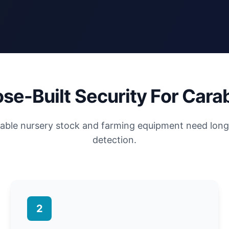
se-Built Security For Car
luable nursery stock and farming equipment need lon
detection.
2