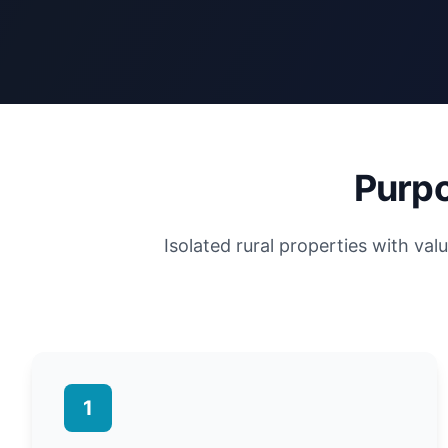
Purpo
Isolated rural properties with va
1