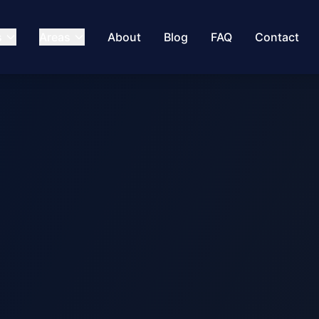
s
Areas
About
Blog
FAQ
Contact