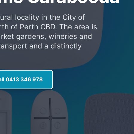
al locality in the City of
th of Perth CBD. The area is
arket gardens, wineries and
ransport and a distinctly
all 0413 346 978