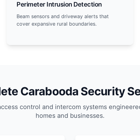
Perimeter Intrusion Detection
Beam sensors and driveway alerts that
cover expansive rural boundaries.
ete Carabooda Security Se
access control and intercom systems engineere
homes and businesses.