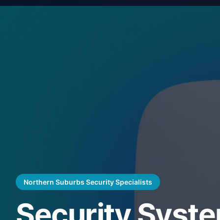
Northern Suburbs Security Specialists
Security Syst