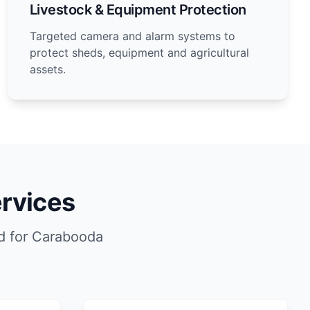
Livestock & Equipment Protection
Targeted camera and alarm systems to
protect sheds, equipment and agricultural
assets.
rvices
d for Carabooda