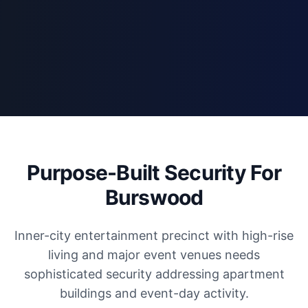
Purpose-Built Security For
Burswood
Inner-city entertainment precinct with high-rise
living and major event venues needs
sophisticated security addressing apartment
buildings and event-day activity.