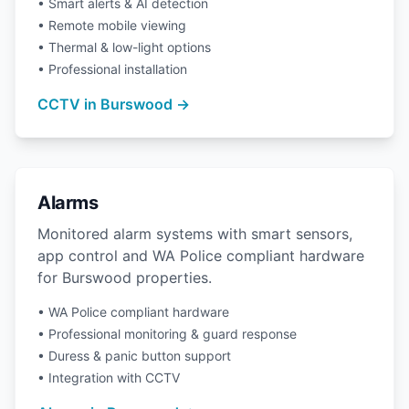
• Smart alerts & AI detection
• Remote mobile viewing
• Thermal & low-light options
• Professional installation
CCTV in Burswood →
Alarms
Monitored alarm systems with smart sensors,
app control and WA Police compliant hardware
for Burswood properties.
• WA Police compliant hardware
• Professional monitoring & guard response
• Duress & panic button support
• Integration with CCTV