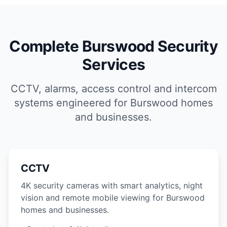
Complete Burswood Security
Services
CCTV, alarms, access control and intercom
systems engineered for Burswood homes
and businesses.
CCTV
4K security cameras with smart analytics, night
vision and remote mobile viewing for Burswood
homes and businesses.