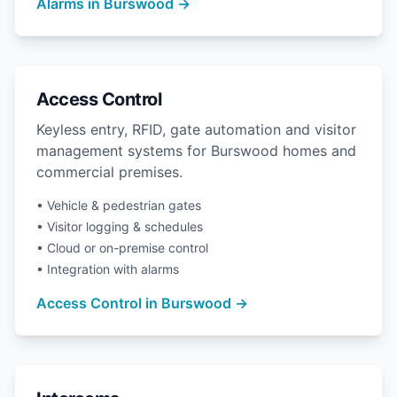
Alarms in Burswood →
Access Control
Keyless entry, RFID, gate automation and visitor
management systems for Burswood homes and
commercial premises.
• Vehicle & pedestrian gates
• Visitor logging & schedules
• Cloud or on-premise control
• Integration with alarms
Access Control in Burswood →