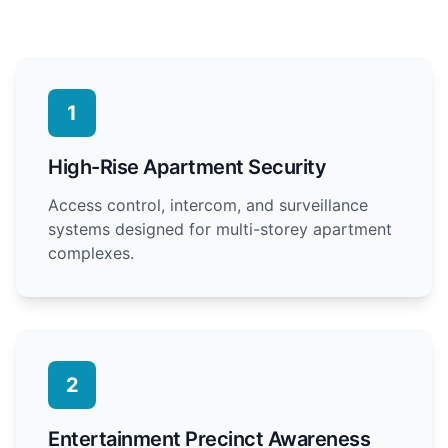
1
High-Rise Apartment Security
Access control, intercom, and surveillance
systems designed for multi-storey apartment
complexes.
2
Entertainment Precinct Awareness