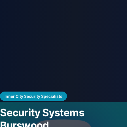
Inner City Security Specialists
Security Systems
Burswood