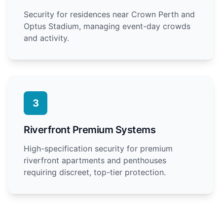
Security for residences near Crown Perth and
Optus Stadium, managing event-day crowds
and activity.
3
Riverfront Premium Systems
High-specification security for premium
riverfront apartments and penthouses
requiring discreet, top-tier protection.