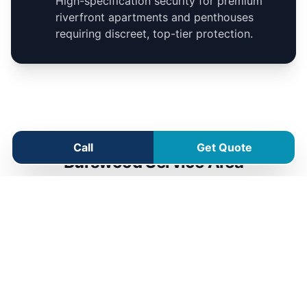
High-specification security for premium
riverfront apartments and penthouses
requiring discreet, top-tier protection.
Call
Get Quote
Burswood Service Area