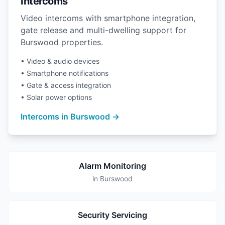
Intercoms
Video intercoms with smartphone integration,
gate release and multi-dwelling support for
Burswood properties.
• Video & audio devices
• Smartphone notifications
• Gate & access integration
• Solar power options
Intercoms in Burswood →
Alarm Monitoring
in Burswood
Security Servicing