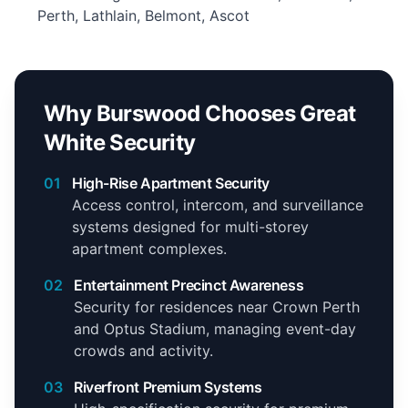
Perth, Lathlain, Belmont, Ascot
Why Burswood Chooses Great
White Security
01
High-Rise Apartment Security
Access control, intercom, and surveillance
systems designed for multi-storey
apartment complexes.
02
Entertainment Precinct Awareness
Security for residences near Crown Perth
and Optus Stadium, managing event-day
crowds and activity.
03
Riverfront Premium Systems