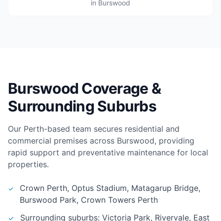
in Burswood
Burswood Coverage &
Surrounding Suburbs
Our Perth-based team secures residential and
commercial premises across Burswood, providing
rapid support and preventative maintenance for local
properties.
Crown Perth, Optus Stadium, Matagarup Bridge,
Burswood Park, Crown Towers Perth
Surrounding suburbs: Victoria Park, Rivervale, East