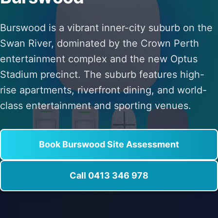
Burswood is a vibrant inner-city suburb on the
Swan River, dominated by the Crown Perth
entertainment complex and the new Optus
Stadium precinct. The suburb features high-
rise apartments, riverfront dining, and world-
class entertainment and sporting venues.
Book Burswood Site Assessment
Call 0413 346 978