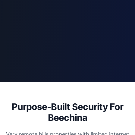
Purpose-Built Security For
Beechina
Very remote hills properties with limited internet