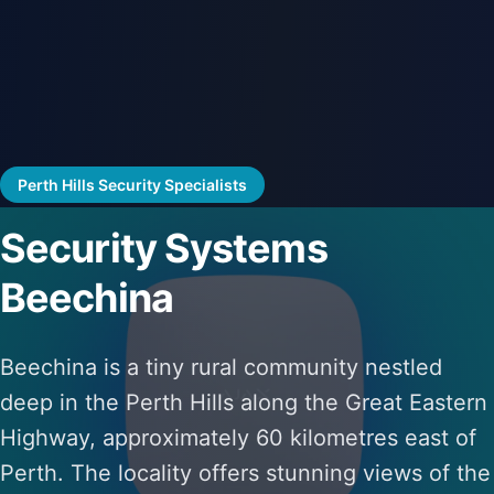
Perth Hills Security Specialists
Security Systems
Beechina
Beechina is a tiny rural community nestled
deep in the Perth Hills along the Great Eastern
Highway, approximately 60 kilometres east of
Perth. The locality offers stunning views of the