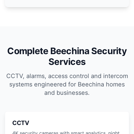
Complete Beechina Security
Services
CCTV, alarms, access control and intercom
systems engineered for Beechina homes
and businesses.
CCTV
4K security cameras with smart analytics, night