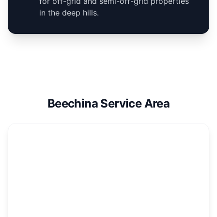
for off-grid and semi-off-grid properties
in the deep hills.
Beechina Service Area