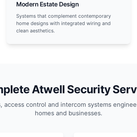
Modern Estate Design
Systems that complement contemporary
home designs with integrated wiring and
clean aesthetics.
plete Atwell Security Serv
, access control and intercom systems engineer
homes and businesses.