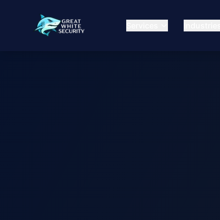
Services
Industrie