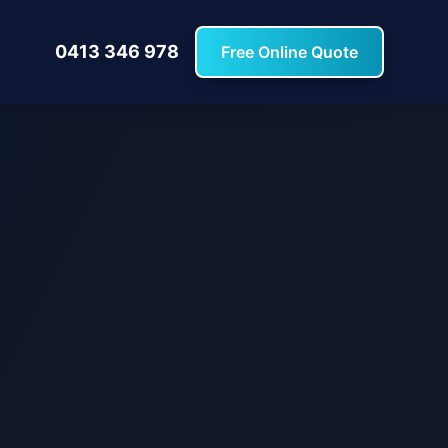
0413 346 978
Free Online Quote