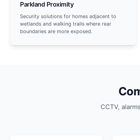
Parkland Proximity
Security solutions for homes adjacent to
wetlands and walking trails where rear
boundaries are more exposed.
Com
CCTV, alarms