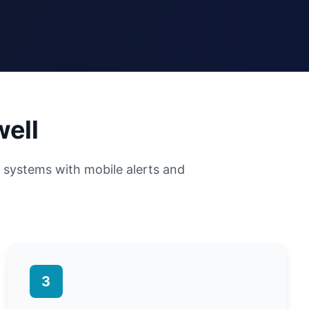
well
y systems with mobile alerts and
3