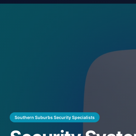
Southern Suburbs Security Specialists