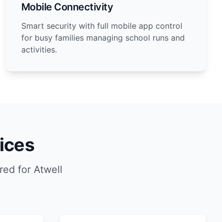
Mobile Connectivity
Smart security with full mobile app control
for busy families managing school runs and
activities.
ices
ed for Atwell