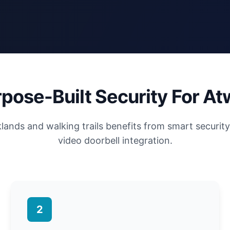
pose-Built Security For At
ands and walking trails benefits from smart securit
video doorbell integration.
2