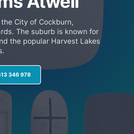
ms Atwell
 the City of Cockburn,
rds. The suburb is known for
and the popular Harvest Lakes
s.
413 346 978