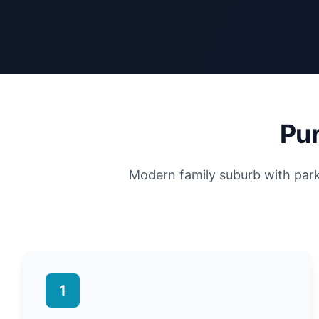
Pur
Modern family suburb with parkl
1