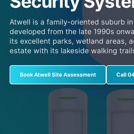
Security Syste
Atwell is a family-oriented suburb in
developed from the late 1990s onwa
its excellent parks, wetland areas, 
estate with its lakeside walking trail
Book Atwell Site Assessment
Call 0