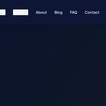
s
Areas
About
Blog
FAQ
Contact