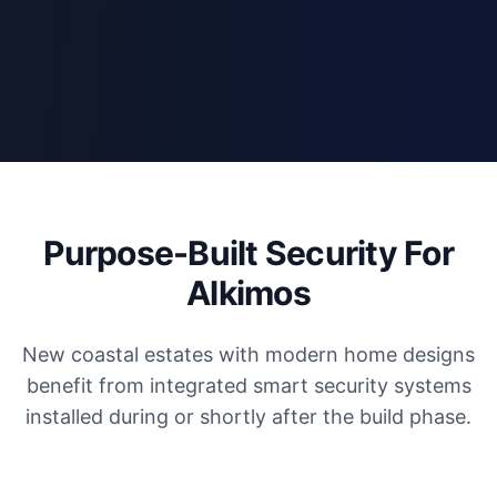
Purpose-Built Security For
Alkimos
New coastal estates with modern home designs
benefit from integrated smart security systems
installed during or shortly after the build phase.