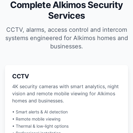
Complete Alkimos Security
Services
CCTV, alarms, access control and intercom
systems engineered for Alkimos homes and
businesses.
CCTV
4K security cameras with smart analytics, night
vision and remote mobile viewing for Alkimos
homes and businesses.
• Smart alerts & AI detection
• Remote mobile viewing
• Thermal & low-light options