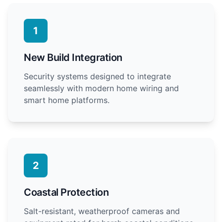
1
New Build Integration
Security systems designed to integrate
seamlessly with modern home wiring and
smart home platforms.
2
Coastal Protection
Salt-resistant, weatherproof cameras and