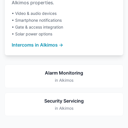
Alkimos properties.
• Video & audio devices
• Smartphone notifications
• Gate & access integration
• Solar power options
Intercoms in Alkimos →
Alarm Monitoring
in Alkimos
Security Servicing
in Alkimos