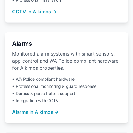
• Professional installation
CCTV in Alkimos →
Alarms
Monitored alarm systems with smart sensors,
app control and WA Police compliant hardware
for Alkimos properties.
• WA Police compliant hardware
• Professional monitoring & guard response
• Duress & panic button support
• Integration with CCTV
Alarms in Alkimos →