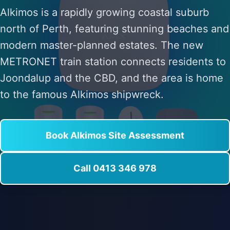
Alkimos is a rapidly growing coastal suburb
north of Perth, featuring stunning beaches and
modern master-planned estates. The new
METRONET train station connects residents to
Joondalup and the CBD, and the area is home
to the famous Alkimos shipwreck.
Book Alkimos Site Assessment
Call 0413 346 978