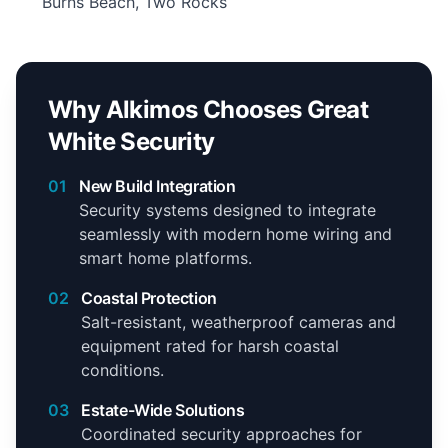
Burns Beach, Two Rocks
Why Alkimos Chooses Great
White Security
01
New Build Integration
Security systems designed to integrate
seamlessly with modern home wiring and
smart home platforms.
02
Coastal Protection
Salt-resistant, weatherproof cameras and
equipment rated for harsh coastal
conditions.
03
Estate-Wide Solutions
Coordinated security approaches for