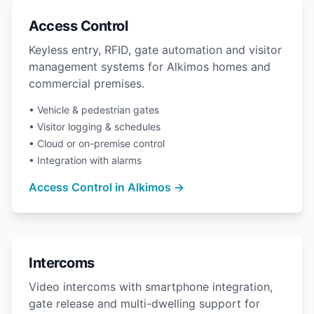
Access Control
Keyless entry, RFID, gate automation and visitor
management systems for Alkimos homes and
commercial premises.
• Vehicle & pedestrian gates
• Visitor logging & schedules
• Cloud or on-premise control
• Integration with alarms
Access Control in Alkimos →
Intercoms
Video intercoms with smartphone integration,
gate release and multi-dwelling support for