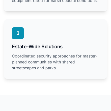
equipment rated for harsh coastal conditions.
3
Estate-Wide Solutions
Coordinated security approaches for master-
planned communities with shared
streetscapes and parks.