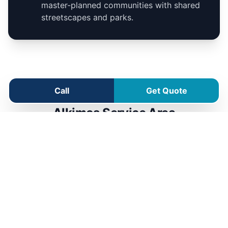
master-planned communities with shared
streetscapes and parks.
Call
Get Quote
Alkimos Service Area