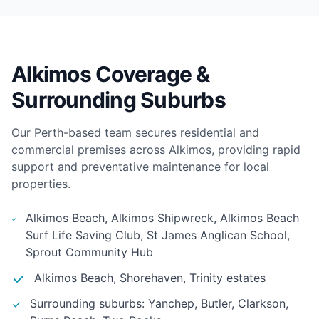
Alkimos Coverage &
Surrounding Suburbs
Our Perth-based team secures residential and
commercial premises across Alkimos, providing rapid
support and preventative maintenance for local
properties.
Alkimos Beach, Alkimos Shipwreck, Alkimos Beach
Surf Life Saving Club, St James Anglican School,
Sprout Community Hub
Alkimos Beach, Shorehaven, Trinity estates
Surrounding suburbs: Yanchep, Butler, Clarkson,