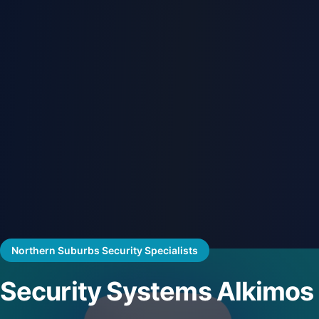
Northern Suburbs Security Specialists
Security Systems Alkimos