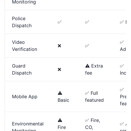
Monitoring
Police
✅
✅
✅ Pri
Dispatch
Video
✅
❌
✅
Verification
Adva
Guard
⚠️ Extra
✅
❌
Dispatch
fee
Incl
✅
⚠️
✅ Full
Mobile App
Prem
Basic
featured
feat
⚠️
✅ Fire,
Environmental
✅ All
Fire
CO,
Monitoring
sens