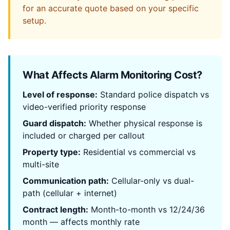
for an accurate quote based on your specific
setup.
What Affects Alarm Monitoring Cost?
Level of response:
Standard police dispatch vs
video-verified priority response
Guard dispatch:
Whether physical response is
included or charged per callout
Property type:
Residential vs commercial vs
multi-site
Communication path:
Cellular-only vs dual-
path (cellular + internet)
Contract length:
Month-to-month vs 12/24/36
month — affects monthly rate