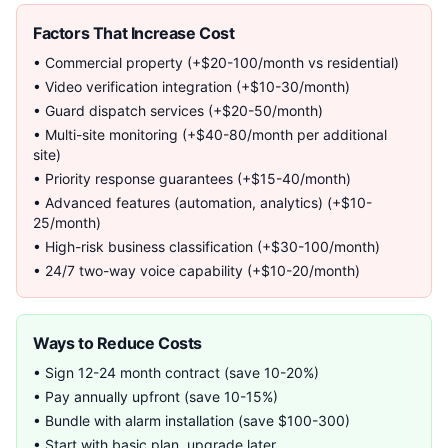
Factors That Increase Cost
• Commercial property (+$20-100/month vs residential)
• Video verification integration (+$10-30/month)
• Guard dispatch services (+$20-50/month)
• Multi-site monitoring (+$40-80/month per additional
site)
• Priority response guarantees (+$15-40/month)
• Advanced features (automation, analytics) (+$10-
25/month)
• High-risk business classification (+$30-100/month)
• 24/7 two-way voice capability (+$10-20/month)
Ways to Reduce Costs
• Sign 12-24 month contract (save 10-20%)
• Pay annually upfront (save 10-15%)
• Bundle with alarm installation (save $100-300)
• Start with basic plan, upgrade later