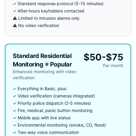
✓ Standard response protocol (5-15 minutes)
✓ After-hours keyholders contacted
⚠️ Limited to intrusion alarms only
⚠️ No video verification
$50-$75
Standard Residential
Monitoring ⭐ Popular
Per month
Enhanced monitoring with video
verification
✓ Everything in Basic, plus:
✓ Video verification (cameras integrated)
✓ Priority police dispatch (2-5 minutes)
✓ Fire, medical, panic button monitoring
✓ Mobile app with live status
✓ Environmental monitoring (smoke, CO, flood)
✓ Two-way voice communication