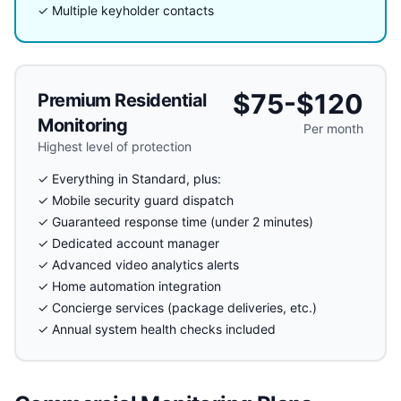
✓ Multiple keyholder contacts
$75-$120
Premium Residential
Monitoring
Per month
Highest level of protection
✓ Everything in Standard, plus:
✓ Mobile security guard dispatch
✓ Guaranteed response time (under 2 minutes)
✓ Dedicated account manager
✓ Advanced video analytics alerts
✓ Home automation integration
✓ Concierge services (package deliveries, etc.)
✓ Annual system health checks included