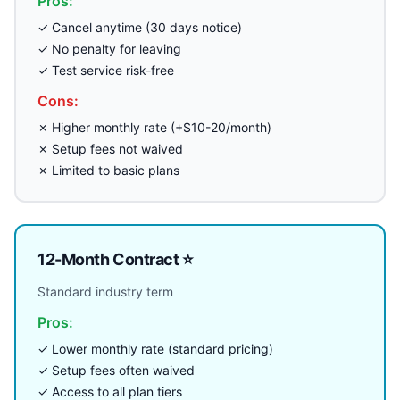
Pros:
✓ Cancel anytime (30 days notice)
✓ No penalty for leaving
✓ Test service risk-free
Cons:
✗ Higher monthly rate (+$10-20/month)
✗ Setup fees not waived
✗ Limited to basic plans
12-Month Contract ⭐
Standard industry term
Pros:
✓ Lower monthly rate (standard pricing)
✓ Setup fees often waived
✓ Access to all plan tiers