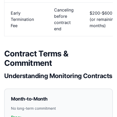
Canceling
Early
$200-$600
before
Termination
(or remaining
contract
Fee
months)
end
Contract Terms &
Commitment
Understanding Monitoring Contracts
Month-to-Month
No long-term commitment