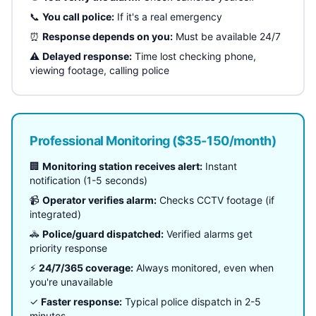
📞
You call police:
If it's a real emergency
⏰
Response depends on you:
Must be available 24/7
⚠️
Delayed response:
Time lost checking phone,
viewing footage, calling police
Professional Monitoring ($35-150/month)
🏢
Monitoring station receives alert:
Instant
notification (1-5 seconds)
📹
Operator verifies alarm:
Checks CCTV footage (if
integrated)
🚓
Police/guard dispatched:
Verified alarms get
priority response
⚡
24/7/365 coverage:
Always monitored, even when
you're unavailable
✓
Faster response:
Typical police dispatch in 2-5
minutes