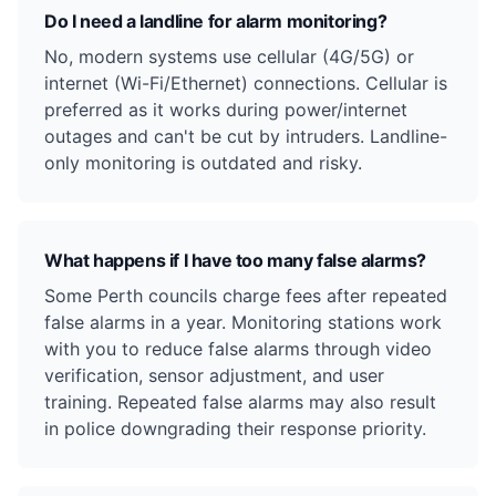
Do I need a landline for alarm monitoring?
No, modern systems use cellular (4G/5G) or
internet (Wi-Fi/Ethernet) connections. Cellular is
preferred as it works during power/internet
outages and can't be cut by intruders. Landline-
only monitoring is outdated and risky.
What happens if I have too many false alarms?
Some Perth councils charge fees after repeated
false alarms in a year. Monitoring stations work
with you to reduce false alarms through video
verification, sensor adjustment, and user
training. Repeated false alarms may also result
in police downgrading their response priority.