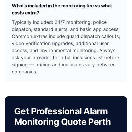
What's included in the monitoring fee vs what
costs extra?
Typically included: 24/7 monitoring, police
dispatch, standard alerts, and basic app access.
Common extras include guard dispatch callouts,
video verification upgrades, additional user
access, and environmental monitoring. Always
ask your provider for a full inclusions list before
signing — pricing and inclusions vary between
companies.
Get Professional Alarm
Monitoring Quote Perth