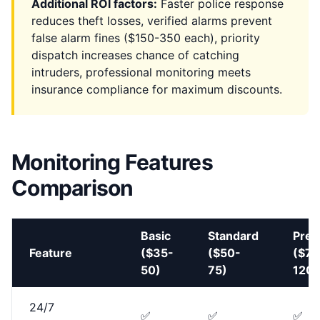
Additional ROI factors:
Faster police response
reduces theft losses, verified alarms prevent
false alarm fines ($150-350 each), priority
dispatch increases chance of catching
intruders, professional monitoring meets
insurance compliance for maximum discounts.
Monitoring Features
Comparison
Basic
Standard
Pre
Feature
($35-
($50-
($75
50)
75)
120)
24/7
✅
✅
✅