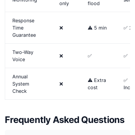
only
flood
Response
Time
❌
⚠️ 5 min
✅ 2 
Guarantee
Two-Way
❌
✅
✅
Voice
Annual
⚠️ Extra
✅
System
❌
cost
Incl
Check
Frequently Asked Questions