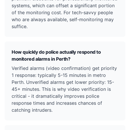
systems, which can offset a significant portion
of the monitoring cost. For tech-savvy people
who are always available, self-monitoring may
suffice.
How quickly do police actually respond to
monitored alarms in Perth?
Verified alarms (video confirmation) get priority
1 response: typically 5-15 minutes in metro
Perth. Unverified alarms get lower priority: 15-
45+ minutes. This is why video verification is
critical - it dramatically improves police
response times and increases chances of
catching intruders.