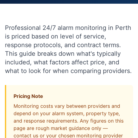
Professional 24/7 alarm monitoring in Perth
is priced based on level of service,
response protocols, and contract terms.
This guide breaks down what's typically
included, what factors affect price, and
what to look for when comparing providers.
Pricing Note
Monitoring costs vary between providers and
depend on your alarm system, property type,
and response requirements. Any figures on this
page are rough market guidance only —
contact us or your chosen monitoring provider