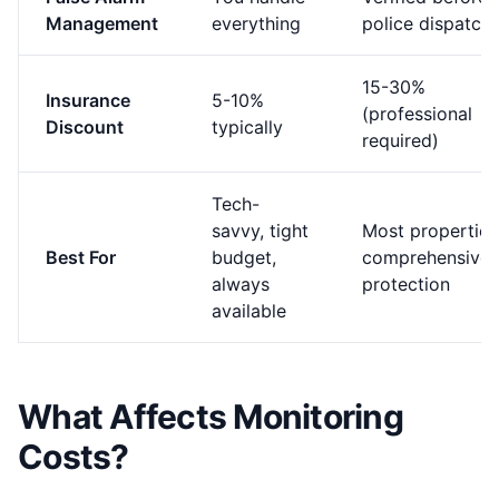
Management
everything
police dispatch
15-30%
Insurance
5-10%
(professional
Discount
typically
required)
Tech-
savvy, tight
Most properties
Best For
budget,
comprehensive
always
protection
available
What Affects Monitoring
Costs?