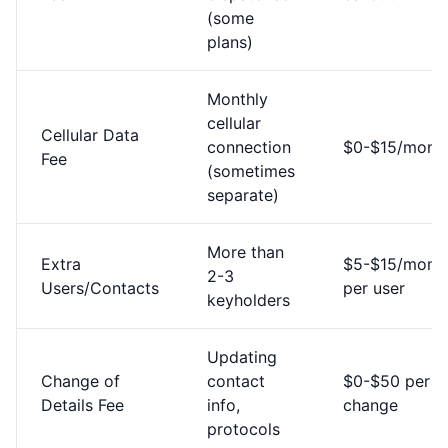
(some
plans)
Monthly
cellular
Cellular Data
connection
$0-$15/mont
Fee
(sometimes
separate)
More than
Extra
$5-$15/mont
2-3
Users/Contacts
per user
keyholders
Updating
Change of
contact
$0-$50 per
Details Fee
info,
change
protocols