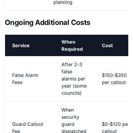
planning
Ongoing Additional Costs
When
Service
Cost
Required
After 2-3
false
False Alarm
$150-$350
alarms per
Fees
per callout
year (some
councils)
When
security
Guard Callout
guard
$0-$120 per
Fee
dispatched
callout