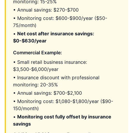
monitoring: 15-25%
• Annual savings: $270-$700
• Monitoring cost: $600-$900/year ($50-
75/month)
•
Net cost after insurance savings:
$0-$630/year
Commercial Example:
• Small retail business insurance:
$3,500-$6,000/year
• Insurance discount with professional
monitoring: 20-35%
• Annual savings: $700-$2,100
• Monitoring cost: $1,080-$1,800/year ($90-
150/month)
•
Monitoring cost fully offset by insurance
savings