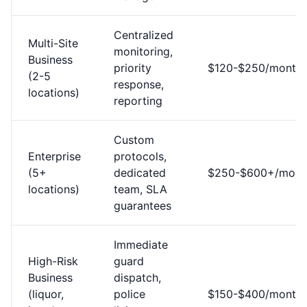
Centralized
Multi-Site
monitoring,
Business
priority
$120-$250/month
(2-5
response,
locations)
reporting
Custom
Enterprise
protocols,
(5+
dedicated
$250-$600+/mont
locations)
team, SLA
guarantees
Immediate
High-Risk
guard
Business
dispatch,
(liquor,
police
$150-$400/month