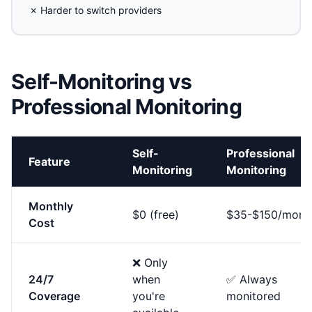
✗ Harder to switch providers
Self-Monitoring vs
Professional Monitoring
Self-
Professional
Feature
Monitoring
Monitoring
Monthly
$0 (free)
$35-$150/mont
Cost
❌ Only
24/7
when
✅ Always
Coverage
you're
monitored