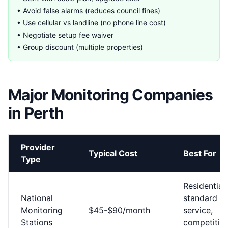
• Avoid false alarms (reduces council fines)
• Use cellular vs landline (no phone line cost)
• Negotiate setup fee waiver
• Group discount (multiple properties)
Major Monitoring Companies
in Perth
Provider
Typical Cost
Best For
Type
Residential,
National
standard
Monitoring
$45-$90/month
service,
Stations
competitiv