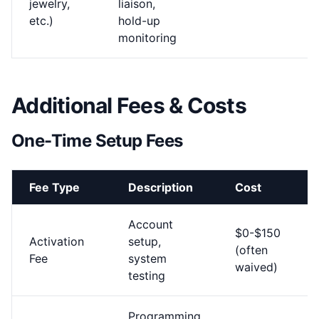
jewelry,
liaison,
etc.)
hold-up
monitoring
Additional Fees & Costs
One-Time Setup Fees
Fee Type
Description
Cost
Account
$0-$150
Activation
setup,
(often
Fee
system
waived)
testing
Programming