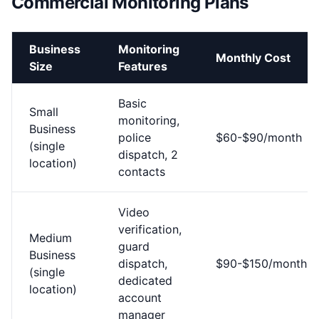
Commercial Monitoring Plans
Business
Monitoring
Monthly Cost
Size
Features
Basic
Small
monitoring,
Business
police
$60-$90/month
(single
dispatch, 2
location)
contacts
Video
verification,
Medium
guard
Business
dispatch,
$90-$150/month
(single
dedicated
location)
account
manager