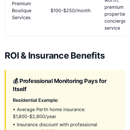
worth,
Premium
premium
Boutique
$100-$250/month
properties,
Services
concierge
service
ROI & Insurance Benefits
💰 Professional Monitoring Pays for
Itself
Residential Example:
• Average Perth home insurance:
$1,800-$2,800/year
• Insurance discount with professional