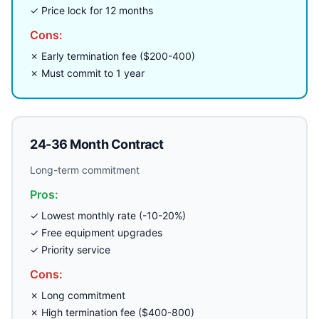
✓ Price lock for 12 months
Cons:
✗ Early termination fee ($200-400)
✗ Must commit to 1 year
24-36 Month Contract
Long-term commitment
Pros:
✓ Lowest monthly rate (-10-20%)
✓ Free equipment upgrades
✓ Priority service
Cons:
✗ Long commitment
✗ High termination fee ($400-800)