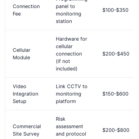
Connection
panel to
$100-$350
Fee
monitoring
station
Hardware for
cellular
Cellular
connection
$200-$450
Module
(if not
included)
Video
Link CCTV to
Integration
monitoring
$150-$600
Setup
platform
Risk
Commercial
assessment
$200-$800
Site Survey
and protocol