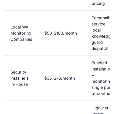
pricing
Personaliz
service,
Local WA
local
Monitoring
$50-$100/month
knowledge,
Companies
guard
dispatch
Bundled
installation
Security
+
Installer's
$35-$75/month
monitoring,
In-House
single point
of contact
High-net-