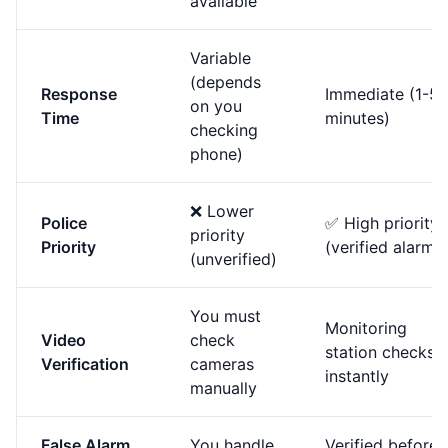
available
Variable
(depends
Response
Immediate (1-5
on you
Time
minutes)
checking
phone)
❌ Lower
Police
✅ High priority
priority
Priority
(verified alarm)
(unverified)
You must
Monitoring
Video
check
station checks
Verification
cameras
instantly
manually
False Alarm
You handle
Verified before