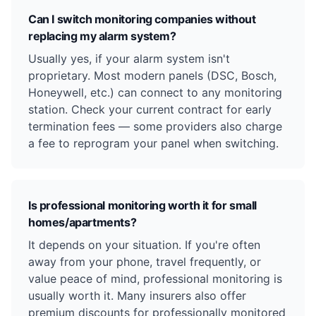
Can I switch monitoring companies without
replacing my alarm system?
Usually yes, if your alarm system isn't
proprietary. Most modern panels (DSC, Bosch,
Honeywell, etc.) can connect to any monitoring
station. Check your current contract for early
termination fees — some providers also charge
a fee to reprogram your panel when switching.
Is professional monitoring worth it for small
homes/apartments?
It depends on your situation. If you're often
away from your phone, travel frequently, or
value peace of mind, professional monitoring is
usually worth it. Many insurers also offer
premium discounts for professionally monitored