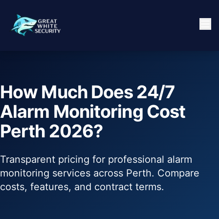
How Much Does 24/7
Alarm Monitoring Cost
Perth 2026?
Transparent pricing for professional alarm
monitoring services across Perth. Compare
costs, features, and contract terms.