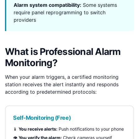
Alarm system compatibility:
Some systems
require panel reprogramming to switch
providers
What is Professional Alarm
Monitoring?
When your alarm triggers, a certified monitoring
station receives the alert instantly and responds
according to predetermined protocols:
Self-Monitoring (Free)
📱
You receive alerts:
Push notifications to your phone
👁️
You verify the alarm:
Check cameras yourself