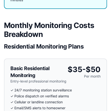
Monthly Monitoring Costs
Breakdown
Residential Monitoring Plans
$35-$50
Basic Residential
Monitoring
Per month
Entry-level professional monitoring
✓ 24/7 monitoring station surveillance
✓ Police dispatch on verified alarms
✓ Cellular or landline connection
✓ Email/SMS alerts to homeowner