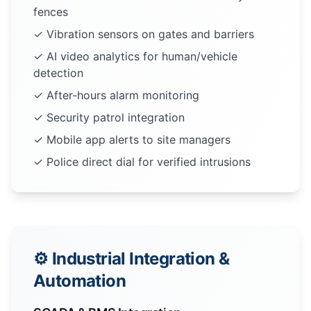
fences
✓ Vibration sensors on gates and barriers
✓ AI video analytics for human/vehicle
detection
✓ After-hours alarm monitoring
✓ Security patrol integration
✓ Mobile app alerts to site managers
✓ Police direct dial for verified intrusions
⚙️ Industrial Integration &
Automation