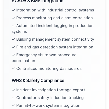
SCADA & BMS Integration
✓ Integration with industrial control systems
✓ Process monitoring and alarm correlation
✓ Automated incident logging in production
systems
✓ Building management system connectivity
✓ Fire and gas detection system integration
✓ Emergency shutdown procedure
coordination
✓ Centralized monitoring dashboards
WHS & Safety Compliance
✓ Incident investigation footage export
✓ Contractor safety induction tracking
✓ Permit-to-work system integration