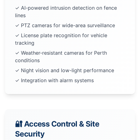
✓ AI-powered intrusion detection on fence
lines
✓ PTZ cameras for wide-area surveillance
✓ License plate recognition for vehicle
tracking
✓ Weather-resistant cameras for Perth
conditions
✓ Night vision and low-light performance
✓ Integration with alarm systems
🔐 Access Control & Site
Security