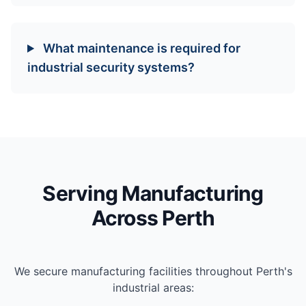
What maintenance is required for
industrial security systems?
Serving Manufacturing
Across Perth
We secure manufacturing facilities throughout Perth's
industrial areas: