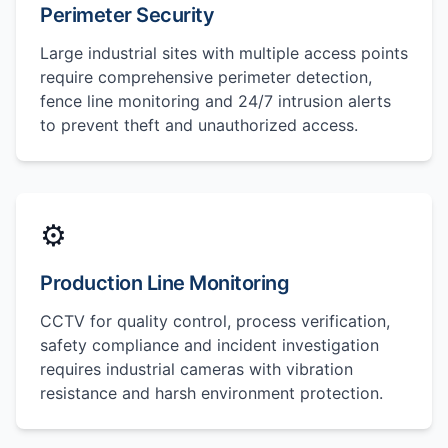
Perimeter Security
Large industrial sites with multiple access points
require comprehensive perimeter detection,
fence line monitoring and 24/7 intrusion alerts
to prevent theft and unauthorized access.
⚙️
Production Line Monitoring
CCTV for quality control, process verification,
safety compliance and incident investigation
requires industrial cameras with vibration
resistance and harsh environment protection.