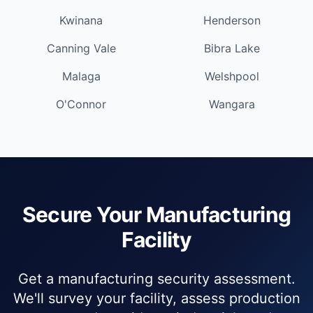
Kwinana
Henderson
Canning Vale
Bibra Lake
Malaga
Welshpool
O'Connor
Wangara
Secure Your Manufacturing
Facility
Get a manufacturing security assessment.
We'll survey your facility, assess production