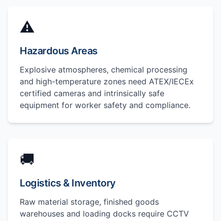
⚠️
Hazardous Areas
Explosive atmospheres, chemical processing
and high-temperature zones need ATEX/IECEx
certified cameras and intrinsically safe
equipment for worker safety and compliance.
🚚
Logistics & Inventory
Raw material storage, finished goods
warehouses and loading docks require CCTV