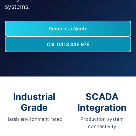
systems.
Request a Quote
Call 0413 346 978
Industrial
SCADA
Grade
Integration
Harsh environment rated
Production system
connectivity