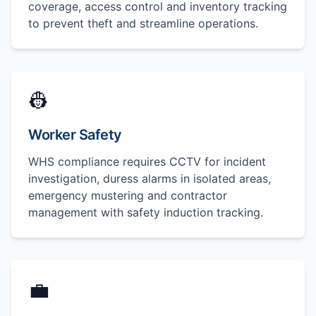
coverage, access control and inventory tracking
to prevent theft and streamline operations.
👷
Worker Safety
WHS compliance requires CCTV for incident
investigation, duress alarms in isolated areas,
emergency mustering and contractor
management with safety induction tracking.
💼