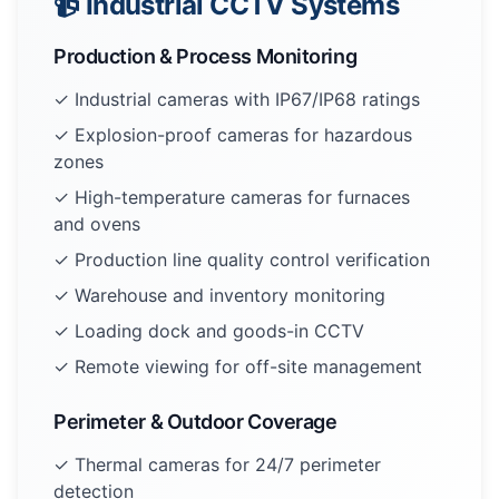
📹 Industrial CCTV Systems
Production & Process Monitoring
✓ Industrial cameras with IP67/IP68 ratings
✓ Explosion-proof cameras for hazardous
zones
✓ High-temperature cameras for furnaces
and ovens
✓ Production line quality control verification
✓ Warehouse and inventory monitoring
✓ Loading dock and goods-in CCTV
✓ Remote viewing for off-site management
Perimeter & Outdoor Coverage
✓ Thermal cameras for 24/7 perimeter
detection