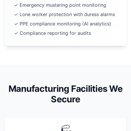
✓ Emergency mustering point monitoring
✓ Lone worker protection with duress alarms
✓ PPE compliance monitoring (AI analytics)
✓ Compliance reporting for audits
Manufacturing Facilities We
Secure