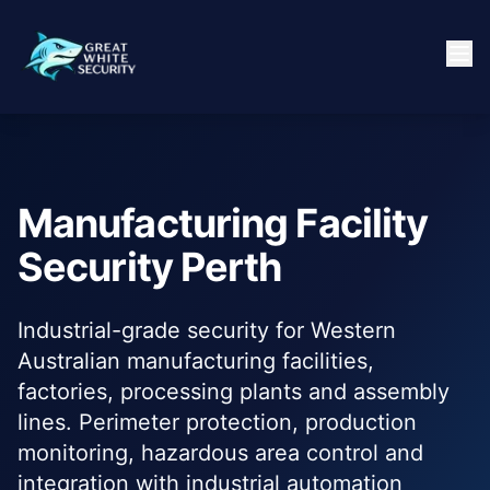
Manufacturing Facility
Security Perth
Industrial-grade security for Western
Australian manufacturing facilities,
factories, processing plants and assembly
lines. Perimeter protection, production
monitoring, hazardous area control and
integration with industrial automation