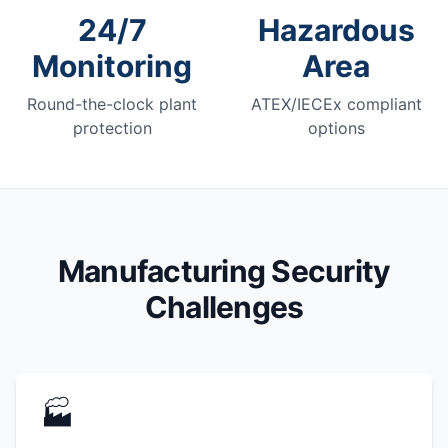
24/7
Hazardous
Monitoring
Area
Round-the-clock plant
ATEX/IECEx compliant
protection
options
Manufacturing Security
Challenges
🏭