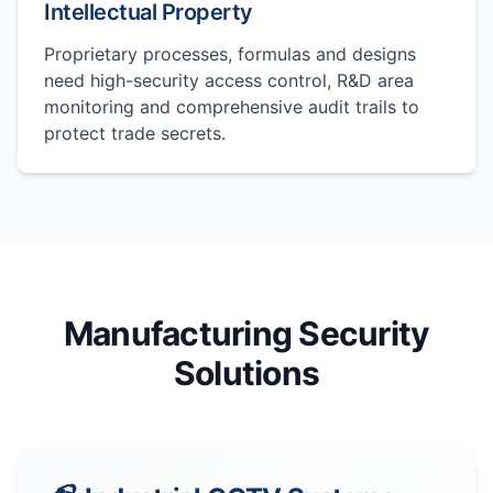
Intellectual Property
Proprietary processes, formulas and designs
need high-security access control, R&D area
monitoring and comprehensive audit trails to
protect trade secrets.
Manufacturing Security
Solutions