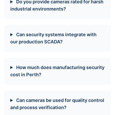
Do you provide cameras rated for harsh
industrial environments?
Can security systems integrate with
our production SCADA?
How much does manufacturing security
cost in Perth?
Can cameras be used for quality control
and process verification?