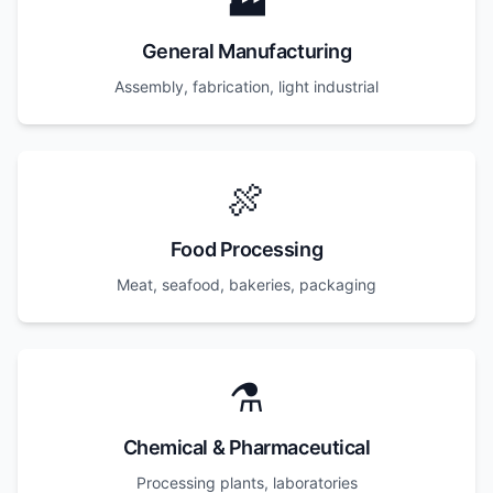
🏭
General Manufacturing
Assembly, fabrication, light industrial
🍖
Food Processing
Meat, seafood, bakeries, packaging
⚗️
Chemical & Pharmaceutical
Processing plants, laboratories