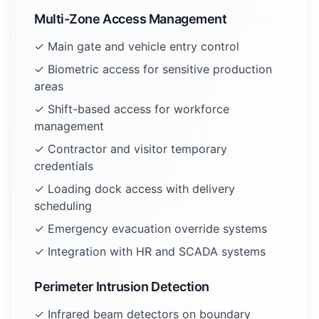
Multi-Zone Access Management
✓ Main gate and vehicle entry control
✓ Biometric access for sensitive production
areas
✓ Shift-based access for workforce
management
✓ Contractor and visitor temporary
credentials
✓ Loading dock access with delivery
scheduling
✓ Emergency evacuation override systems
✓ Integration with HR and SCADA systems
Perimeter Intrusion Detection
✓ Infrared beam detectors on boundary