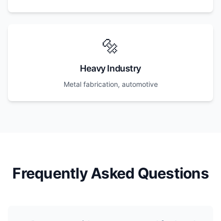
🔩
Heavy Industry
Metal fabrication, automotive
Frequently Asked Questions