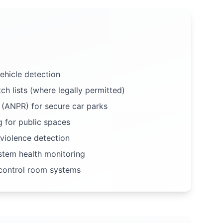
hicle detection
ch lists (where legally permitted)
 (ANPR) for secure car parks
 for public spaces
violence detection
tem health monitoring
 control room systems