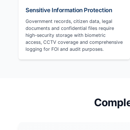
Sensitive Information Protection
Government records, citizen data, legal
documents and confidential files require
high-security storage with biometric
access, CCTV coverage and comprehensive
logging for FOI and audit purposes.
Comple