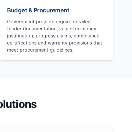
Budget & Procurement
Government projects require detailed
tender documentation, value-for-money
justification, progress claims, compliance
certifications and warranty provisions that
meet procurement guidelines.
lutions