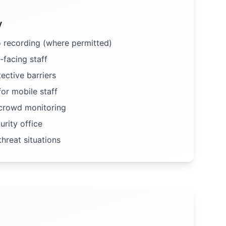
y
 recording (where permitted)
-facing staff
ective barriers
or mobile staff
rowd monitoring
rity office
hreat situations