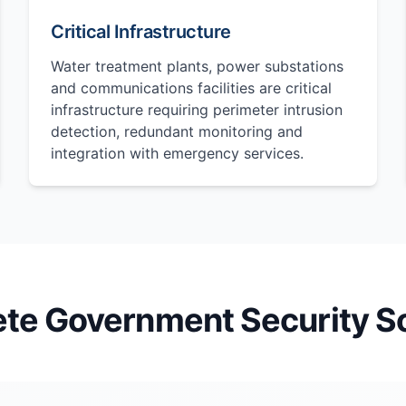
Critical Infrastructure
Water treatment plants, power substations
and communications facilities are critical
infrastructure requiring perimeter intrusion
detection, redundant monitoring and
integration with emergency services.
te Government Security So