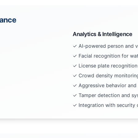
lance
Analytics & Intelligence
✓ AI-powered person and ve
✓ Facial recognition for wat
✓ License plate recognition
✓ Crowd density monitoring
✓ Aggressive behavior and 
✓ Tamper detection and sys
✓ Integration with security