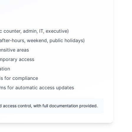
 counter, admin, IT, executive)
after-hours, weekend, public holidays)
nsitive areas
emporary access
ation
ls for compliance
ems for automatic access updates
 access control, with full documentation provided.