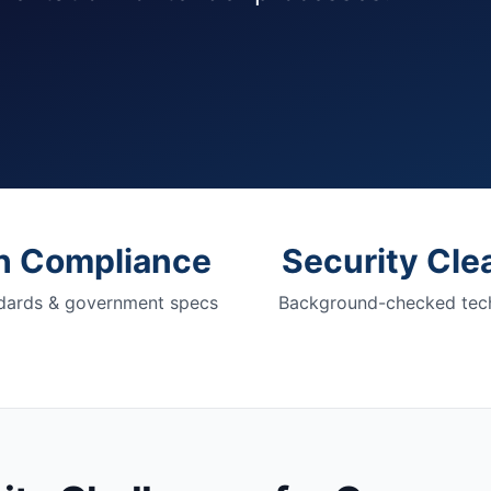
h Compliance
Security Cle
dards & government specs
Background-checked tech