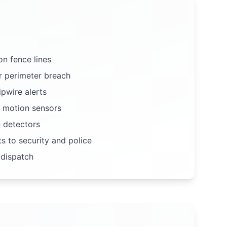
n fence lines
r perimeter breach
ipwire alerts
 motion sensors
n detectors
ts to security and police
 dispatch