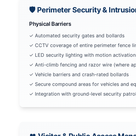
🛡️ Perimeter Security & Intrusi
Physical Barriers
✓ Automated security gates and bollards
✓ CCTV coverage of entire perimeter fence li
✓ LED security lighting with motion activation
✓ Anti-climb fencing and razor wire (where ap
✓ Vehicle barriers and crash-rated bollards
✓ Secure compound areas for vehicles and e
✓ Integration with ground-level security patro