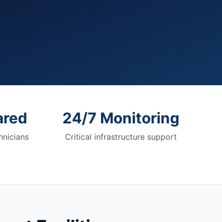
ared
24/7 Monitoring
nicians
Critical infrastructure support