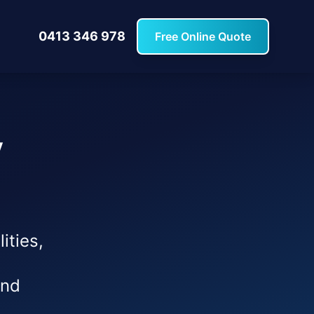
0413 346 978
Free Online Quote
y
ities,
and