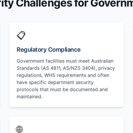
ity Challenges for Governme
📋
Regulatory Compliance
Government facilities must meet Australian
Standards (AS 4811, AS/NZS 3404), privacy
regulations, WHS requirements and often
have specific department security
protocols that must be documented and
maintained.
🌐