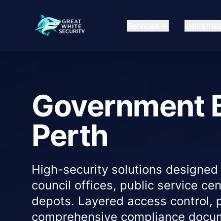
Services
Industrie
Government B
Perth
High-security solutions designed 
council offices, public service ce
depots. Layered access control, 
comprehensive compliance docume