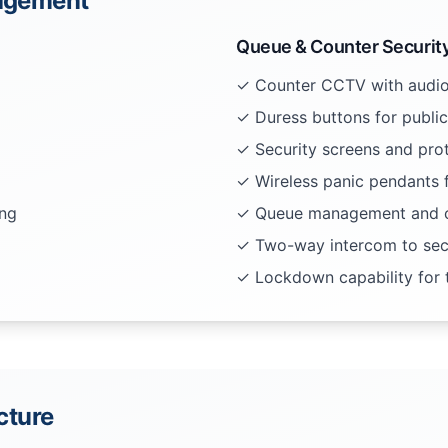
nagement
Queue & Counter Securit
✓ Counter CCTV with audio
✓ Duress buttons for public
✓ Security screens and prot
✓ Wireless panic pendants f
ing
✓ Queue management and c
✓ Two-way intercom to secu
✓ Lockdown capability for t
ucture