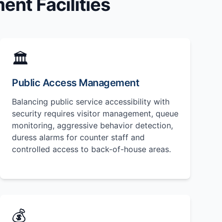
nt Facilities
🏛️
Public Access Management
Balancing public service accessibility with
security requires visitor management, queue
monitoring, aggressive behavior detection,
duress alarms for counter staff and
controlled access to back-of-house areas.
💰