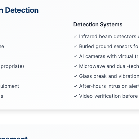
on Detection
Detection Systems
✓ Infrared beam detectors o
ne
✓ Buried ground sensors fo
✓ AI cameras with virtual tr
propriate)
✓ Microwave and dual-tech
✓ Glass break and vibratio
quipment
✓ After-hours intrusion aler
ls
✓ Video verification before