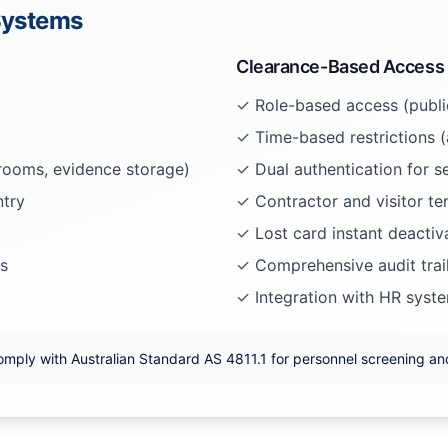
 Systems
Clearance-Based Access
✓ Role-based access (public
✓ Time-based restrictions (
 rooms, evidence storage)
✓ Dual authentication for se
ntry
✓ Contractor and visitor t
✓ Lost card instant deactiv
s
✓ Comprehensive audit trai
✓ Integration with HR syst
omply with Australian Standard AS 4811.1 for personnel screening and