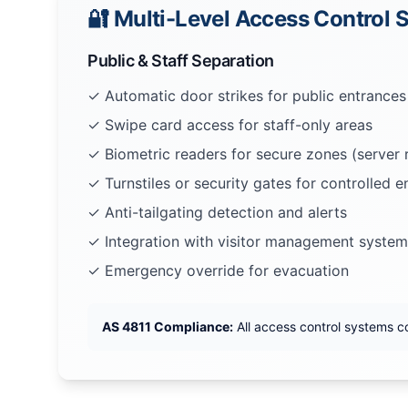
🔐 Multi-Level Access Control
Public & Staff Separation
✓ Automatic door strikes for public entrances
✓ Swipe card access for staff-only areas
✓ Biometric readers for secure zones (server
✓ Turnstiles or security gates for controlled e
✓ Anti-tailgating detection and alerts
✓ Integration with visitor management system
✓ Emergency override for evacuation
AS 4811 Compliance:
All access control systems c