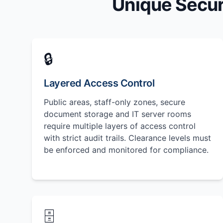
Unique Secur
🔒
Layered Access Control
Public areas, staff-only zones, secure
document storage and IT server rooms
require multiple layers of access control
with strict audit trails. Clearance levels must
be enforced and monitored for compliance.
🗄️