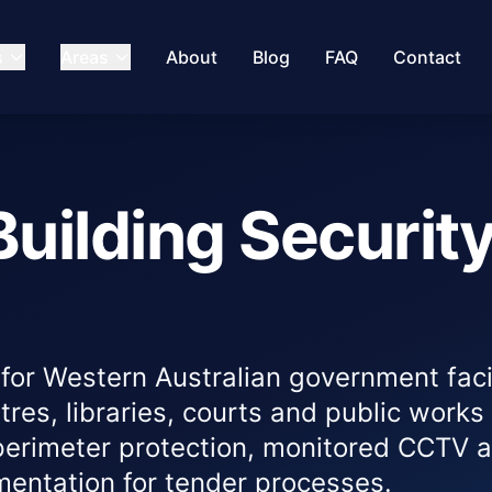
s
Areas
About
Blog
FAQ
Contact
uilding Securit
for Western Australian government facil
ntres, libraries, courts and public works
perimeter protection, monitored CCTV 
ntation for tender processes.