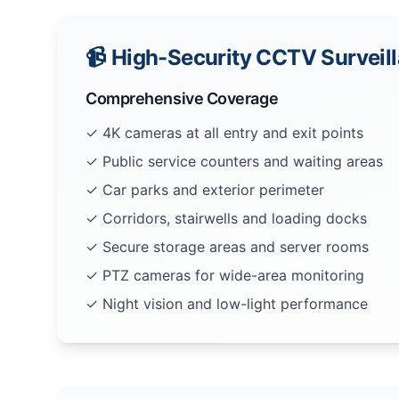
📹 High-Security CCTV Surveil
Comprehensive Coverage
✓ 4K cameras at all entry and exit points
✓ Public service counters and waiting areas
✓ Car parks and exterior perimeter
✓ Corridors, stairwells and loading docks
✓ Secure storage areas and server rooms
✓ PTZ cameras for wide-area monitoring
✓ Night vision and low-light performance