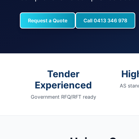
Request a Quote
Call 0413 346 978
Tender
Hig
Experienced
AS stan
Government RFQ/RFT ready