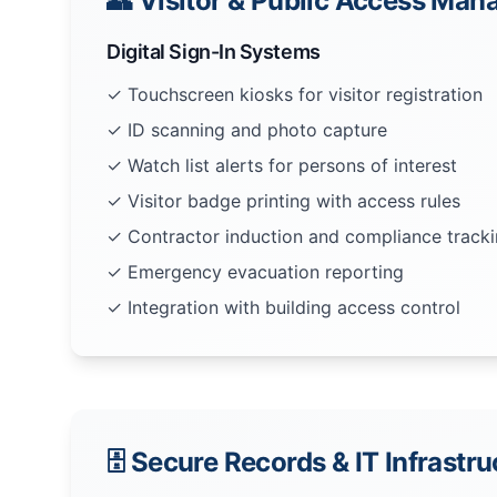
👥 Visitor & Public Access Ma
Digital Sign-In Systems
✓ Touchscreen kiosks for visitor registration
✓ ID scanning and photo capture
✓ Watch list alerts for persons of interest
✓ Visitor badge printing with access rules
✓ Contractor induction and compliance track
✓ Emergency evacuation reporting
✓ Integration with building access control
🗄️ Secure Records & IT Infrastr