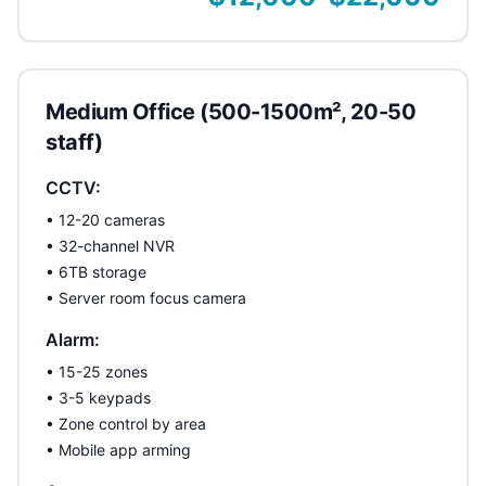
Medium Office (500-1500m², 20-50
staff)
CCTV:
• 12-20 cameras
• 32-channel NVR
• 6TB storage
• Server room focus camera
Alarm:
• 15-25 zones
• 3-5 keypads
• Zone control by area
• Mobile app arming