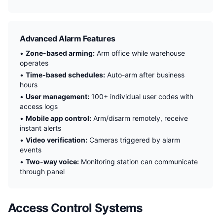
Advanced Alarm Features
•
Zone-based arming:
Arm office while warehouse
operates
•
Time-based schedules:
Auto-arm after business
hours
•
User management:
100+ individual user codes with
access logs
•
Mobile app control:
Arm/disarm remotely, receive
instant alerts
•
Video verification:
Cameras triggered by alarm
events
•
Two-way voice:
Monitoring station can communicate
through panel
Access Control Systems