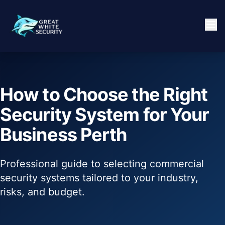
How to Choose the Right
Security System for Your
Business Perth
Professional guide to selecting commercial
security systems tailored to your industry,
risks, and budget.