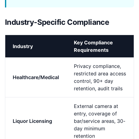
Industry-Specific Compliance
Key Compliance
Industry
Requirements
Privacy compliance,
restricted area access
Healthcare/Medical
control, 90+ day
retention, audit trails
External camera at
entry, coverage of
Liquor Licensing
bar/service areas, 30-
day minimum
retention