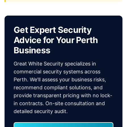
Get Expert Security
Advice for Your Perth
Business
Great White Security specializes in
commercial security systems across
Perth. We'll assess your business risks,
recommend compliant solutions, and
provide transparent pricing with no lock-
in contracts. On-site consultation and
detailed security audit.