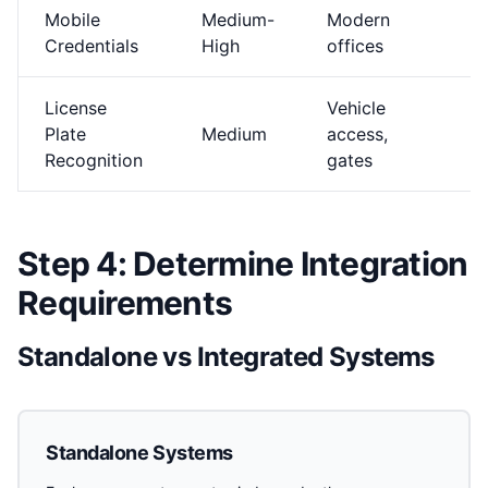
Mobile
Medium-
Modern
$
Credentials
High
offices
License
Vehicle
Plate
Medium
access,
$
Recognition
gates
Step 4: Determine Integration
Requirements
Standalone vs Integrated Systems
Standalone Systems