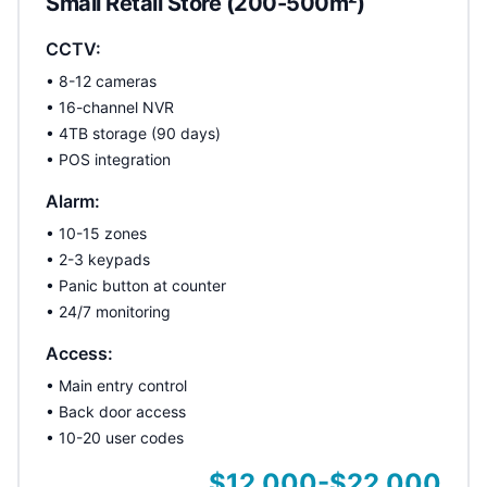
Small Retail Store (200-500m²)
CCTV:
• 8-12 cameras
• 16-channel NVR
• 4TB storage (90 days)
• POS integration
Alarm:
• 10-15 zones
• 2-3 keypads
• Panic button at counter
• 24/7 monitoring
Access:
• Main entry control
• Back door access
• 10-20 user codes
$12,000-$22,000