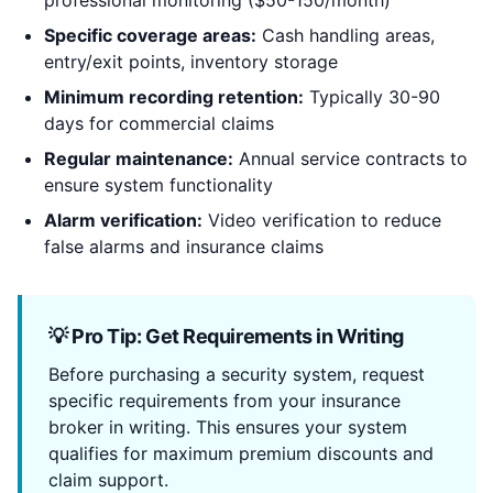
professional monitoring ($50-150/month)
Specific coverage areas:
Cash handling areas,
entry/exit points, inventory storage
Minimum recording retention:
Typically 30-90
days for commercial claims
Regular maintenance:
Annual service contracts to
ensure system functionality
Alarm verification:
Video verification to reduce
false alarms and insurance claims
💡 Pro Tip: Get Requirements in Writing
Before purchasing a security system, request
specific requirements from your insurance
broker in writing. This ensures your system
qualifies for maximum premium discounts and
claim support.