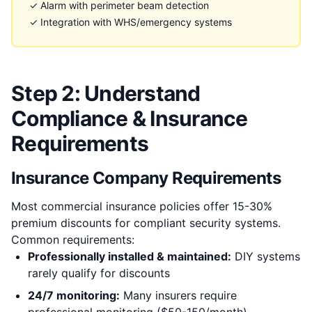
✓ Alarm with perimeter beam detection
✓ Integration with WHS/emergency systems
Step 2: Understand
Compliance & Insurance
Requirements
Insurance Company Requirements
Most commercial insurance policies offer 15-30%
premium discounts for compliant security systems.
Common requirements:
Professionally installed & maintained:
DIY systems
rarely qualify for discounts
24/7 monitoring:
Many insurers require