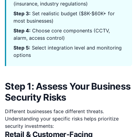
(insurance, industry regulations)
Step 3:
Set realistic budget ($8K-$60K+ for
most businesses)
Step 4:
Choose core components (CCTV,
alarm, access control)
Step 5:
Select integration level and monitoring
options
Step 1: Assess Your Business
Security Risks
Different businesses face different threats.
Understanding your specific risks helps prioritize
security investments:
Retail & Customer-Facing