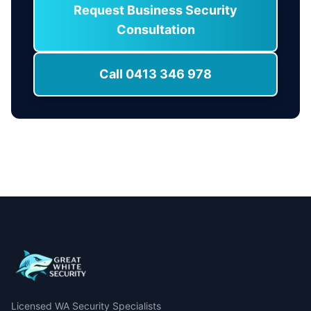
Request Business Security
Consultation
Call 0413 346 978
Licensed WA Security Specialists