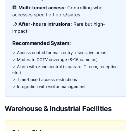
🏢
Multi-tenant access:
Controlling who
accesses specific floors/suites
🌙
After-hours intrusions:
Rare but high-
impact
Recommended System:
✓ Access control for main entry + sensitive areas
✓ Moderate CCTV coverage (8-15 cameras)
✓ Alarm with zone control (separate IT room, reception,
etc.)
✓ Time-based access restrictions
✓ Integration with visitor management
Warehouse & Industrial Facilities