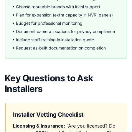
• Choose reputable brands with local support
• Plan for expansion (extra capacity in NVR, panels)
• Budget for professional monitoring
• Document camera locations for privacy compliance
• Include staff training in installation quote
• Request as-built documentation on completion
Key Questions to Ask
Installers
Installer Vetting Checklist
Licensing & Insurance:
"Are you licensed? Do