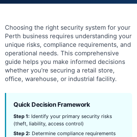
Choosing the right security system for your
Perth business requires understanding your
unique risks, compliance requirements, and
operational needs. This comprehensive
guide helps you make informed decisions
whether you're securing a retail store,
office, warehouse, or industrial facility.
Quick Decision Framework
Step 1:
Identify your primary security risks
(theft, liability, access control)
Step 2:
Determine compliance requirements