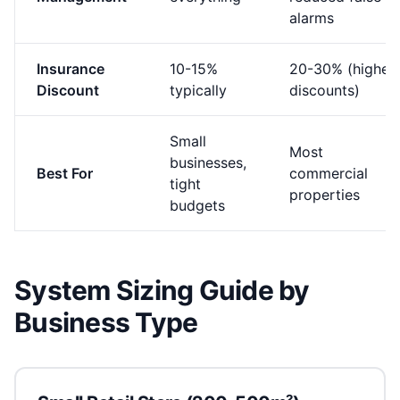
alarms
Insurance
10-15%
20-30% (higher
Discount
typically
discounts)
Small
Most
businesses,
Best For
commercial
tight
properties
budgets
System Sizing Guide by
Business Type