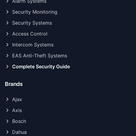
Alarm Systems
Security Monitoring
Security Systems
Access Control
Intercom Systems
EAS Anti-Theft Systems
Complete Security Guide
Brands
Ajax
Axis
Bosch
Dahua