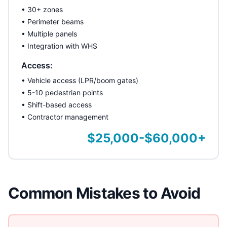
• 30+ zones
• Perimeter beams
• Multiple panels
• Integration with WHS
Access:
• Vehicle access (LPR/boom gates)
• 5-10 pedestrian points
• Shift-based access
• Contractor management
$25,000-$60,000+
Common Mistakes to Avoid