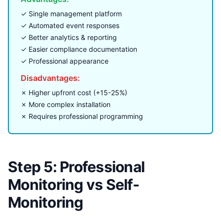
✓ Single management platform
✓ Automated event responses
✓ Better analytics & reporting
✓ Easier compliance documentation
✓ Professional appearance
Disadvantages:
✗ Higher upfront cost (+15-25%)
✗ More complex installation
✗ Requires professional programming
Step 5: Professional
Monitoring vs Self-
Monitoring