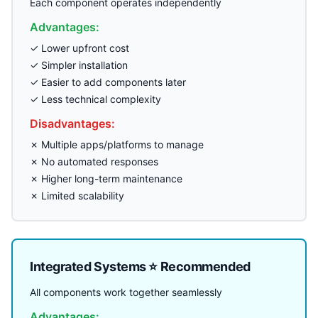
Each component operates independently
Advantages:
✓ Lower upfront cost
✓ Simpler installation
✓ Easier to add components later
✓ Less technical complexity
Disadvantages:
✗ Multiple apps/platforms to manage
✗ No automated responses
✗ Higher long-term maintenance
✗ Limited scalability
Integrated Systems ⭐ Recommended
All components work together seamlessly
Advantages: