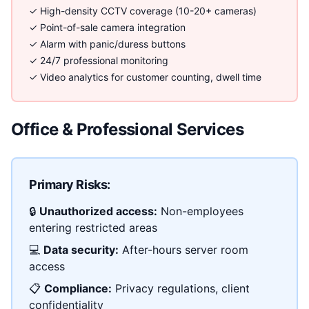
✓ High-density CCTV coverage (10-20+ cameras)
✓ Point-of-sale camera integration
✓ Alarm with panic/duress buttons
✓ 24/7 professional monitoring
✓ Video analytics for customer counting, dwell time
Office & Professional Services
Primary Risks:
🔒
Unauthorized access:
Non-employees
entering restricted areas
💻
Data security:
After-hours server room
access
📋
Compliance:
Privacy regulations, client
confidentiality