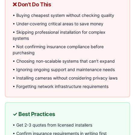
❌ Don't Do This
• Buying cheapest system without checking quality
• Under-covering critical areas to save money
• Skipping professional installation for complex
systems
• Not confirming insurance compliance before
purchasing
• Choosing non-scalable systems that can't expand
• Ignoring ongoing support and maintenance needs
• Installing cameras without considering privacy laws
• Forgetting network infrastructure requirements
✓ Best Practices
• Get 2-3 quotes from licensed installers
• Confirm insurance requirements in writing first