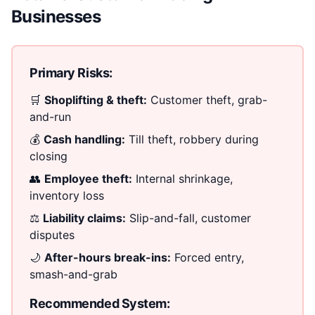
Businesses
Primary Risks:
🛒
Shoplifting & theft:
Customer theft, grab-
and-run
💰
Cash handling:
Till theft, robbery during
closing
👥
Employee theft:
Internal shrinkage,
inventory loss
⚖️
Liability claims:
Slip-and-fall, customer
disputes
🌙
After-hours break-ins:
Forced entry,
smash-and-grab
Recommended System: