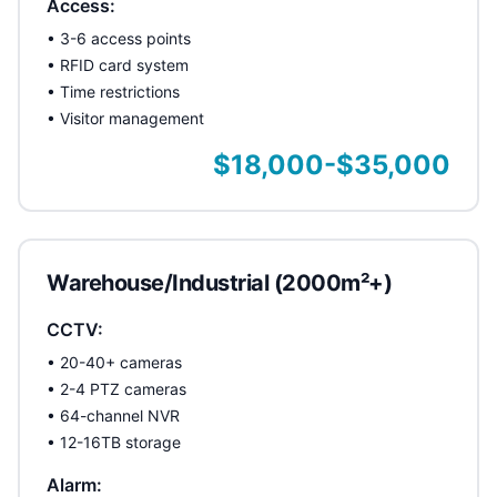
Access:
• 3-6 access points
• RFID card system
• Time restrictions
• Visitor management
$18,000-$35,000
Warehouse/Industrial (2000m²+)
CCTV:
• 20-40+ cameras
• 2-4 PTZ cameras
• 64-channel NVR
• 12-16TB storage
Alarm: