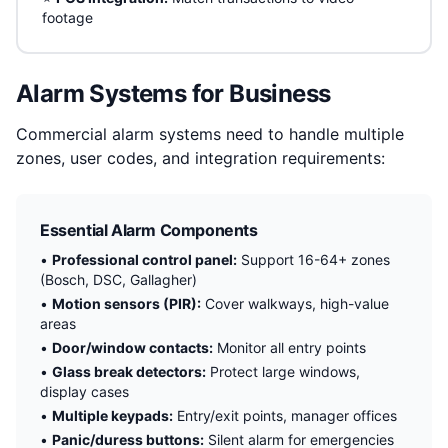
footage
Alarm Systems for Business
Commercial alarm systems need to handle multiple
zones, user codes, and integration requirements:
Essential Alarm Components
•
Professional control panel:
Support 16-64+ zones
(Bosch, DSC, Gallagher)
•
Motion sensors (PIR):
Cover walkways, high-value
areas
•
Door/window contacts:
Monitor all entry points
•
Glass break detectors:
Protect large windows,
display cases
•
Multiple keypads:
Entry/exit points, manager offices
•
Panic/duress buttons:
Silent alarm for emergencies