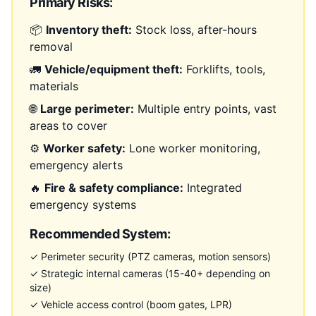
Primary Risks:
📦
Inventory theft:
Stock loss, after-hours
removal
🚛
Vehicle/equipment theft:
Forklifts, tools,
materials
🌐
Large perimeter:
Multiple entry points, vast
areas to cover
⚙️
Worker safety:
Lone worker monitoring,
emergency alerts
🔥
Fire & safety compliance:
Integrated
emergency systems
Recommended System:
✓ Perimeter security (PTZ cameras, motion sensors)
✓ Strategic internal cameras (15-40+ depending on
size)
✓ Vehicle access control (boom gates, LPR)