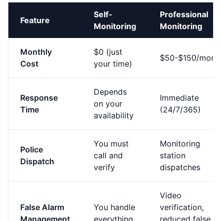
Self-
Professional
Feature
Monitoring
Monitoring
Monthly
$0 (just
$50-$150/mont
Cost
your time)
Depends
Response
Immediate
on your
Time
(24/7/365)
availability
You must
Monitoring
Police
call and
station
Dispatch
verify
dispatches
Video
False Alarm
You handle
verification,
Management
everything
reduced false