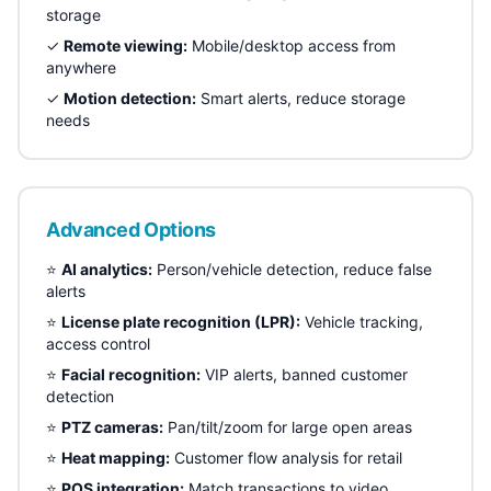
storage
✓
Remote viewing:
Mobile/desktop access from
anywhere
✓
Motion detection:
Smart alerts, reduce storage
needs
Advanced Options
⭐
AI analytics:
Person/vehicle detection, reduce false
alerts
⭐
License plate recognition (LPR):
Vehicle tracking,
access control
⭐
Facial recognition:
VIP alerts, banned customer
detection
⭐
PTZ cameras:
Pan/tilt/zoom for large open areas
⭐
Heat mapping:
Customer flow analysis for retail
⭐
POS integration:
Match transactions to video