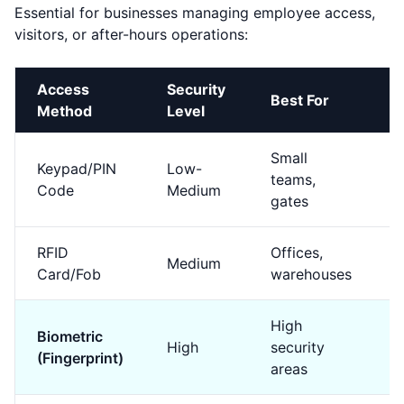
Essential for businesses managing employee access,
visitors, or after-hours operations:
Access
Security
Best For
C
Method
Level
Small
Keypad/PIN
Low-
teams,
$
Code
Medium
gates
RFID
Offices,
Medium
$
Card/Fob
warehouses
High
Biometric
High
security
$
(Fingerprint)
areas