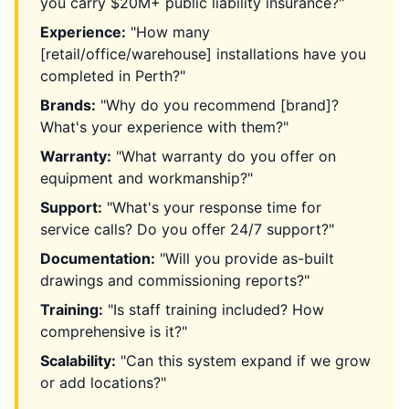
you carry $20M+ public liability insurance?"
Experience:
"How many
[retail/office/warehouse] installations have you
completed in Perth?"
Brands:
"Why do you recommend [brand]?
What's your experience with them?"
Warranty:
"What warranty do you offer on
equipment and workmanship?"
Support:
"What's your response time for
service calls? Do you offer 24/7 support?"
Documentation:
"Will you provide as-built
drawings and commissioning reports?"
Training:
"Is staff training included? How
comprehensive is it?"
Scalability:
"Can this system expand if we grow
or add locations?"