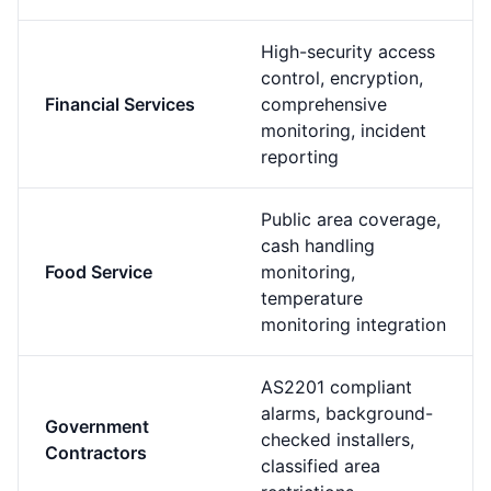
High-security access
control, encryption,
Financial Services
comprehensive
monitoring, incident
reporting
Public area coverage,
cash handling
Food Service
monitoring,
temperature
monitoring integration
AS2201 compliant
alarms, background-
Government
checked installers,
Contractors
classified area