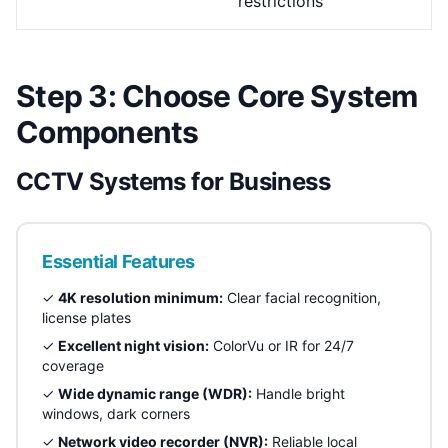
restrictions
Step 3: Choose Core System
Components
CCTV Systems for Business
Essential Features
✓
4K resolution minimum:
Clear facial recognition,
license plates
✓
Excellent night vision:
ColorVu or IR for 24/7
coverage
✓
Wide dynamic range (WDR):
Handle bright
windows, dark corners
✓
Network video recorder (NVR):
Reliable local