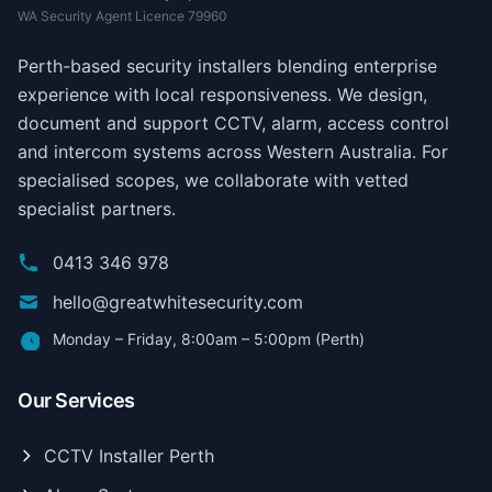
WA Security Agent Licence 79960
Perth-based security installers blending enterprise
experience with local responsiveness. We design,
document and support CCTV, alarm, access control
and intercom systems across Western Australia. For
specialised scopes, we collaborate with vetted
specialist partners.
0413 346 978
hello@greatwhitesecurity.com
Monday – Friday, 8:00am – 5:00pm (Perth)
Our Services
CCTV Installer Perth