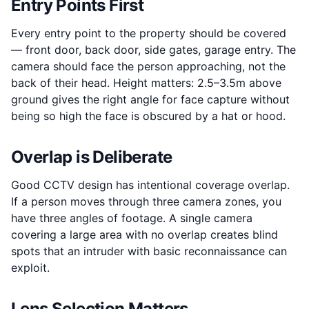
Entry Points First
Every entry point to the property should be covered
— front door, back door, side gates, garage entry. The
camera should face the person approaching, not the
back of their head. Height matters: 2.5–3.5m above
ground gives the right angle for face capture without
being so high the face is obscured by a hat or hood.
Overlap is Deliberate
Good CCTV design has intentional coverage overlap.
If a person moves through three camera zones, you
have three angles of footage. A single camera
covering a large area with no overlap creates blind
spots that an intruder with basic reconnaissance can
exploit.
Lens Selection Matters