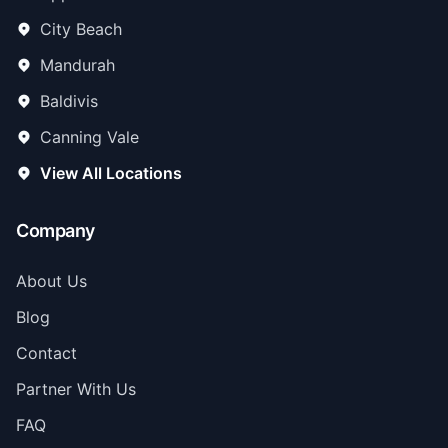
City Beach
Mandurah
Baldivis
Canning Vale
View All Locations
Company
About Us
Blog
Contact
Partner With Us
FAQ