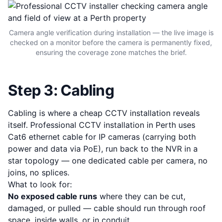
Camera angle verification during installation — the live image is
checked on a monitor before the camera is permanently fixed,
ensuring the coverage zone matches the brief.
Step 3: Cabling
Cabling is where a cheap CCTV installation reveals
itself. Professional CCTV installation in Perth uses
Cat6 ethernet cable for IP cameras (carrying both
power and data via PoE), run back to the NVR in a
star topology — one dedicated cable per camera, no
joins, no splices.
What to look for:
No exposed cable runs
where they can be cut,
damaged, or pulled — cable should run through roof
space, inside walls, or in conduit