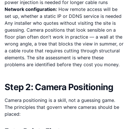
power injection is needed for longer cable runs
Network configuration:
How remote access will be
set up, whether a static IP or DDNS service is needed
Any installer who quotes without visiting the site is
guessing. Camera positions that look sensible on a
floor plan often don't work in practice — a wall at the
wrong angle, a tree that blocks the view in summer, or
a cable route that requires cutting through structural
elements. The site assessment is where these
problems are identified before they cost you money.
Step 2: Camera Positioning
Camera positioning is a skill, not a guessing game.
The principles that govern where cameras should be
placed: