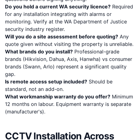
Do you hold a current WA security licence?
Required
for any installation integrating with alarms or
monitoring. Verify at the
WA Department of Justice
security industry register
.
Will you do a site assessment before quoting?
Any
quote given without visiting the property is unreliable.
What brands do you install?
Professional-grade
brands (Hikvision, Dahua, Axis, Hanwha) vs consumer
brands (Swann, Arlo) represent a significant quality
gap.
Is remote access setup included?
Should be
standard, not an add-on.
What workmanship warranty do you offer?
Minimum
12 months on labour. Equipment warranty is separate
(manufacturer's).
CCTV Installation Across