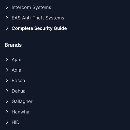
Intercom Systems
EAS Anti-Theft Systems
Complete Security Guide
Brands
Ajax
Axis
Bosch
Dahua
Gallagher
Hanwha
HID