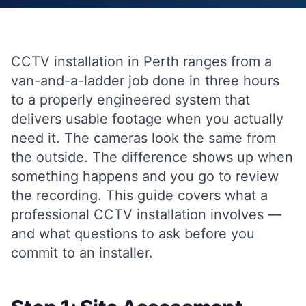
CCTV installation in Perth ranges from a
van-and-a-ladder job done in three hours
to a properly engineered system that
delivers usable footage when you actually
need it. The cameras look the same from
the outside. The difference shows up when
something happens and you go to review
the recording. This guide covers what a
professional CCTV installation involves —
and what questions to ask before you
commit to an installer.