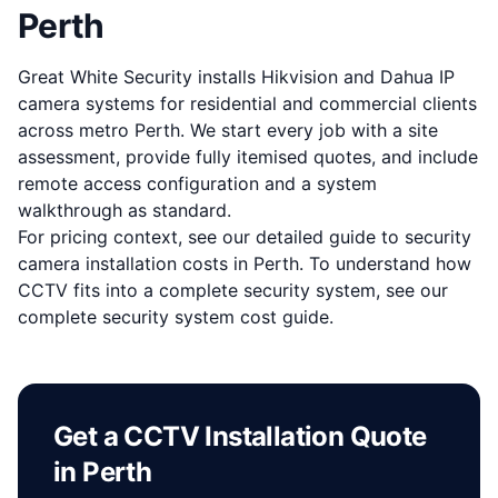
Perth
Great White Security installs Hikvision and Dahua IP
camera systems for residential and commercial clients
across metro Perth. We start every job with a site
assessment, provide fully itemised quotes, and include
remote access configuration and a system
walkthrough as standard.
For pricing context, see our detailed guide to
security
camera installation costs in Perth
. To understand how
CCTV fits into a complete security system, see our
complete security system cost guide
.
Get a CCTV Installation Quote
in Perth