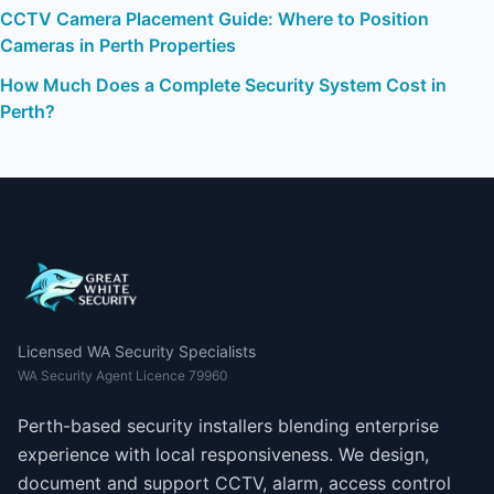
CCTV Camera Placement Guide: Where to Position
Cameras in Perth Properties
How Much Does a Complete Security System Cost in
Perth?
Licensed WA Security Specialists
WA Security Agent Licence 79960
Perth-based security installers blending enterprise
experience with local responsiveness. We design,
document and support CCTV, alarm, access control