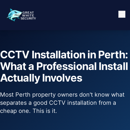
CCTV Installation in Perth:
What a Professional Install
Actually Involves
Most Perth property owners don't know what
separates a good CCTV installation from a
cheap one. This is it.