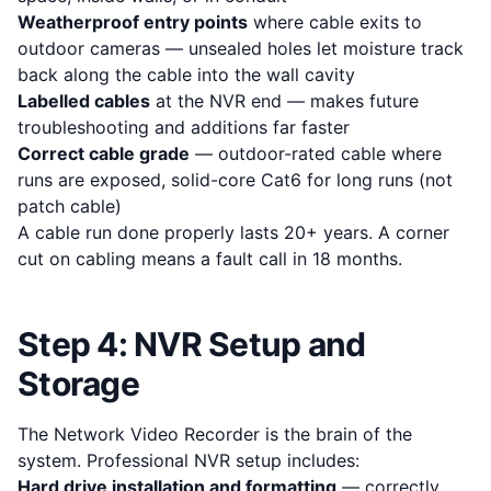
Weatherproof entry points
where cable exits to
outdoor cameras — unsealed holes let moisture track
back along the cable into the wall cavity
Labelled cables
at the NVR end — makes future
troubleshooting and additions far faster
Correct cable grade
— outdoor-rated cable where
runs are exposed, solid-core Cat6 for long runs (not
patch cable)
A cable run done properly lasts 20+ years. A corner
cut on cabling means a fault call in 18 months.
Step 4: NVR Setup and
Storage
The Network Video Recorder is the brain of the
system. Professional NVR setup includes:
Hard drive installation and formatting
— correctly