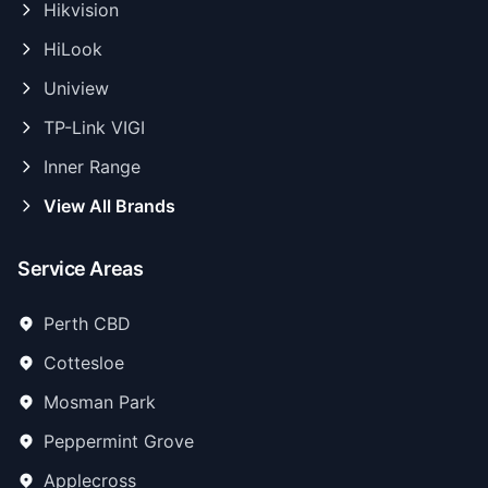
Hikvision
HiLook
Uniview
TP-Link VIGI
Inner Range
View All Brands
Service Areas
Perth CBD
Cottesloe
Mosman Park
Peppermint Grove
Applecross