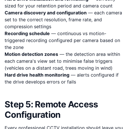
sized for your retention period and camera count
Camera discovery and configuration
— each camera
set to the correct resolution, frame rate, and
compression settings
Recording schedule
— continuous vs motion-
triggered recording configured per camera based on
the zone
Motion detection zones
— the detection area within
each camera's view set to minimise false triggers
(vehicles on a distant road, trees moving in wind)
Hard drive health monitoring
— alerts configured if
the drive develops errors or fails
Step 5: Remote Access
Configuration
Every professional CCTV installation should leave you