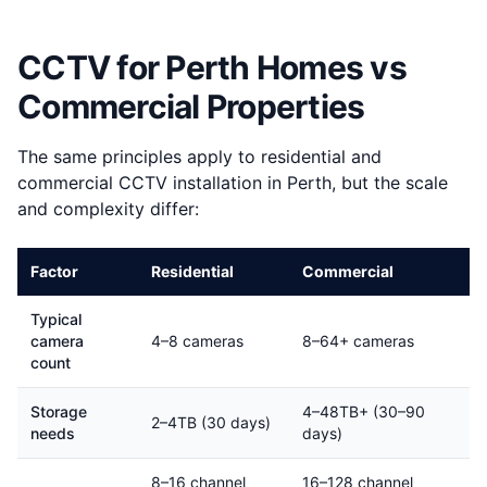
CCTV for Perth Homes vs
Commercial Properties
The same principles apply to residential and
commercial CCTV installation in Perth, but the scale
and complexity differ:
Factor
Residential
Commercial
Typical
camera
4–8 cameras
8–64+ cameras
count
Storage
4–48TB+ (30–90
2–4TB (30 days)
needs
days)
8–16 channel
16–128 channel