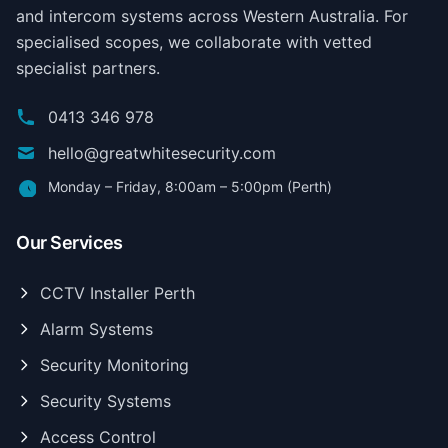
and intercom systems across Western Australia. For
specialised scopes, we collaborate with vetted
specialist partners.
0413 346 978
hello@greatwhitesecurity.com
Monday – Friday, 8:00am – 5:00pm (Perth)
Our Services
CCTV Installer Perth
Alarm Systems
Security Monitoring
Security Systems
Access Control