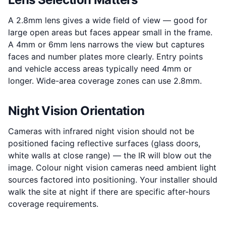
A 2.8mm lens gives a wide field of view — good for
large open areas but faces appear small in the frame.
A 4mm or 6mm lens narrows the view but captures
faces and number plates more clearly. Entry points
and vehicle access areas typically need 4mm or
longer. Wide-area coverage zones can use 2.8mm.
Night Vision Orientation
Cameras with infrared night vision should not be
positioned facing reflective surfaces (glass doors,
white walls at close range) — the IR will blow out the
image. Colour night vision cameras need ambient light
sources factored into positioning. Your installer should
walk the site at night if there are specific after-hours
coverage requirements.