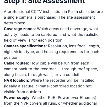
Step 1: Site Assessment
A professional CCTV installation in Perth starts before
a single camera is purchased. The site assessment
determines:
Coverage zones:
Which areas need coverage, what
activity needs to be captured, and what the realistic
field of view is for each position
Camera specifications:
Resolution, lens focal length,
night vision type, and housing requirements for each
position
Cable routes:
How cable will be run from each
camera back to the recorder — through roof space,
along fascia, through walls, or via conduit
NVR location:
Where the recorder will be installed
(ideally a secure, climate-controlled location not
visible from outside)
Power supply:
Whether PoE (Power over Ethernet)
from the NVR covers all runs, or whether additional