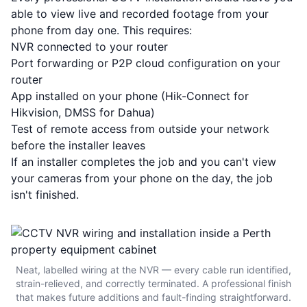
able to view live and recorded footage from your
phone from day one. This requires:
NVR connected to your router
Port forwarding or P2P cloud configuration on your
router
App installed on your phone (Hik-Connect for
Hikvision, DMSS for Dahua)
Test of remote access from outside your network
before the installer leaves
If an installer completes the job and you can't view
your cameras from your phone on the day, the job
isn't finished.
Neat, labelled wiring at the NVR — every cable run identified,
strain-relieved, and correctly terminated. A professional finish
that makes future additions and fault-finding straightforward.