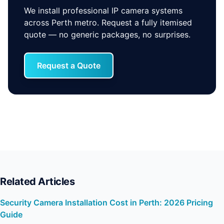
We install professional IP camera systems
across Perth metro. Request a fully itemised
quote — no generic packages, no surprises.
Request a Quote
Related Articles
Security Camera Installation Cost in Perth: 2026 Pricing
Guide