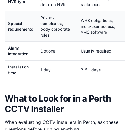
NVR type
desktop NVR
rackmount
Privacy
WHS obligations,
Special
compliance,
multi-user access,
requirements
body corporate
VMS software
rules
Alarm
Optional
Usually required
integration
Installation
1 day
2–5+ days
time
What to Look for in a Perth
CCTV Installer
When evaluating CCTV installers in Perth, ask these
questions before signing anything: