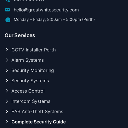
hello@greatwhitesecurity.com
Monday – Friday, 8:00am – 5:00pm (Perth)
Our Services
CCTV Installer Perth
Alarm Systems
Security Monitoring
Security Systems
Access Control
Intercom Systems
EAS Anti-Theft Systems
Complete Security Guide