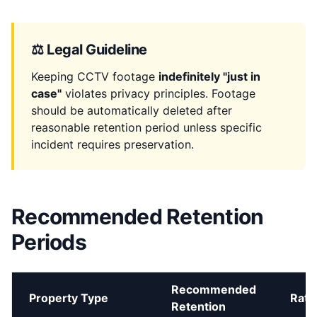
⚖️ Legal Guideline
Keeping CCTV footage
indefinitely "just in
case"
violates privacy principles. Footage
should be automatically deleted after
reasonable retention period unless specific
incident requires preservation.
Recommended Retention
Periods
Recommended
Property Type
Rati
Retention