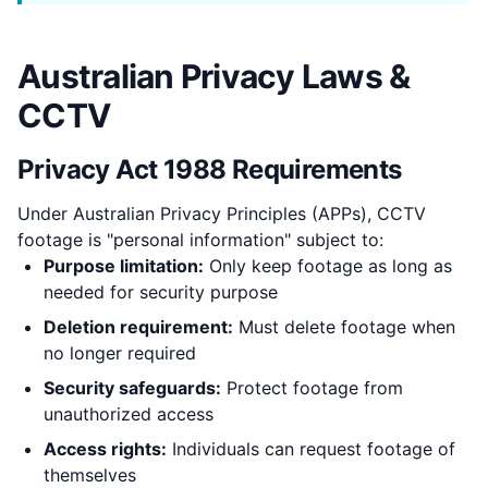
Australian Privacy Laws &
CCTV
Privacy Act 1988 Requirements
Under Australian Privacy Principles (APPs), CCTV
footage is "personal information" subject to:
Purpose limitation:
Only keep footage as long as
needed for security purpose
Deletion requirement:
Must delete footage when
no longer required
Security safeguards:
Protect footage from
unauthorized access
Access rights:
Individuals can request footage of
themselves