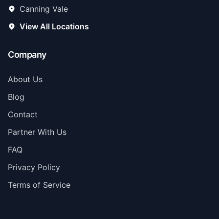
Canning Vale
View All Locations
Company
About Us
Blog
Contact
Partner With Us
FAQ
Privacy Policy
Terms of Service