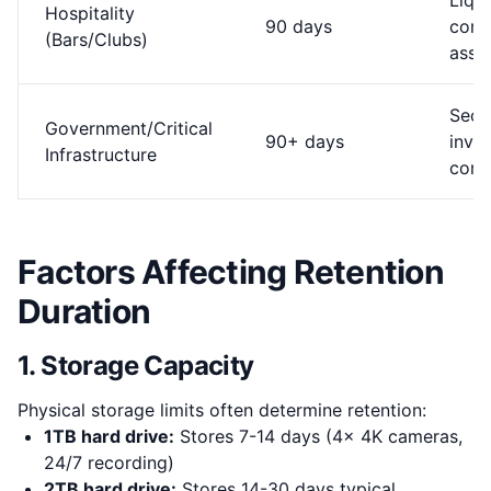
Liquo
Hospitality
90 days
comp
(Bars/Clubs)
assau
Secu
Government/Critical
90+ days
inves
Infrastructure
comp
Factors Affecting Retention
Duration
1. Storage Capacity
Physical storage limits often determine retention:
1TB hard drive:
Stores 7-14 days (4x 4K cameras,
24/7 recording)
2TB hard drive:
Stores 14-30 days typical