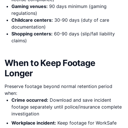
Gaming venues:
90 days minimum (gaming
regulations)
Childcare centers:
30-90 days (duty of care
documentation)
Shopping centers:
60-90 days (slip/fall liability
claims)
When to Keep Footage
Longer
Preserve footage beyond normal retention period
when:
Crime occurred:
Download and save incident
footage separately until police/insurance complete
investigation
Workplace incident:
Keep footage for WorkSafe