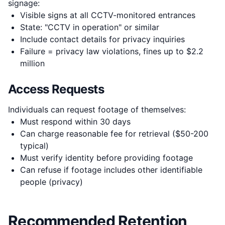
signage:
Visible signs at all CCTV-monitored entrances
State: "CCTV in operation" or similar
Include contact details for privacy inquiries
Failure = privacy law violations, fines up to $2.2
million
Access Requests
Individuals can request footage of themselves:
Must respond within 30 days
Can charge reasonable fee for retrieval ($50-200
typical)
Must verify identity before providing footage
Can refuse if footage includes other identifiable
people (privacy)
Recommended Retention