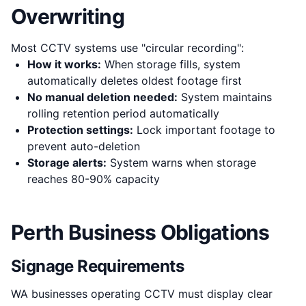
Overwriting
Most CCTV systems use "circular recording":
How it works:
When storage fills, system
automatically deletes oldest footage first
No manual deletion needed:
System maintains
rolling retention period automatically
Protection settings:
Lock important footage to
prevent auto-deletion
Storage alerts:
System warns when storage
reaches 80-90% capacity
Perth Business Obligations
Signage Requirements
WA businesses operating CCTV must display clear