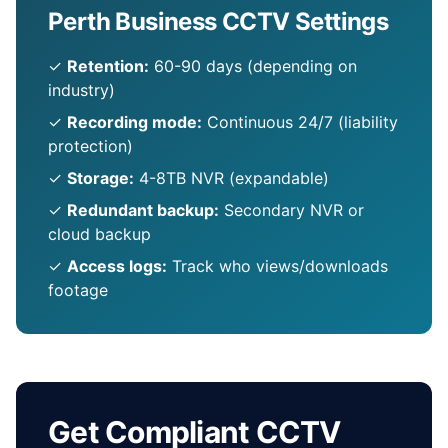
Perth Business CCTV Settings
✓
Retention:
60-90 days (depending on
industry)
✓
Recording mode:
Continuous 24/7 (liability
protection)
✓
Storage:
4-8TB NVR (expandable)
✓
Redundant backup:
Secondary NVR or
cloud backup
✓
Access logs:
Track who views/downloads
footage
Get Compliant CCTV