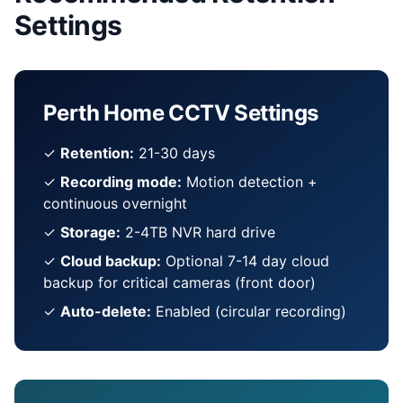
Settings
Perth Home CCTV Settings
✓
Retention:
21-30 days
✓
Recording mode:
Motion detection +
continuous overnight
✓
Storage:
2-4TB NVR hard drive
✓
Cloud backup:
Optional 7-14 day cloud
backup for critical cameras (front door)
✓
Auto-delete:
Enabled (circular recording)