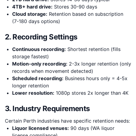
4TB+ hard drive:
Stores 30-90 days
Cloud storage:
Retention based on subscription
(7-180 days options)
2. Recording Settings
Continuous recording:
Shortest retention (fills
storage fastest)
Motion-only recording:
2-3x longer retention (only
records when movement detected)
Scheduled recording:
Business hours only = 4-5x
longer retention
Lower resolution:
1080p stores 2x longer than 4K
3. Industry Requirements
Certain Perth industries have specific retention needs:
Liquor licensed venues:
90 days (WA liquor
license compliance)