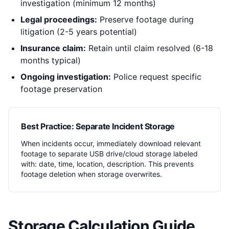
investigation (minimum 12 months)
Legal proceedings:
Preserve footage during
litigation (2-5 years potential)
Insurance claim:
Retain until claim resolved (6-18
months typical)
Ongoing investigation:
Police request specific
footage preservation
Best Practice: Separate Incident Storage
When incidents occur, immediately download relevant
footage to separate USB drive/cloud storage labeled
with: date, time, location, description. This prevents
footage deletion when storage overwrites.
Storage Calculation Guide