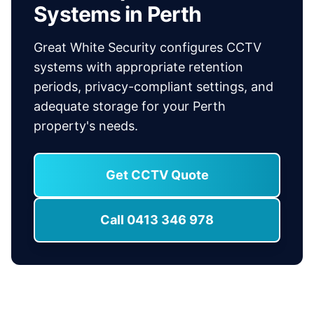
Systems in Perth
Great White Security configures CCTV
systems with appropriate retention
periods, privacy-compliant settings, and
adequate storage for your Perth
property's needs.
Get CCTV Quote
Call 0413 346 978