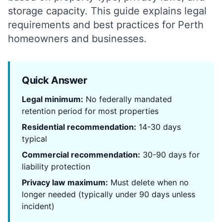
storage capacity. This guide explains legal
requirements and best practices for Perth
homeowners and businesses.
Quick Answer
Legal minimum:
No federally mandated
retention period for most properties
Residential recommendation:
14-30 days
typical
Commercial recommendation:
30-90 days for
liability protection
Privacy law maximum:
Must delete when no
longer needed (typically under 90 days unless
incident)