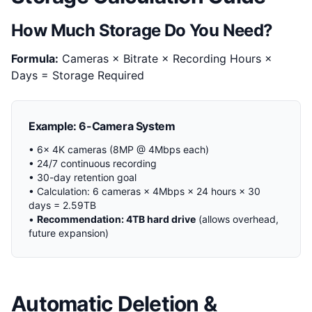
How Much Storage Do You Need?
Formula:
Cameras × Bitrate × Recording Hours ×
Days = Storage Required
Example: 6-Camera System
• 6x 4K cameras (8MP @ 4Mbps each)
• 24/7 continuous recording
• 30-day retention goal
• Calculation: 6 cameras × 4Mbps × 24 hours × 30
days = 2.59TB
•
Recommendation: 4TB hard drive
(allows overhead,
future expansion)
Automatic Deletion &