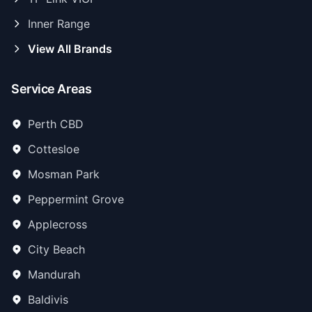
Inner Range
View All Brands
Service Areas
Perth CBD
Cottesloe
Mosman Park
Peppermint Grove
Applecross
City Beach
Mandurah
Baldivis