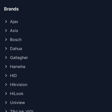
Brands
Ajax
Axis
Bosch
Dahua
Gallagher
Hanwha
HID
Hikvision
HiLook
Uniview
TP-Link VIGI