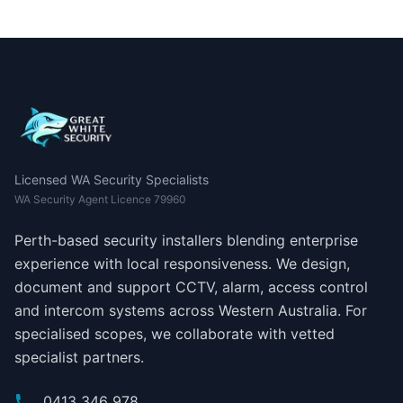
Licensed WA Security Specialists
WA Security Agent Licence 79960
Perth-based security installers blending enterprise
experience with local responsiveness. We design,
document and support CCTV, alarm, access control
and intercom systems across Western Australia. For
specialised scopes, we collaborate with vetted
specialist partners.
0413 346 978