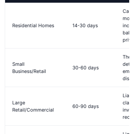
Capt
most
Residential Homes
14-30 days
incid
bala
priv
Thef
Small
detec
30-60 days
Business/Retail
empl
disp
Liabi
Large
claim
60-90 days
Retail/Commercial
inve
recon