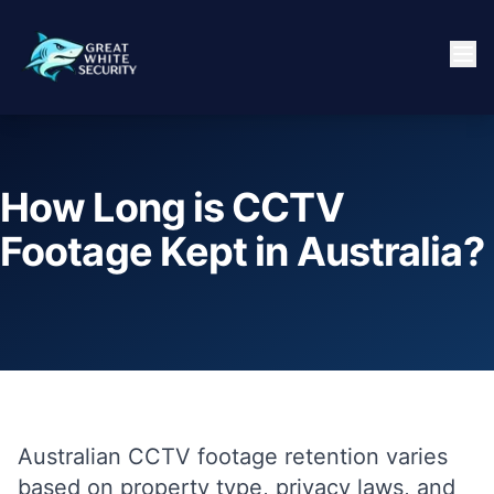
How Long is CCTV
Footage Kept in Australia?
Australian CCTV footage retention varies
based on property type, privacy laws, and