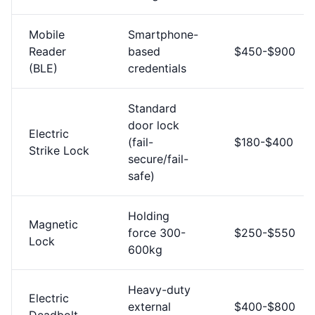
Mobile
Smartphone-
Reader
based
$450-$900
(BLE)
credentials
Standard
door lock
Electric
(fail-
$180-$400
Strike Lock
secure/fail-
safe)
Holding
Magnetic
force 300-
$250-$550
Lock
600kg
Heavy-duty
Electric
external
$400-$800