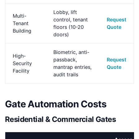
Lobby, lift
Multi-
control, tenant
Request
Tenant
floors (10-20
Quote
Building
doors)
Biometric, anti-
High-
passback,
Request
Security
mantrap entries,
Quote
Facility
audit trails
Gate Automation Costs
Residential & Commercial Gates