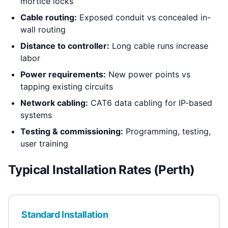
mortice locks
Cable routing:
Exposed conduit vs concealed in-
wall routing
Distance to controller:
Long cable runs increase
labor
Power requirements:
New power points vs
tapping existing circuits
Network cabling:
CAT6 data cabling for IP-based
systems
Testing & commissioning:
Programming, testing,
user training
Typical Installation Rates (Perth)
Standard Installation