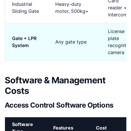
Card
Industrial
Heavy-duty
reader +
Sliding Gate
motor, 500kg+
intercom
License
Gate + LPR
plate
Any gate type
System
recognitio
camera
Software & Management
Costs
Access Control Software Options
Software
Features
Cost