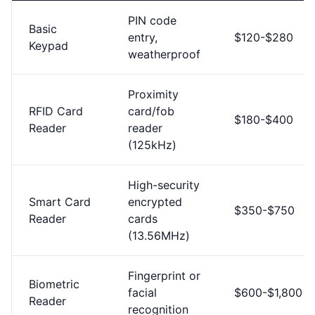
PIN code
Basic
entry,
$120-$280
Keypad
weatherproof
Proximity
RFID Card
card/fob
$180-$400
Reader
reader
(125kHz)
High-security
Smart Card
encrypted
$350-$750
Reader
cards
(13.56MHz)
Fingerprint or
Biometric
facial
$600-$1,800
Reader
recognition