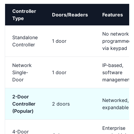
Controller
Doors/Readers
Features
Type
No network,
Standalone
1 door
programmed
Controller
via keypad
Network
IP-based,
Single-
1 door
software
Door
management
2-Door
Networked,
Controller
2 doors
expandable
(Popular)
Enterprise
4-Door