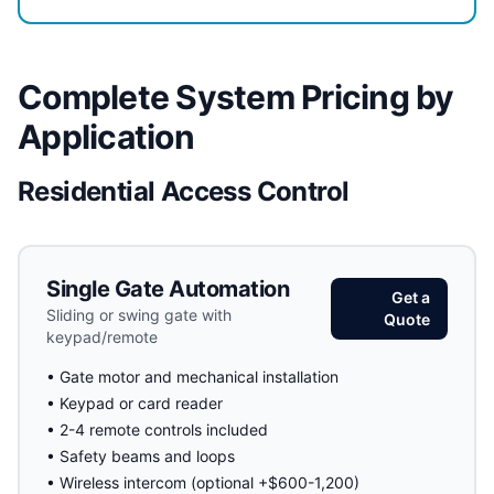
Complete System Pricing by
Application
Residential Access Control
Single Gate Automation
Get a
Sliding or swing gate with
Quote
keypad/remote
• Gate motor and mechanical installation
• Keypad or card reader
• 2-4 remote controls included
• Safety beams and loops
• Wireless intercom (optional +$600-1,200)