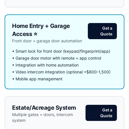
Home Entry + Garage
Get a
Access ⭐
Quote
Front door + garage door automation
• Smart lock for front door (keypad/fingerprint/app)
• Garage door motor with remote + app control
• Integration with home automation
• Video intercom integration (optional +$800-1,500)
• Mobile app management
Estate/Acreage System
Get a
Multiple gates + doors, intercom
Quote
system