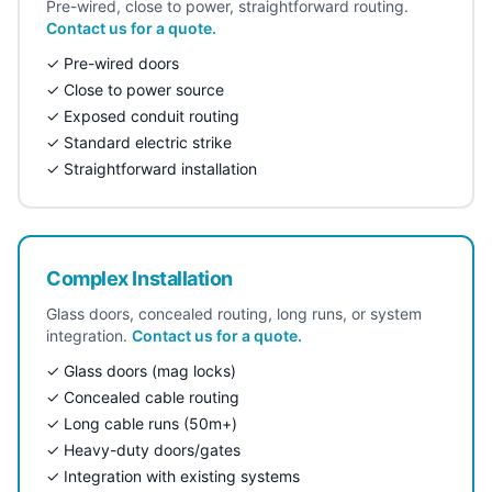
Pre-wired, close to power, straightforward routing.
Contact us for a quote.
✓ Pre-wired doors
✓ Close to power source
✓ Exposed conduit routing
✓ Standard electric strike
✓ Straightforward installation
Complex Installation
Glass doors, concealed routing, long runs, or system
integration.
Contact us for a quote.
✓ Glass doors (mag locks)
✓ Concealed cable routing
✓ Long cable runs (50m+)
✓ Heavy-duty doors/gates
✓ Integration with existing systems