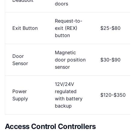
Deadbolt
doors
Request-to-
Exit Button
exit (REX)
$25-$80
button
Magnetic
Door
door position
$30-$90
Sensor
sensor
12V/24V
Power
regulated
$120-$350
Supply
with battery
backup
Access Control Controllers