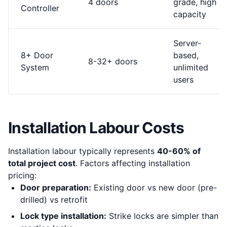
4 doors
grade, high
Controller
capacity
Server-
8+ Door
based,
8-32+ doors
System
unlimited
users
Installation Labour Costs
Installation labour typically represents
40-60% of
total project cost
. Factors affecting installation
pricing:
Door preparation:
Existing door vs new door (pre-
drilled) vs retrofit
Lock type installation:
Strike locks are simpler than