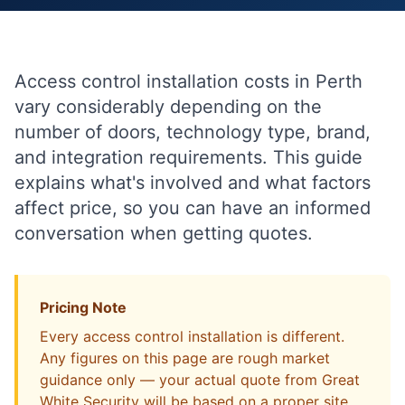
Access control installation costs in Perth
vary considerably depending on the
number of doors, technology type, brand,
and integration requirements. This guide
explains what's involved and what factors
affect price, so you can have an informed
conversation when getting quotes.
Pricing Note
Every access control installation is different.
Any figures on this page are rough market
guidance only — your actual quote from Great
White Security will be based on a proper site