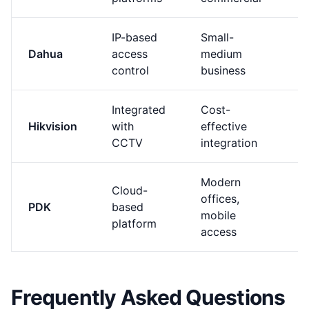
IP-based
Small-
Dahua
access
medium
M
control
business
Integrated
Cost-
B
Hikvision
with
effective
M
CCTV
integration
(
Modern
Cloud-
offices,
PDK
based
M
mobile
platform
access
Frequently Asked Questions