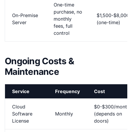
One-time
purchase, no
On-Premise
$1,500-$8,000
monthly
Server
(one-time)
fees, full
control
Ongoing Costs &
Maintenance
Service
Frequency
Cost
Cloud
$0-$300/month
Software
Monthly
(depends on
License
doors)