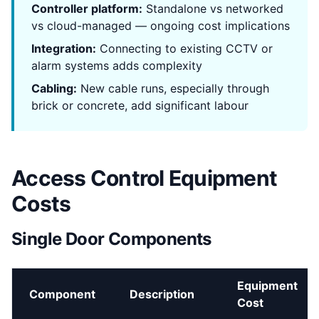
Controller platform:
Standalone vs networked
vs cloud-managed — ongoing cost implications
Integration:
Connecting to existing CCTV or
alarm systems adds complexity
Cabling:
New cable runs, especially through
brick or concrete, add significant labour
Access Control Equipment
Costs
Single Door Components
Equipment
Component
Description
Cost