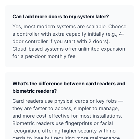
Can I add more doors to my system later?
Yes, most modern systems are scalable. Choose
a controller with extra capacity initially (e.g., 4-
door controller if you start with 2 doors).
Cloud-based systems offer unlimited expansion
for a per-door monthly fee.
What's the difference between card readers and
biometric readers?
Card readers use physical cards or key fobs —
they are faster to access, simpler to manage,
and more cost-effective for most installations.
Biometric readers use fingerprints or facial
recognition, offering higher security with no
cards to lose but requiring more maintenance