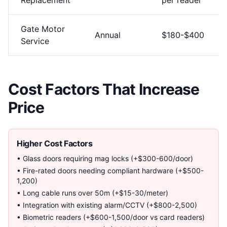
Replacement
per reader
Gate Motor
Annual
$180-$400
Service
Cost Factors That Increase
Price
Higher Cost Factors
• Glass doors requiring mag locks (+$300-600/door)
• Fire-rated doors needing compliant hardware (+$500-
1,200)
• Long cable runs over 50m (+$15-30/meter)
• Integration with existing alarm/CCTV (+$800-2,500)
• Biometric readers (+$600-1,500/door vs card readers)