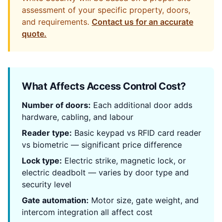
assessment of your specific property, doors,
and requirements.
Contact us for an accurate
quote.
What Affects Access Control Cost?
Number of doors:
Each additional door adds
hardware, cabling, and labour
Reader type:
Basic keypad vs RFID card reader
vs biometric — significant price difference
Lock type:
Electric strike, magnetic lock, or
electric deadbolt — varies by door type and
security level
Gate automation:
Motor size, gate weight, and
intercom integration all affect cost