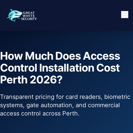
How Much Does Access
Control Installation Cost
Perth 2026?
Transparent pricing for card readers, biometric
systems, gate automation, and commercial
access control across Perth.