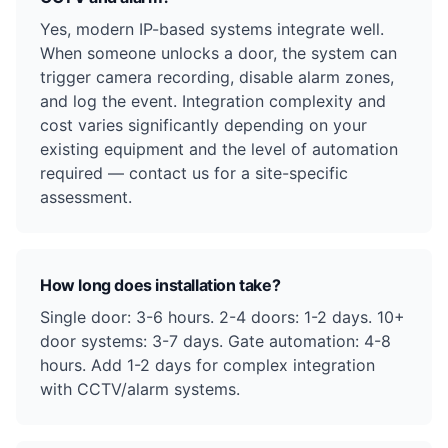
Yes, modern IP-based systems integrate well.
When someone unlocks a door, the system can
trigger camera recording, disable alarm zones,
and log the event. Integration complexity and
cost varies significantly depending on your
existing equipment and the level of automation
required — contact us for a site-specific
assessment.
How long does installation take?
Single door: 3-6 hours. 2-4 doors: 1-2 days. 10+
door systems: 3-7 days. Gate automation: 4-8
hours. Add 1-2 days for complex integration
with CCTV/alarm systems.