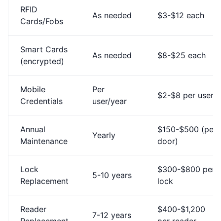
RFID
As needed
$3-$12 each
Cards/Fobs
Smart Cards
As needed
$8-$25 each
(encrypted)
Mobile
Per
$2-$8 per user
Credentials
user/year
Annual
$150-$500 (per
Yearly
Maintenance
door)
Lock
$300-$800 per
5-10 years
Replacement
lock
Reader
$400-$1,200
7-12 years