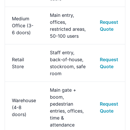
Main entry,
Medium
offices,
Request
Office (3-
restricted areas,
Quote
6 doors)
50-100 users
Staff entry,
Retail
back-of-house,
Request
Store
stockroom, safe
Quote
room
Main gate +
boom,
Warehouse
pedestrian
Request
(4-8
entries, offices,
Quote
doors)
time &
attendance