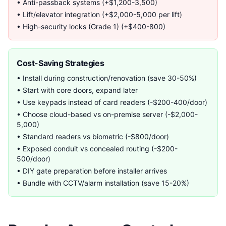
• Anti-passback systems (+$1,200-3,500)
• Lift/elevator integration (+$2,000-5,000 per lift)
• High-security locks (Grade 1) (+$400-800)
Cost-Saving Strategies
• Install during construction/renovation (save 30-50%)
• Start with core doors, expand later
• Use keypads instead of card readers (-$200-400/door)
• Choose cloud-based vs on-premise server (-$2,000-
5,000)
• Standard readers vs biometric (-$800/door)
• Exposed conduit vs concealed routing (-$200-
500/door)
• DIY gate preparation before installer arrives
• Bundle with CCTV/alarm installation (save 15-20%)