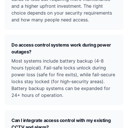
and a higher upfront investment. The right
choice depends on your security requirements
and how many people need access.
Do access control systems work during power
outages?
Most systems include battery backup (4-8
hours typical). Fail-safe locks unlock during
power loss (safe for fire exits), while fail-secure
locks stay locked (for high-security areas).
Battery backup systems can be expanded for
24+ hours of operation.
Can I integrate access control with my existing
CCTV and alarm?