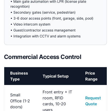
• Main gate automation with LPR (license plate
recognition)
• Secondary gates (service, pedestrian)
• 3-6 door access points (front, garage, side, pool)
• Video intercom system
• Guest/contractor access management
• Integration with CCTV and alarm systems
Commercial Access Control
Business
Price
Typical Setup
Type
Range
Front entry + IT
Small
room, RFID
Request
Office (1-2
cards, 10-20
Quote
doors)
users