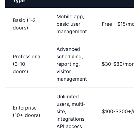
Type
Mobile app,
Basic (1-2
basic user
Free - $15/mon
doors)
management
Advanced
Professional
scheduling,
(3-10
reporting,
$30-$80/mont
doors)
visitor
management
Unlimited
users, multi-
Enterprise
site,
$100-$300+/m
(10+ doors)
integrations,
API access