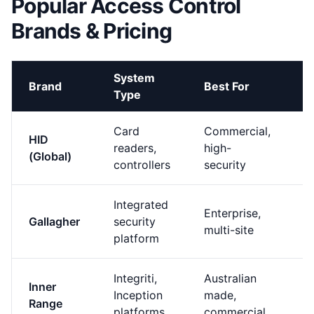
Popular Access Control
Brands & Pricing
System
P
Brand
Best For
Type
P
Card
Commercial,
HID
P
readers,
high-
(Global)
(
controllers
security
Integrated
Enterprise,
P
Gallagher
security
multi-site
(
platform
Integriti,
Australian
M
Inner
Inception
made,
H
Range
platforms
commercial
(