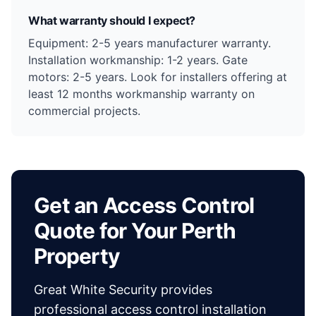
What warranty should I expect?
Equipment: 2-5 years manufacturer warranty.
Installation workmanship: 1-2 years. Gate
motors: 2-5 years. Look for installers offering at
least 12 months workmanship warranty on
commercial projects.
Get an Access Control
Quote for Your Perth
Property
Great White Security provides
professional access control installation