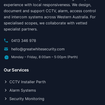
experience with local responsiveness. We design,
document and support CCTV, alarm, access control
and intercom systems across Western Australia. For
specialised scopes, we collaborate with vetted
specialist partners.
0413 346 978
hello@greatwhitesecurity.com
Monday – Friday, 8:00am – 5:00pm (Perth)
Our Services
CCTV Installer Perth
Alarm Systems
Security Monitoring