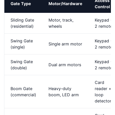
Access
Gate Type
Motor/Hardware
Control
Sliding Gate
Motor, track,
Keypad +
(residential)
wheels
2 remotes
Swing Gate
Keypad +
Single arm motor
(single)
2 remotes
Swing Gate
Keypad +
Dual arm motors
(double)
2 remotes
Card
Boom Gate
Heavy-duty
reader +
(commercial)
boom, LED arm
loop
detector