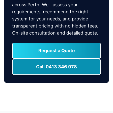
across Perth. We'll assess your
requirements, recommend the right
system for your needs, and provide
transparent pricing with no hidden fees.
On-site consultation and detailed quote.
Request a Quote
Call 0413 346 978