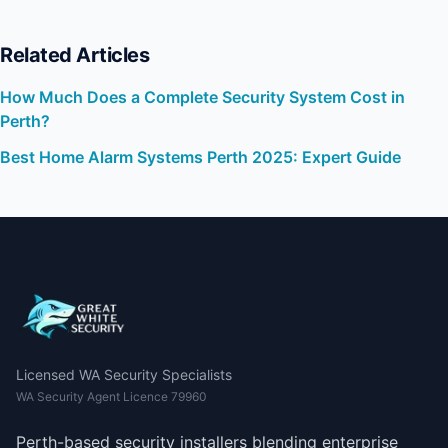
Related Articles
How Much Does a Complete Security System Cost in
Perth?
Best Home Alarm Systems Perth 2025: Expert Guide
Licensed WA Security Specialists
WA Security Agent Licence 79960
Perth-based security installers blending enterprise