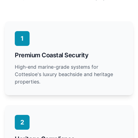
1
Premium Coastal Security
High-end marine-grade systems for
Cottesloe's luxury beachside and heritage
properties.
2