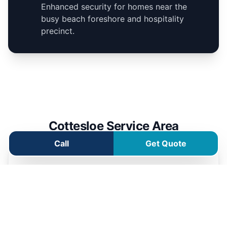
Enhanced security for homes near the
busy beach foreshore and hospitality
precinct.
Cottesloe Service Area
Call
Get Quote