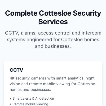
Complete Cottesloe Security
Services
CCTV, alarms, access control and intercom
systems engineered for Cottesloe homes
and businesses.
CCTV
4K security cameras with smart analytics, night
vision and remote mobile viewing for Cottesloe
homes and businesses.
• Smart alerts & AI detection
• Remote mobile viewing