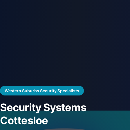
Western Suburbs Security Specialists
Security Systems
Cottesloe