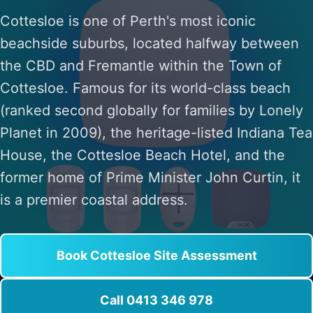
Cottesloe is one of Perth's most iconic
beachside suburbs, located halfway between
the CBD and Fremantle within the Town of
Cottesloe. Famous for its world-class beach
(ranked second globally for families by Lonely
Planet in 2009), the heritage-listed Indiana Tea
House, the Cottesloe Beach Hotel, and the
former home of Prime Minister John Curtin, it
is a premier coastal address.
Book Cottesloe Site Assessment
Call 0413 346 978