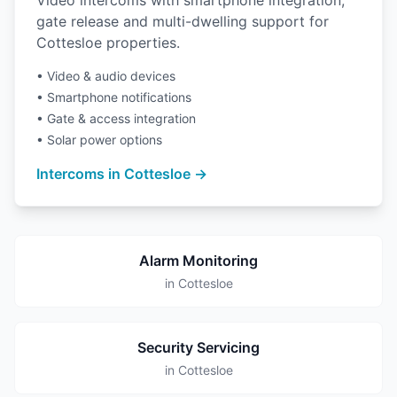
Video intercoms with smartphone integration,
gate release and multi-dwelling support for
Cottesloe properties.
• Video & audio devices
• Smartphone notifications
• Gate & access integration
• Solar power options
Intercoms in Cottesloe →
Alarm Monitoring
in Cottesloe
Security Servicing
in Cottesloe