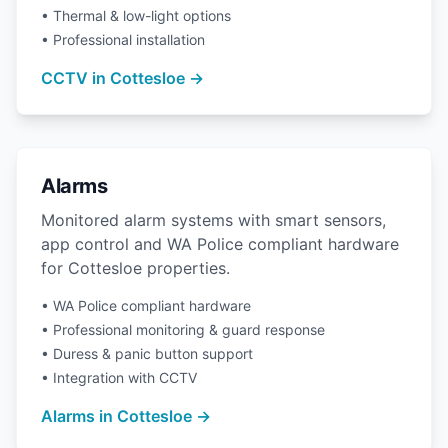
• Thermal & low-light options
• Professional installation
CCTV in Cottesloe →
Alarms
Monitored alarm systems with smart sensors,
app control and WA Police compliant hardware
for Cottesloe properties.
• WA Police compliant hardware
• Professional monitoring & guard response
• Duress & panic button support
• Integration with CCTV
Alarms in Cottesloe →