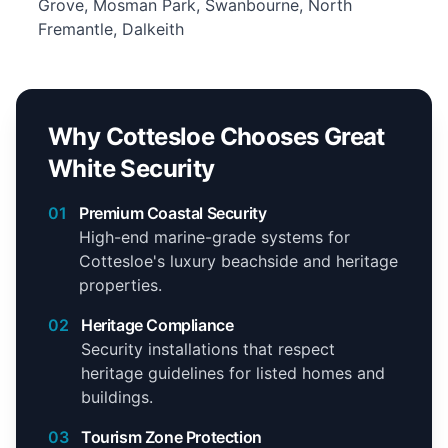
Grove, Mosman Park, Swanbourne, North
Fremantle, Dalkeith
Why Cottesloe Chooses Great
White Security
01
Premium Coastal Security
High-end marine-grade systems for
Cottesloe's luxury beachside and heritage
properties.
02
Heritage Compliance
Security installations that respect
heritage guidelines for listed homes and
buildings.
03
Tourism Zone Protection