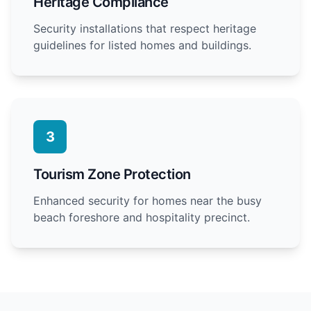
Heritage Compliance
Security installations that respect heritage
guidelines for listed homes and buildings.
3
Tourism Zone Protection
Enhanced security for homes near the busy
beach foreshore and hospitality precinct.