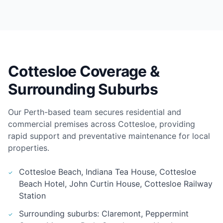
Cottesloe Coverage &
Surrounding Suburbs
Our Perth-based team secures residential and
commercial premises across Cottesloe, providing
rapid support and preventative maintenance for local
properties.
Cottesloe Beach, Indiana Tea House, Cottesloe
Beach Hotel, John Curtin House, Cottesloe Railway
Station
Surrounding suburbs: Claremont, Peppermint