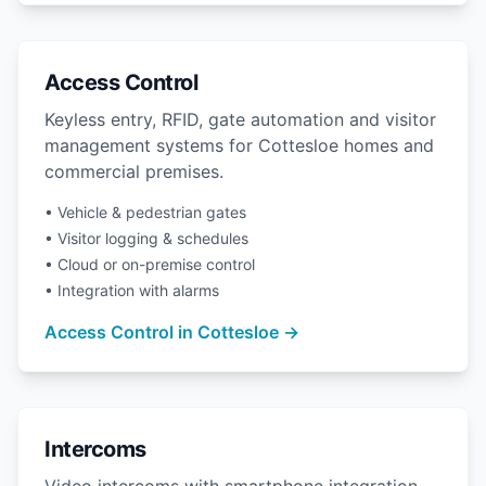
Access Control
Keyless entry, RFID, gate automation and visitor
management systems for Cottesloe homes and
commercial premises.
• Vehicle & pedestrian gates
• Visitor logging & schedules
• Cloud or on-premise control
• Integration with alarms
Access Control in Cottesloe →
Intercoms