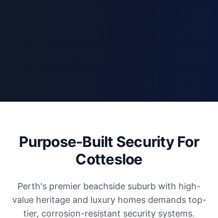
Purpose-Built Security For
Cottesloe
Perth's premier beachside suburb with high-
value heritage and luxury homes demands top-
tier, corrosion-resistant security systems.